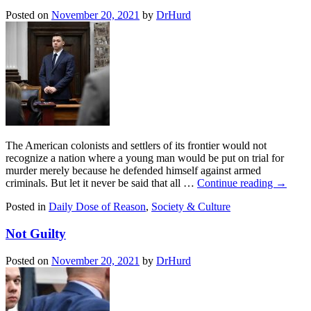
Posted on
November 20, 2021
by
DrHurd
The American colonists and settlers of its frontier would not
recognize a nation where a young man would be put on trial for
murder merely because he defended himself against armed
criminals. But let it never be said that all …
Continue reading
→
Posted in
Daily Dose of Reason
,
Society & Culture
Not Guilty
Posted on
November 20, 2021
by
DrHurd