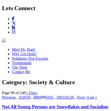
Lets Connect
Meet Dr. Hurd
Why Get Help?
Solutions–Not Excuses
Testimonials
The Shop
Contact Me
Category:
Society & Culture
Page 90 of 240
« First
«
Previous
...
10
20
30
...
88
89
90
91
92
...
100
110
120
...
Next »
Last »
Not All Young Persons are Snowflakes and Socialists