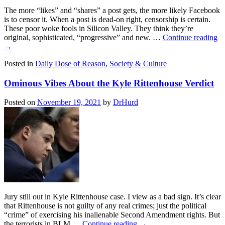
The more “likes” and “shares” a post gets, the more likely Facebook
is to censor it. When a post is dead-on right, censorship is certain.
These poor woke fools in Silicon Valley. They think they’re
original, sophisticated, “progressive” and new. …
Continue reading
→
Posted in
Daily Dose of Reason
,
Society & Culture
Ominous Vibes About the Kyle Rittenhouse Verdict
Posted on
November 19, 2021
by
DrHurd
Jury still out in Kyle Rittenhouse case. I view as a bad sign. It’s clear
that Rittenhouse is not guilty of any real crimes; just the political
“crime” of exercising his inalienable Second Amendment rights. But
the terrorists in BLM …
Continue reading
→