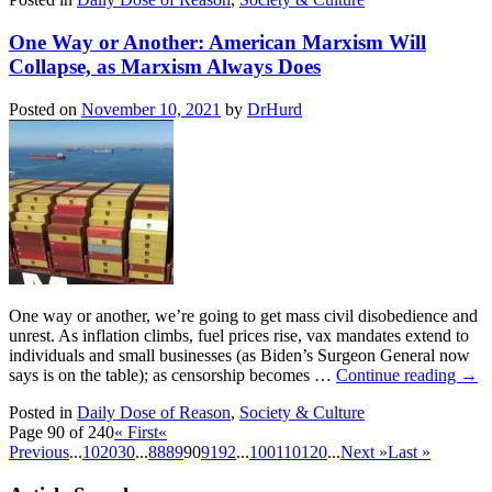
One Way or Another: American Marxism Will
Collapse, as Marxism Always Does
Posted on
November 10, 2021
by
DrHurd
One way or another, we’re going to get mass civil disobedience and
unrest. As inflation climbs, fuel prices rise, vax mandates extend to
individuals and small businesses (as Biden’s Surgeon General now
says is on the table); as censorship becomes …
Continue reading
→
Posted in
Daily Dose of Reason
,
Society & Culture
Page 90 of 240
« First
«
Previous
...
10
20
30
...
88
89
90
91
92
...
100
110
120
...
Next »
Last »