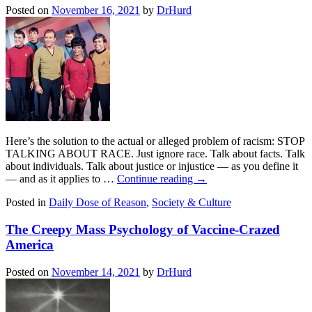
Posted on
November 16, 2021
by
DrHurd
Here’s the solution to the actual or alleged problem of racism: STOP
TALKING ABOUT RACE. Just ignore race. Talk about facts. Talk
about individuals. Talk about justice or injustice — as you define it
— and as it applies to …
Continue reading
→
Posted in
Daily Dose of Reason
,
Society & Culture
The Creepy Mass Psychology of Vaccine-Crazed
America
Posted on
November 14, 2021
by
DrHurd