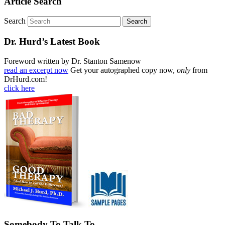
Article Search
Search
Dr. Hurd’s Latest Book
Foreword written by Dr. Stanton Samenow
read an excerpt now
Get your autographed copy now,
only
from
DrHurd.com!
click here
Somebody To Talk To…