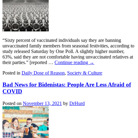
“Sixty percent of vaccinated individuals say they are banning
unvaccinated family members from seasonal festivities, according to
study released Saturday by One Poll. A slightly higher number,
63%, said they are not comfortable having unvaccinated relatives at
their parties.” [reported …
Continue reading
→
Posted in
Daily Dose of Reason
,
Society & Culture
Bad News for Bidenistas: People Are Less Afraid of
COVID
Posted on
November 13, 2021
by
DrHurd