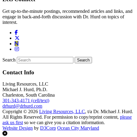
Get up-to-the-minute postings, recommended articles and links, and
engage in back-and-forth discussion with Dr. Hurd on topics of
interest.
Search
Contact Info
Living Resources, LLC
Michael J. Hurd, Ph.D.
Charleston, South Carolina
301-343-4171 (cell/text)
drhurd@drhurd.com
Copyright © 2026
Living Resources, LLC
, t/a Dr. Michael J. Hurd.
All Rights Reserved. For permission to copy/reprint content,
please
ask us first
so we can give you a citation information.
Website Design
by
D3Corp
Ocean City Maryland