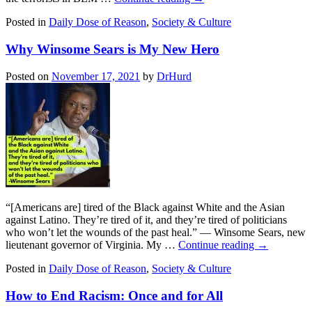
Posted in
Daily Dose of Reason
,
Society & Culture
Why Winsome Sears is My New Hero
Posted on
November 17, 2021
by
DrHurd
“[Americans are] tired of the Black against White and the Asian
against Latino. They’re tired of it, and they’re tired of politicians
who won’t let the wounds of the past heal.” — Winsome Sears, new
lieutenant governor of Virginia. My …
Continue reading
→
Posted in
Daily Dose of Reason
,
Society & Culture
How to End Racism: Once and for All