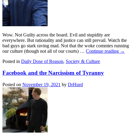
Wow. Not Guilty across the board. Evil and stupidity are
everywhere. But rationality and justice can still prevail. Watch the
bad guys go stark raving mad. Not that the woke commies running
our culture (though not all of our courts) …
Continue reading
→
Posted in
Daily Dose of Reason
,
Society & Culture
Facebook and the Narcissism of Tyranny
Posted on
November 19, 2021
by
DrHurd