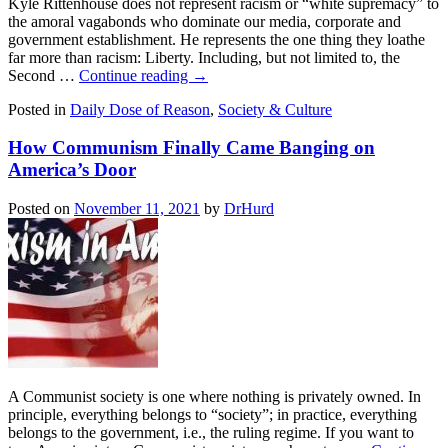
Kyle Rittenhouse does not represent racism or “white supremacy” to
the amoral vagabonds who dominate our media, corporate and
government establishment. He represents the one thing they loathe
far more than racism: Liberty. Including, but not limited to, the
Second …
Continue reading
→
Posted in
Daily Dose of Reason
,
Society & Culture
How Communism Finally Came Banging on
America’s Door
Posted on
November 11, 2021
by
DrHurd
A Communist society is one where nothing is privately owned. In
principle, everything belongs to “society”; in practice, everything
belongs to the government, i.e., the ruling regime. If you want to