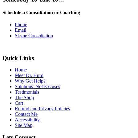
Schedule a Consultation or Coaching
Phone
Email
Skype Consultation
Quick Links
Home
Meet Dr. Hurd
Why Get Help?
Solutions–Not Excuses
Testimonials
The Shop
Cart
Refund and Privacy Policies
Contact Me
Accessibility
Site Map
Lets Connect