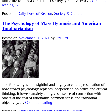
turn America into a Communist society, you have two …
Continue
reading
→
Posted in
Daily Dose of Reason
,
Society & Culture
The Psychology of Mass Hypnosis and American
Totalitarianism
Posted on
November 11, 2021
by
DrHurd
The following is an insightful and largely accurate presentation of
how crowd psychology replaces independent, objective and critical
thinking. It lowers anxiety and gives a sense of connection with
others at the cost of rationality, common sense and individual
objectivity. …
Continue reading
→
Posted in
Daily Dose of Reason
,
Society & Culture