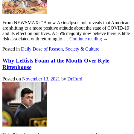
From NEWSMAX: “A new Axios/Ipsos poll reveals that Americans
are shifting to a more positive attitude about the state of COVID-19
and its effect on our lives. A 55% majority now believe there is little
risk associated with returning to …
Continue reading
→
Posted in
Daily Dose of Reason
,
Society & Culture
Why Leftists Foam at the Mouth Over Kyle
Rittenhouse
Posted on
November 13, 2021
by
DrHurd