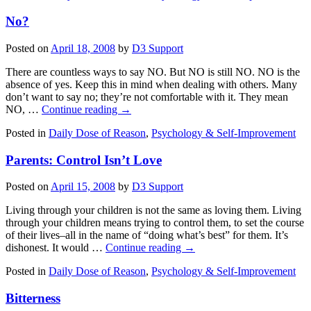
No?
Posted on
April 18, 2008
by
D3 Support
There are countless ways to say NO. But NO is still NO. NO is the
absence of yes. Keep this in mind when dealing with others. Many
don’t want to say no; they’re not comfortable with it. They mean
NO, …
Continue reading
→
Posted in
Daily Dose of Reason
,
Psychology & Self-Improvement
Parents: Control Isn’t Love
Posted on
April 15, 2008
by
D3 Support
Living through your children is not the same as loving them. Living
through your children means trying to control them, to set the course
of their lives–all in the name of “doing what’s best” for them. It’s
dishonest. It would …
Continue reading
→
Posted in
Daily Dose of Reason
,
Psychology & Self-Improvement
Bitterness