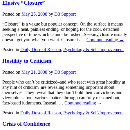
Elusive “Closure”
Posted on
May 25, 2008
by
D3 Support
“Closure” is a vague but popular concept. On the surface it means
seeking a neat, painless ending–or hoping for the cool, detached
perspective of time which cannot be rushed. Seeking closure usually
doesn’t get you what you want. Closure is …
Continue reading
→
Posted in
Daily Dose of Reason
,
Psychology & Self-Improvement
Hostility to Criticism
Posted on
May 21, 2008
by
D3 Support
People who can’t be criticized–and who react with great hostility at
any hint of criticism–are revealing something important about
themselves. They reveal that they don’t hold their convictions and
viewpoints about various matters through carefully reasoned out,
fact-based judgments. Instead, …
Continue reading
→
Posted in
Daily Dose of Reason
,
Psychology & Self-Improvement
Crisis of Confidence