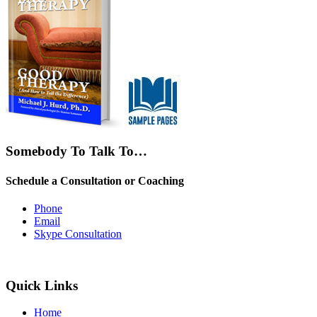
Somebody To Talk To…
Schedule a Consultation or Coaching
Phone
Email
Skype Consultation
Quick Links
Home