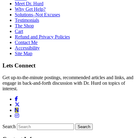
Meet Dr. Hurd
Why Get Help?
Solutions–Not Excuses
Testimonials
The Shop
Cart
Refund and Privacy Policies
Contact Me
Accessibility
Site Map
Lets Connect
Get up-to-the-minute postings, recommended articles and links, and
engage in back-and-forth discussion with Dr. Hurd on topics of
interest.
Search