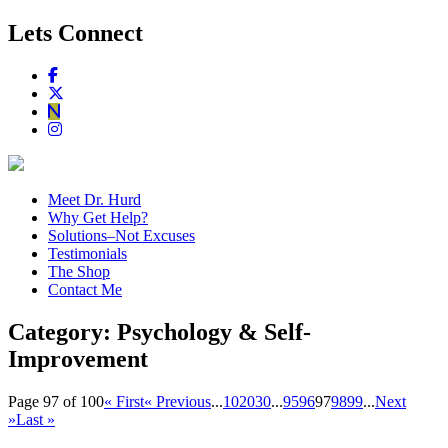
Lets Connect
Meet Dr. Hurd
Why Get Help?
Solutions–Not Excuses
Testimonials
The Shop
Contact Me
Category:
Psychology & Self-
Improvement
Page 97 of 100
« First
« Previous
...
10
20
30
...
95
96
97
98
99
...
Next
»
Last »