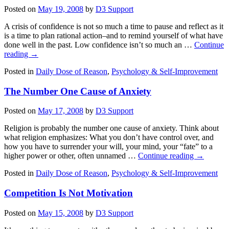
Posted on
May 19, 2008
by
D3 Support
A crisis of confidence is not so much a time to pause and reflect as it
is a time to plan rational action–and to remind yourself of what have
done well in the past. Low confidence isn’t so much an …
Continue
reading
→
Posted in
Daily Dose of Reason
,
Psychology & Self-Improvement
The Number One Cause of Anxiety
Posted on
May 17, 2008
by
D3 Support
Religion is probably the number one cause of anxiety. Think about
what religion emphasizes: What you don’t have control over, and
how you have to surrender your will, your mind, your “fate” to a
higher power or other, often unnamed …
Continue reading
→
Posted in
Daily Dose of Reason
,
Psychology & Self-Improvement
Competition Is Not Motivation
Posted on
May 15, 2008
by
D3 Support