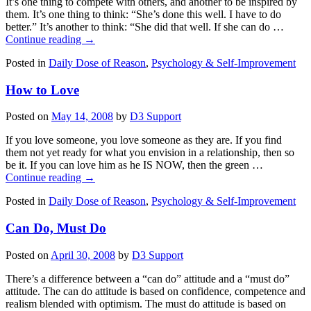
It’s one thing to compete with others, and another to be inspired by
them. It’s one thing to think: “She’s done this well. I have to do
better.” It’s another to think: “She did that well. If she can do …
Continue reading
→
Posted in
Daily Dose of Reason
,
Psychology & Self-Improvement
How to Love
Posted on
May 14, 2008
by
D3 Support
If you love someone, you love someone as they are. If you find
them not yet ready for what you envision in a relationship, then so
be it. If you can love him as he IS NOW, then the green …
Continue reading
→
Posted in
Daily Dose of Reason
,
Psychology & Self-Improvement
Can Do, Must Do
Posted on
April 30, 2008
by
D3 Support
There’s a difference between a “can do” attitude and a “must do”
attitude. The can do attitude is based on confidence, competence and
realism blended with optimism. The must do attitude is based on