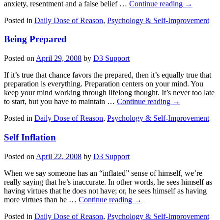
anxiety, resentment and a false belief …
Continue reading
→
Posted in
Daily Dose of Reason
,
Psychology & Self-Improvement
Being Prepared
Posted on
April 29, 2008
by
D3 Support
If it’s true that chance favors the prepared, then it’s equally true that
preparation is everything. Preparation centers on your mind. You
keep your mind working through lifelong thought. It’s never too late
to start, but you have to maintain …
Continue reading
→
Posted in
Daily Dose of Reason
,
Psychology & Self-Improvement
Self Inflation
Posted on
April 22, 2008
by
D3 Support
When we say someone has an “inflated” sense of himself, we’re
really saying that he’s inaccurate. In other words, he sees himself as
having virtues that he does not have; or, he sees himself as having
more virtues than he …
Continue reading
→
Posted in
Daily Dose of Reason
,
Psychology & Self-Improvement