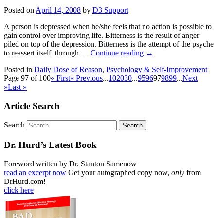
Posted on
April 14, 2008
by
D3 Support
A person is depressed when he/she feels that no action is possible to
gain control over improving life. Bitterness is the result of anger
piled on top of the depression. Bitterness is the attempt of the psyche
to reassert itself–through …
Continue reading
→
Posted in
Daily Dose of Reason
,
Psychology & Self-Improvement
Page 97 of 100
« First
« Previous
...
10
20
30
...
95
96
97
98
99
...
Next
»
Last »
Article Search
Search
Dr. Hurd’s Latest Book
Foreword written by Dr. Stanton Samenow
read an excerpt now
Get your autographed copy now,
only
from
DrHurd.com!
click here