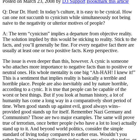
Posted on
March 23, 2008
by
D3 Support
Bookmark this article
Q: Dear Dr. Hurd: In today’s culture, it is easy to be cynical. How
can one not succumb to cynicism while simultaneously not being
naive to the negativity or ulterior motives of people?
A: The term “cynicism” implies a departure from objective reality.
The solution implied by this would be sticking to reality. Stick to the
facts, and you’ll generally be fine. For every negative fact there are
usually at least one or two positive facts. Keep perspective.
The issue is even deeper than this, however. A cynic is someone
who attaches more importance to negative facts than to positive or
neutral ones. His whole mentality is one big “Ah-HAH! I knew it!”
This is a sentiment that implies reality is basically a terrible and
horrible place. People are also inevitably and by nature horrible,
according to a cynic. It is true that people can be capable of the
worst or best things. But if you look at human history, a lot of
humanity has come a long way in a comparatively short period of
time. When good stands up against evil, good always wins–
provided good stands up for itself. Remember Nazi Germany and
Communism? Those are two major examples. The same will prove
true of terrorism, once better people (who have a lot to lose) actually
stand up to it. And beyond world politics, consider the simple
standard of living today compared to earlier eras. Wouldn’t you
rather live in Western civilization today than any place else today, or