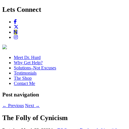
Lets Connect
Meet Dr. Hurd
Why Get Help?
Solutions–Not Excuses
Testimonials
The Shop
Contact Me
Post navigation
←
Previous
Next
→
The Folly of Cynicism