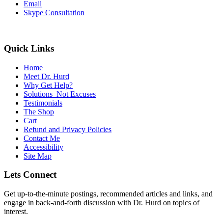
Email
Skype Consultation
Quick Links
Home
Meet Dr. Hurd
Why Get Help?
Solutions–Not Excuses
Testimonials
The Shop
Cart
Refund and Privacy Policies
Contact Me
Accessibility
Site Map
Lets Connect
Get up-to-the-minute postings, recommended articles and links, and
engage in back-and-forth discussion with Dr. Hurd on topics of
interest.