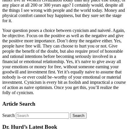
any place at all 200 or 300 years ago? I certainly would, despite all
the things I see wrong with people and the world today. Money and
physical comfort cannot buy happiness, but they sure set the stage
for it.
Your question poses a choice between cynicism and naiveté. Again,
be objective. Focus on the positive as well as the negative and give
the positive more importance. Don’t deny the negative either. Yes,
people have free will. They can choose to hurt you or not. Give
people the benefit of the doubt, but also require proof of honorable
and rational intentions before becoming seriously involved in a
financial or emotional relationship. Yes, it’s naive to give away all
your emotions or money for free, without someone earning your
goodwill and investment first. Yet it’s equally naive to assume that
nobody is–or ever could be–worthy of your emotional or material
investment. Cynicism is every bit as foolish and impractical a course
of action as naive optimism. Once you get this, you’ll realize the
folly of cynicism.
Article Search
Search
Dr. Hurd’s Latest Book