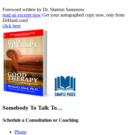
Foreword written by Dr. Stanton Samenow
read an excerpt now
Get your autographed copy now,
only
from
DrHurd.com!
click here
Somebody To Talk To…
Schedule a Consultation or Coaching
Phone