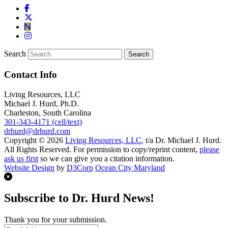
Search
Contact Info
Living Resources, LLC
Michael J. Hurd, Ph.D.
Charleston, South Carolina
301-343-4171 (cell/text)
drhurd@drhurd.com
Copyright © 2026
Living Resources, LLC
, t/a Dr. Michael J. Hurd.
All Rights Reserved. For permission to copy/reprint content,
please
ask us first
so we can give you a citation information.
Website Design
by
D3Corp
Ocean City Maryland
Subscribe to Dr. Hurd News!
Thank you for your submission.