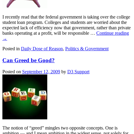
I recently read that the federal government is taking over the college
student loan program. Colleges and students are worried about the
expected lack of efficiency now that government, rather than private
banks operating at a profit, will be responsible …
Continue reading
→
Posted in
Daily Dose of Reason
,
Politics & Government
Can Greed be Good?
Posted on
September 12, 2009
by
D3 Support
The notion of “greed” mingles two opposite concepts. One is
ambition — and I mean ambition in the widest sense, not solely for