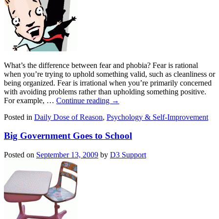
What’s the difference between fear and phobia? Fear is rational
when you’re trying to uphold something valid, such as cleanliness or
being organized. Fear is irrational when you’re primarily concerned
with avoiding problems rather than upholding something positive.
For example, …
Continue reading
→
Posted in
Daily Dose of Reason
,
Psychology & Self-Improvement
Big Government Goes to School
Posted on
September 13, 2009
by
D3 Support