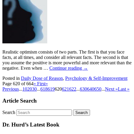
Realistic optimism consists of two parts. The first is that you face
facts, at all times, and consider all relevant facts. The second is that
you assume the positive is more powerful and more relevant than the
negative. Even when …
Continue reading
→
Posted in
Daily Dose of Reason
,
Psychology & Self-Improvement
Page 620 of 664
« First
«
Previous
...
10
20
30
...
618
619
620
621
622
...
630
640
650
...
Next »
Last »
Article Search
Search
Dr. Hurd’s Latest Book