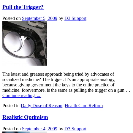
Pull the Trigger?
Posted on
September 5, 2009
by
D3 Support
The latest and greatest approach being tried by advocates of
socialized medicine? The trigger. It’s an appropriate analogy,
because giving government the keys to the entire practice of
medicine, forevermore, is the same as pulling the trigger on a gun …
Continue reading
→
Posted in
Daily Dose of Reason
,
Health Care Reform
Realistic Optimism
Posted on
September 4, 2009
by
D3 Support