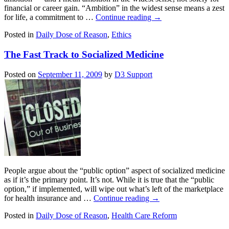
financial or career gain. “Ambition” in the widest sense means a zest
for life, a commitment to …
Continue reading
→
Posted in
Daily Dose of Reason
,
Ethics
The Fast Track to Socialized Medicine
Posted on
September 11, 2009
by
D3 Support
People argue about the “public option” aspect of socialized medicine
as if it’s the primary point. It’s not. While it is true that the “public
option,” if implemented, will wipe out what’s left of the marketplace
for health insurance and …
Continue reading
→
Posted in
Daily Dose of Reason
,
Health Care Reform