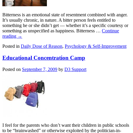
Bitterness is an emotional state of resentment combined with anger.
It’s usually chronic, in nature. A bitter person feels entitled to
something he or she didn’t get — whether it’s a specific courtesy or
something as unspecified as happiness. Bitterness …
Continue
reading
→
Posted in
Daily Dose of Reason
,
Psychology & Self-Improvement
Educational Concentration Camp
Posted on
September 7, 2009
by
D3 Support
I feel for the parents who don’t want their children in public schools
to be “brainwashed” or otherwise exploited by the politician-in-