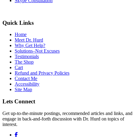
Skype Consultation
Quick Links
Home
Meet Dr. Hurd
Why Get Help?
Solutions–Not Excuses
Testimonials
The Shop
Cart
Refund and Privacy Policies
Contact Me
Accessibility
Site Map
Lets Connect
Get up-to-the-minute postings, recommended articles and links, and
engage in back-and-forth discussion with Dr. Hurd on topics of
interest.