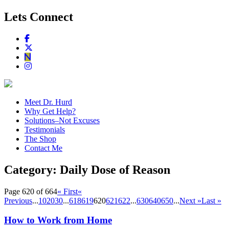
Lets Connect
Meet Dr. Hurd
Why Get Help?
Solutions–Not Excuses
Testimonials
The Shop
Contact Me
Category:
Daily Dose of Reason
Page 620 of 664
« First
«
Previous
...
10
20
30
...
618
619
620
621
622
...
630
640
650
...
Next »
Last »
How to Work from Home