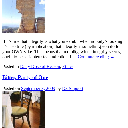
If it’s true that integrity is what you exhibit when nobody’s looking,
it’s also true (by implication) that integrity is something you do for
your OWN sake. This means that morality, which integrity serves,
ought to be self-interested and rational …
Continue reading
→
Posted in
Daily Dose of Reason
,
Ethics
Bitter, Party of One
Posted on
September 8, 2009
by
D3 Support