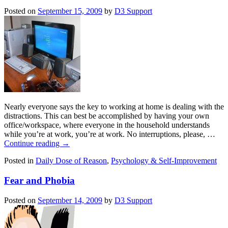
Posted on
September 15, 2009
by
D3 Support
Nearly everyone says the key to working at home is dealing with the
distractions. This can best be accomplished by having your own
office/workspace, where everyone in the household understands
while you’re at work, you’re at work. No interruptions, please, …
Continue reading
→
Posted in
Daily Dose of Reason
,
Psychology & Self-Improvement
Fear and Phobia
Posted on
September 14, 2009
by
D3 Support