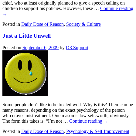
chief, who at least originally planned to give a speech calling on
children to support his policies. However, these …
Continue reading
→
Posted in
Daily Dose of Reason
,
Society & Culture
Just a Little Unwell
Posted on
September 6, 2009
by
D3 Support
Some people don’t like to be treated well. Why is this? There can be
many reasons, depending on the exact psychology of the person
who craves mistreatment. One reason is low self-worth, obviously.
The form this takes is: “I’m not …
Continue reading
→
Posted in
Daily Dose of Reason
,
Psychology & Self-Improvement