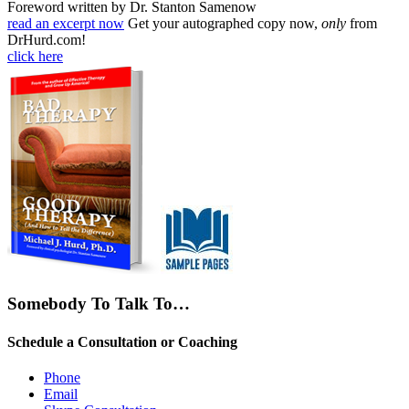
Foreword written by Dr. Stanton Samenow
read an excerpt now
Get your autographed copy now,
only
from
DrHurd.com!
click here
Somebody To Talk To…
Schedule a Consultation or Coaching
Phone
Email