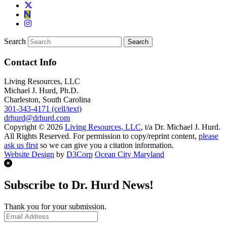
Search
Contact Info
Living Resources, LLC
Michael J. Hurd, Ph.D.
Charleston, South Carolina
301-343-4171 (cell/text)
drhurd@drhurd.com
Copyright © 2026
Living Resources, LLC
, t/a Dr. Michael J. Hurd.
All Rights Reserved. For permission to copy/reprint content,
please
ask us first
so we can give you a citation information.
Website Design
by
D3Corp
Ocean City Maryland
Subscribe to Dr. Hurd News!
Thank you for your submission.