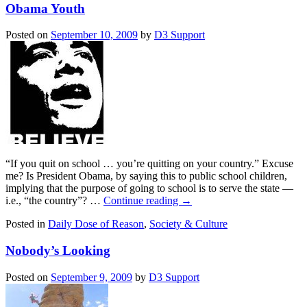
Obama Youth
Posted on
September 10, 2009
by
D3 Support
“If you quit on school … you’re quitting on your country.” Excuse
me? Is President Obama, by saying this to public school children,
implying that the purpose of going to school is to serve the state —
i.e., “the country”? …
Continue reading
→
Posted in
Daily Dose of Reason
,
Society & Culture
Nobody’s Looking
Posted on
September 9, 2009
by
D3 Support