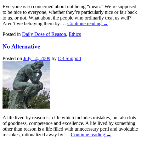
Everyone is so concerned about not being “mean.” We’re supposed
to be nice to everyone, whether they’re particularly nice or fair back
to us, or not. What about the people who ordinarily treat us well?
Aren’t we betraying them by …
Continue reading
→
Posted in
Daily Dose of Reason
,
Ethics
No Alternative
Posted on
July 14, 2009
by
D3 Support
A life lived by reason is a life which includes mistakes, but also lots
of goodness, competence and excellence. A life lived by something
other than reason is a life filled with unnecessary peril and avoidable
mistakes, rationalized away by …
Continue reading
→