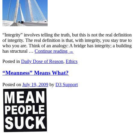
“Integrity” involves telling the truth, but this is not the real definition
of integrity. The real definition is that, with integrity, you stay true to
who you are. Think of an analogy: A bridge has integrity; a building
has structural …
Continue reading
→
Posted in
Daily Dose of Reason
,
Ethics
“Meanness” Means What?
Posted on
July 19, 2009
by
D3 Support