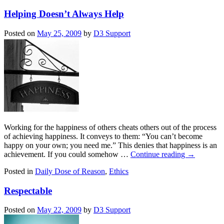
Helping Doesn’t Always Help
Posted on
May 25, 2009
by
D3 Support
Working for the happiness of others cheats others out of the process
of achieving happiness. It conveys to them: “You can’t become
happy on your own; you need me.” This denies that happiness is an
achievement. If you could somehow …
Continue reading
→
Posted in
Daily Dose of Reason
,
Ethics
Respectable
Posted on
May 22, 2009
by
D3 Support