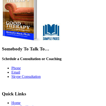
Somebody To Talk To…
Schedule a Consultation or Coaching
Phone
Email
Skype Consultation
Quick Links
Home