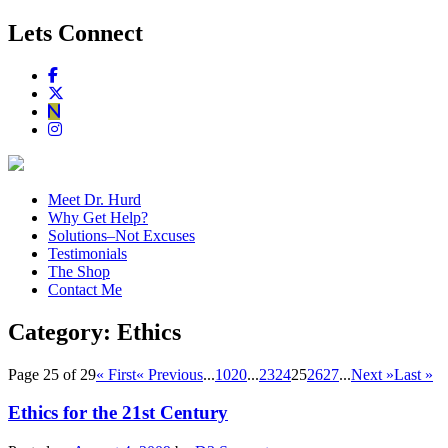
Lets Connect
Meet Dr. Hurd
Why Get Help?
Solutions–Not Excuses
Testimonials
The Shop
Contact Me
Category:
Ethics
Page 25 of 29
« First
« Previous
...
10
20
...
23
24
25
26
27
...
Next »
Last »
Ethics for the 21st Century