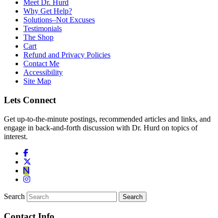
Meet Dr. Hurd
Why Get Help?
Solutions–Not Excuses
Testimonials
The Shop
Cart
Refund and Privacy Policies
Contact Me
Accessibility
Site Map
Lets Connect
Get up-to-the-minute postings, recommended articles and links, and
engage in back-and-forth discussion with Dr. Hurd on topics of
interest.
Search
Contact Info