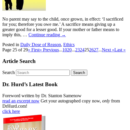
No parent may say to the child, once grown, in effect: ‘I sacrificed
for you; therefore you owe me.’ A sacrifice means giving up a
greater good for a lesser good. If your mother or father means to
imply this, …
Continue reading
→
Posted in
Daily Dose of Reason
,
Ethics
Page 25 of 29
« First
« Previous
...
10
20
...
23
24
25
26
27
...
Next »
Last »
Article Search
Search
Dr. Hurd’s Latest Book
Foreword written by Dr. Stanton Samenow
read an excerpt now
Get your autographed copy now,
only
from
DrHurd.com!
click here