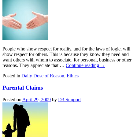
People who show respect for reality, and for the laws of logic, will
show respect for others. This is because they know they need and
want others with whom to associate, for personal, business or other
reasons. They appreciate that …
Continue reading
→
Posted in
Daily Dose of Reason
,
Ethics
Parental Claims
Posted on
April 29, 2009
by
D3 Support