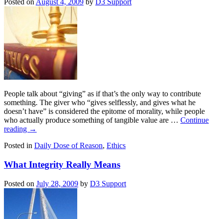
Posted on
August 4, 2009
by
D3 Support
People talk about “giving” as if that’s the only way to contribute
something. The giver who “gives selflessly, and gives what he
doesn’t have” is considered the epitome of morality, while people
who actually produce something of tangible value are …
Continue
reading
→
Posted in
Daily Dose of Reason
,
Ethics
What Integrity Really Means
Posted on
July 28, 2009
by
D3 Support