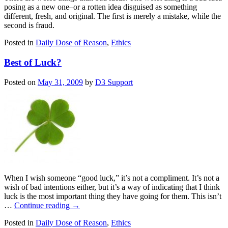
posing as a new one–or a rotten idea disguised as something
different, fresh, and original. The first is merely a mistake, while the
second is fraud.
Posted in
Daily Dose of Reason
,
Ethics
Best of Luck?
Posted on
May 31, 2009
by
D3 Support
When I wish someone “good luck,” it’s not a compliment. It’s not a
wish of bad intentions either, but it’s a way of indicating that I think
luck is the most important thing they have going for them. This isn’t
…
Continue reading
→
Posted in
Daily Dose of Reason
,
Ethics