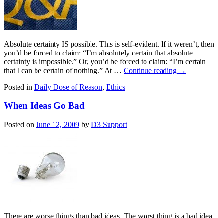
Absolute certainty IS possible. This is self-evident. If it weren’t, then
you’d be forced to claim: “I’m absolutely certain that absolute
certainty is impossible.” Or, you’d be forced to claim: “I’m certain
that I can be certain of nothing.” At …
Continue reading
→
Posted in
Daily Dose of Reason
,
Ethics
When Ideas Go Bad
Posted on
June 12, 2009
by
D3 Support
There are worse things than bad ideas. The worst thing is a bad idea