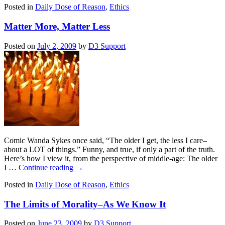
Posted in
Daily Dose of Reason
,
Ethics
Matter More, Matter Less
Posted on
July 2, 2009
by
D3 Support
Comic Wanda Sykes once said, “The older I get, the less I care–
about a LOT of things.” Funny, and true, if only a part of the truth.
Here’s how I view it, from the perspective of middle-age: The older
I …
Continue reading
→
Posted in
Daily Dose of Reason
,
Ethics
The Limits of Morality–As We Know It
Posted on
June 23, 2009
by
D3 Support