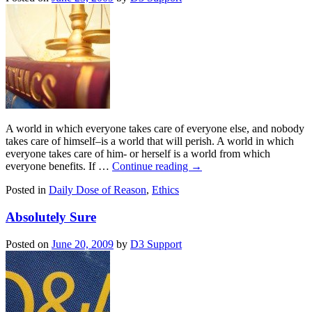
A world in which everyone takes care of everyone else, and nobody
takes care of himself–is a world that will perish. A world in which
everyone takes care of him- or herself is a world from which
everyone benefits. If …
Continue reading
→
Posted in
Daily Dose of Reason
,
Ethics
Absolutely Sure
Posted on
June 20, 2009
by
D3 Support