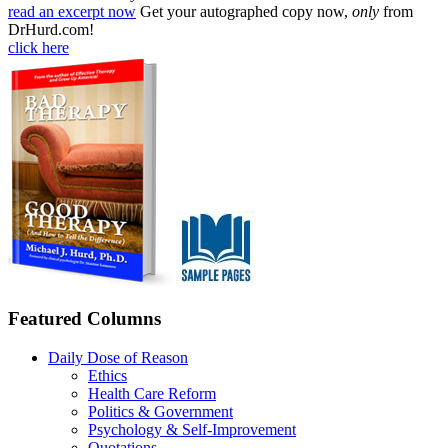
read an excerpt now
Get your autographed copy now,
only
from
DrHurd.com!
click here
Featured Columns
Daily Dose of Reason
Ethics
Health Care Reform
Politics & Government
Psychology & Self-Improvement
Quotations