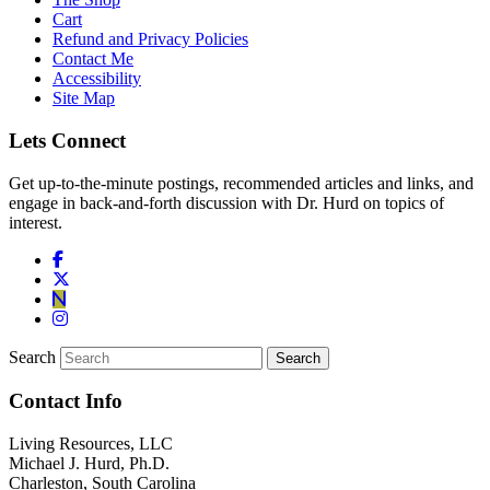
Cart
Refund and Privacy Policies
Contact Me
Accessibility
Site Map
Lets Connect
Get up-to-the-minute postings, recommended articles and links, and
engage in back-and-forth discussion with Dr. Hurd on topics of
interest.
Search
Contact Info
Living Resources, LLC
Michael J. Hurd, Ph.D.
Charleston, South Carolina