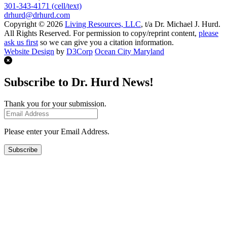
301-343-4171 (cell/text)
drhurd@drhurd.com
Copyright © 2026
Living Resources, LLC
, t/a Dr. Michael J. Hurd.
All Rights Reserved. For permission to copy/reprint content,
please
ask us first
so we can give you a citation information.
Website Design
by
D3Corp
Ocean City Maryland
Subscribe to Dr. Hurd News!
Thank you for your submission.
Please enter your Email Address.
Subscribe