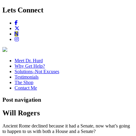
Lets Connect
Meet Dr. Hurd
Why Get Help?
Solutions–Not Excuses
Testimonials
The Shop
Contact Me
Post navigation
Will Rogers
Ancient Rome declined because it had a Senate, now what’s going
to happen to us with both a House and a Senate?