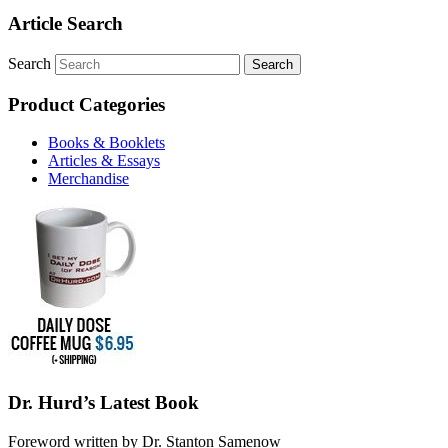
Article Search
Search
Product Categories
Books & Booklets
Articles & Essays
Merchandise
Dr. Hurd’s Latest Book
Foreword written by Dr. Stanton Samenow