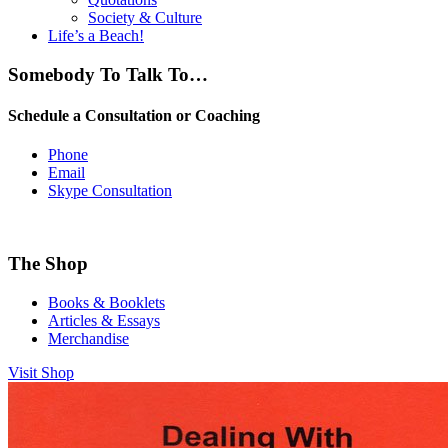
Society & Culture
Life’s a Beach!
Somebody To Talk To…
Schedule a Consultation or Coaching
Phone
Email
Skype Consultation
The Shop
Books & Booklets
Articles & Essays
Merchandise
Visit Shop