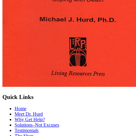
Quick Links
Home
Meet Dr. Hurd
Why Get Help?
Solutions–Not Excuses
Testimonials
The Shop