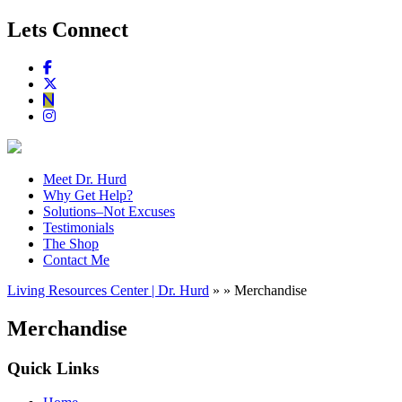
Lets Connect
Meet Dr. Hurd
Why Get Help?
Solutions–Not Excuses
Testimonials
The Shop
Contact Me
Living Resources Center | Dr. Hurd
» » Merchandise
Merchandise
Quick Links