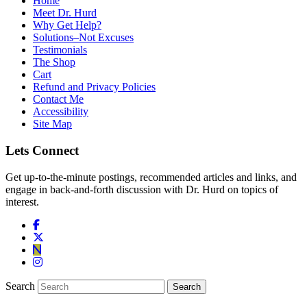
Home
Meet Dr. Hurd
Why Get Help?
Solutions–Not Excuses
Testimonials
The Shop
Cart
Refund and Privacy Policies
Contact Me
Accessibility
Site Map
Lets Connect
Get up-to-the-minute postings, recommended articles and links, and
engage in back-and-forth discussion with Dr. Hurd on topics of
interest.
Search