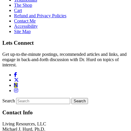
The Shop
Cart
Refund and Privacy Policies
Contact Me
Accessibility
Site Map
Lets Connect
Get up-to-the-minute postings, recommended articles and links, and
engage in back-and-forth discussion with Dr. Hurd on topics of
interest.
Search
Contact Info
Living Resources, LLC
Michael J. Hurd, Ph.D.