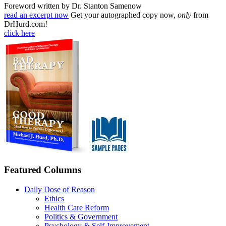
Foreword written by Dr. Stanton Samenow
read an excerpt now
Get your autographed copy now,
only
from
DrHurd.com!
click here
Featured Columns
Daily Dose of Reason
Ethics
Health Care Reform
Politics & Government
Psychology & Self-Improvement