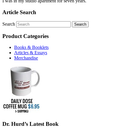
I was in my studio apartment for seven years.
Article Search
Search
Product Categories
Books & Booklets
Articles & Essays
Merchandise
Dr. Hurd’s Latest Book