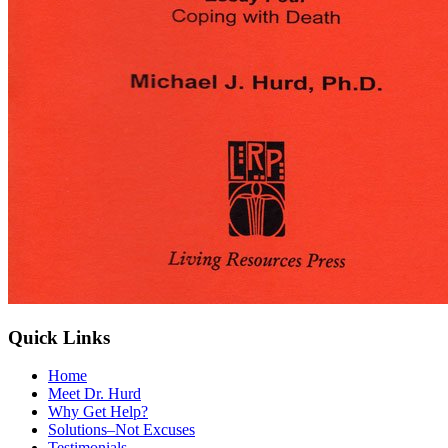
Quick Links
Home
Meet Dr. Hurd
Why Get Help?
Solutions–Not Excuses
Testimonials