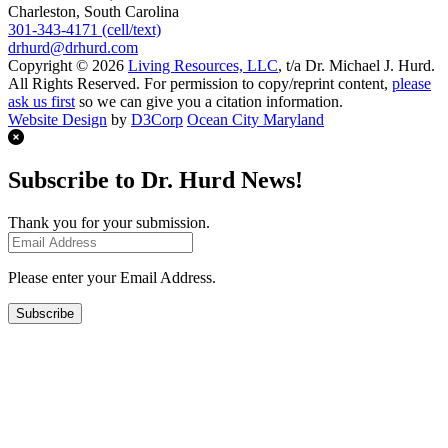
Charleston, South Carolina
301-343-4171 (cell/text)
drhurd@drhurd.com
Copyright © 2026
Living Resources, LLC
, t/a Dr. Michael J. Hurd.
All Rights Reserved. For permission to copy/reprint content,
please
ask us first
so we can give you a citation information.
Website Design
by
D3Corp
Ocean City Maryland
Subscribe to Dr. Hurd News!
Thank you for your submission.
Please enter your Email Address.
Subscribe