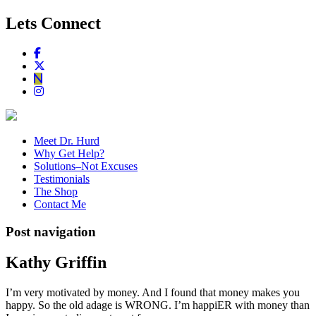
Lets Connect
Meet Dr. Hurd
Why Get Help?
Solutions–Not Excuses
Testimonials
The Shop
Contact Me
Post navigation
Kathy Griffin
I’m very motivated by money. And I found that money makes you
happy. So the old adage is WRONG. I’m happiER with money than