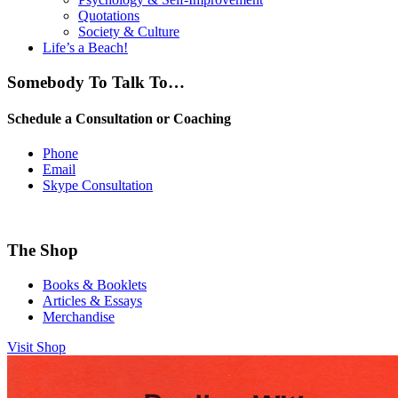
Quotations
Society & Culture
Life’s a Beach!
Somebody To Talk To…
Schedule a Consultation or Coaching
Phone
Email
Skype Consultation
The Shop
Books & Booklets
Articles & Essays
Merchandise
Visit Shop