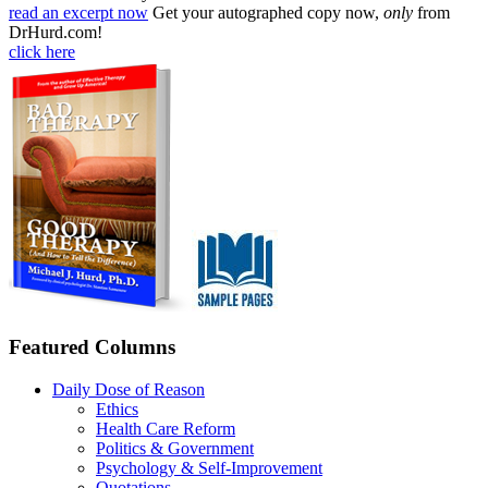
read an excerpt now
Get your autographed copy now,
only
from
DrHurd.com!
click here
Featured Columns
Daily Dose of Reason
Ethics
Health Care Reform
Politics & Government
Psychology & Self-Improvement
Quotations