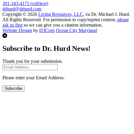
301-343-4171 (cell/text)
drhurd@drhurd.com
Copyright © 2026
Living Resources, LLC
, t/a Dr. Michael J. Hurd.
All Rights Reserved. For permission to copy/reprint content,
please
ask us first
so we can give you a citation information.
Website Design
by
D3Corp
Ocean City Maryland
Subscribe to Dr. Hurd News!
Thank you for your submission.
Please enter your Email Address.
Subscribe