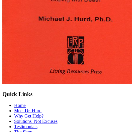
Quick Links
Home
Meet Dr. Hurd
Why Get Help?
Solutions–Not Excuses
Testimonials
The Shop