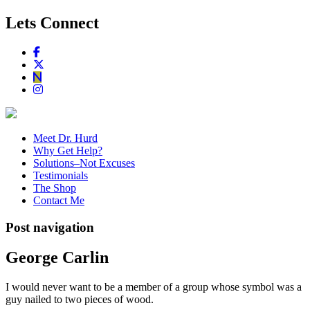
Lets Connect
Meet Dr. Hurd
Why Get Help?
Solutions–Not Excuses
Testimonials
The Shop
Contact Me
Post navigation
George Carlin
I would never want to be a member of a group whose symbol was a
guy nailed to two pieces of wood.