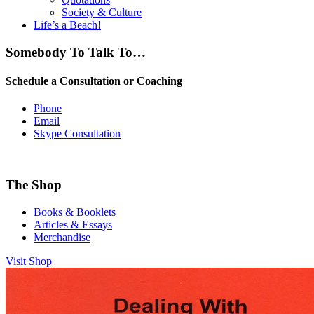
Society & Culture
Life’s a Beach!
Somebody To Talk To…
Schedule a Consultation or Coaching
Phone
Email
Skype Consultation
The Shop
Books & Booklets
Articles & Essays
Merchandise
Visit Shop