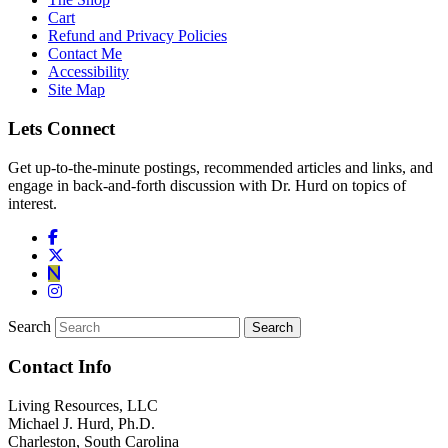
Cart
Refund and Privacy Policies
Contact Me
Accessibility
Site Map
Lets Connect
Get up-to-the-minute postings, recommended articles and links, and
engage in back-and-forth discussion with Dr. Hurd on topics of
interest.
Search
Contact Info
Living Resources, LLC
Michael J. Hurd, Ph.D.
Charleston, South Carolina