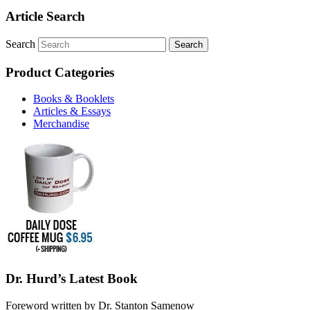
Article Search
Search
Product Categories
Books & Booklets
Articles & Essays
Merchandise
Dr. Hurd’s Latest Book
Foreword written by Dr. Stanton Samenow