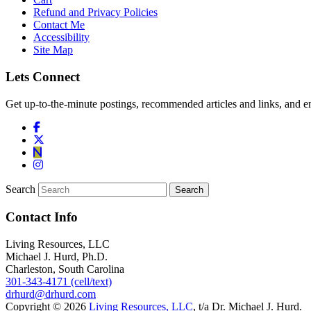
Refund and Privacy Policies
Contact Me
Accessibility
Site Map
Lets Connect
Get up-to-the-minute postings, recommended articles and links, and en
Search
Contact Info
Living Resources, LLC
Michael J. Hurd, Ph.D.
Charleston, South Carolina
301-343-4171 (cell/text)
drhurd@drhurd.com
Copyright © 2026
Living Resources, LLC
, t/a Dr. Michael J. Hurd.