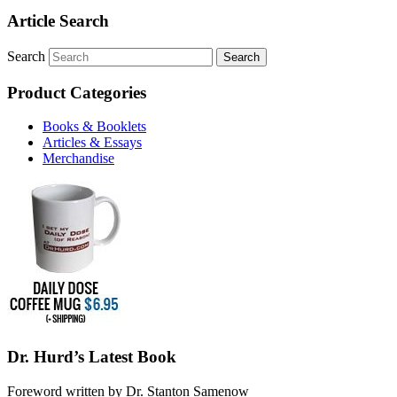
Article Search
Search
Product Categories
Books & Booklets
Articles & Essays
Merchandise
Dr. Hurd’s Latest Book
Foreword written by Dr. Stanton Samenow