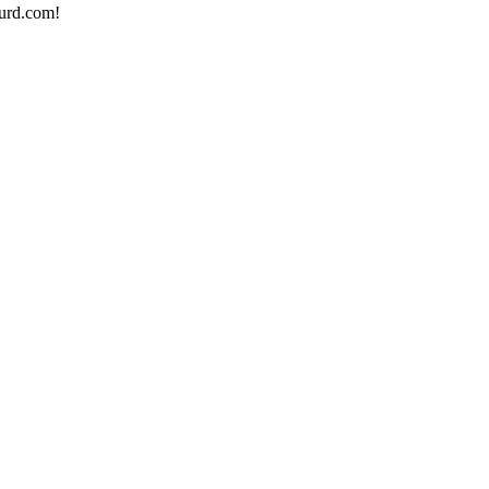
urd.com!