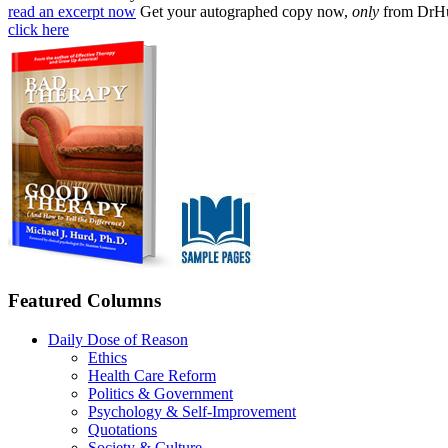
read an excerpt now
Get your autographed copy now,
only
from DrH
click here
Featured Columns
Daily Dose of Reason
Ethics
Health Care Reform
Politics & Government
Psychology & Self-Improvement
Quotations
Society & Culture