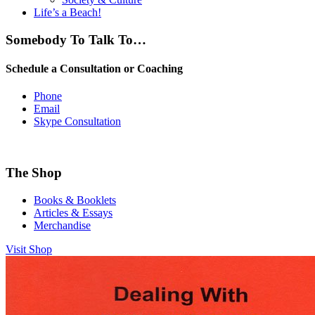
Life’s a Beach!
Somebody To Talk To…
Schedule a Consultation or Coaching
Phone
Email
Skype Consultation
The Shop
Books & Booklets
Articles & Essays
Merchandise
Visit Shop