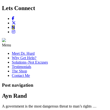
Lets Connect
Menu
Meet Dr. Hurd
Why Get Help?
Solutions–Not Excuses
Testimonials
The Shop
Contact Me
Post navigation
Ayn Rand
A government is the most dangerous threat to man’s rights …