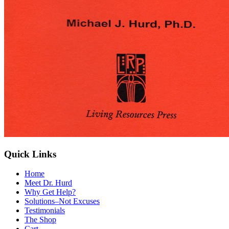
Quick Links
Home
Meet Dr. Hurd
Why Get Help?
Solutions–Not Excuses
Testimonials
The Shop
Cart