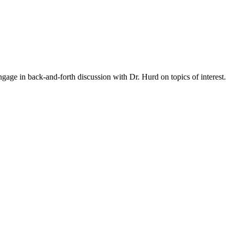
gage in back-and-forth discussion with Dr. Hurd on topics of interest.