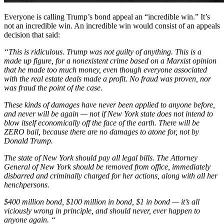
Everyone is calling Trump’s bond appeal an “incredible win.” It’s
not an incredible win. An incredible win would consist of an appeals
decision that said:
“This is ridiculous. Trump was not guilty of anything. This is a
made up figure, for a nonexistent crime based on a Marxist opinion
that he made too much money, even though everyone associated
with the real estate deals made a profit. No fraud was proven, nor
was fraud the point of the case.
These kinds of damages have never been applied to anyone before,
and never will be again — not if New York state does not intend to
blow itself economically off the face of the earth. There will be
ZERO bail, because there are no damages to atone for, not by
Donald Trump.
The state of New York should pay all legal bills. The Attorney
General of New York should be removed from office, immediately
disbarred and criminally charged for her actions, along with all her
henchpersons.
$400 million bond, $100 million in bond, $1 in bond — it’s all
viciously wrong in principle, and should never, ever happen to
anyone again. “