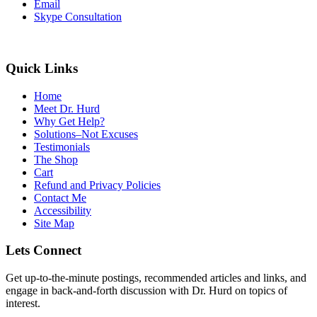
Email
Skype Consultation
Quick Links
Home
Meet Dr. Hurd
Why Get Help?
Solutions–Not Excuses
Testimonials
The Shop
Cart
Refund and Privacy Policies
Contact Me
Accessibility
Site Map
Lets Connect
Get up-to-the-minute postings, recommended articles and links, and
engage in back-and-forth discussion with Dr. Hurd on topics of
interest.