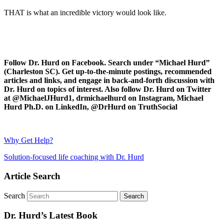
THAT is what an incredible victory would look like.
Follow Dr. Hurd on Facebook. Search under “Michael Hurd”
(Charleston SC). Get up-to-the-minute postings, recommended
articles and links, and engage in back-and-forth discussion with
Dr. Hurd on topics of interest. Also follow Dr. Hurd on Twitter
at @MichaelJHurd1, drmichaelhurd on Instagram, Michael
Hurd Ph.D. on LinkedIn, @DrHurd on TruthSocial
Why Get Help?
Solution-focused life coaching with Dr. Hurd
Article Search
Search
Dr. Hurd’s Latest Book