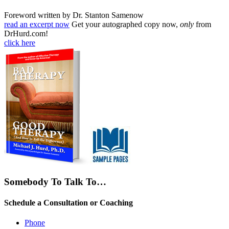
Foreword written by Dr. Stanton Samenow
read an excerpt now
Get your autographed copy now,
only
from
DrHurd.com!
click here
Somebody To Talk To…
Schedule a Consultation or Coaching
Phone