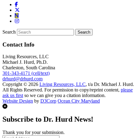
Search
Contact Info
Living Resources, LLC
Michael J. Hurd, Ph.D.
Charleston, South Carolina
301-343-4171 (cell/text)
drhurd@drhurd.com
Copyright © 2026
Living Resources, LLC
, t/a Dr. Michael J. Hurd.
All Rights Reserved. For permission to copy/reprint content,
please
ask us first
so we can give you a citation information.
Website Design
by
D3Corp
Ocean City Maryland
Subscribe to Dr. Hurd News!
Thank you for your submission.