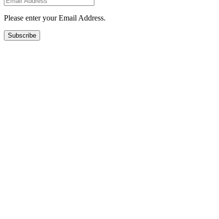
Please enter your Email Address.
Subscribe