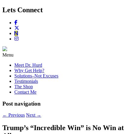
Lets Connect
Menu
Meet Dr. Hurd
Why Get Help?
Solutions–Not Excuses
Testimonials
The Shop
Contact Me
Post navigation
←
Previous
Next
→
Trump’s “Incredible Win” is No Win at