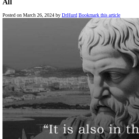
All
Posted on
March 26, 2024
by
DrHurd
Bookmark this article