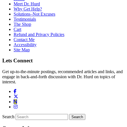
Meet Dr. Hurd
Why Get Help?
Solutions–Not Excuses
Testimonials
The Shop
Cart
Refund and Privacy Policies
Contact Me
Accessibility
Site Map
Lets Connect
Get up-to-the-minute postings, recommended articles and links, and
engage in back-and-forth discussion with Dr. Hurd on topics of
interest.
Search