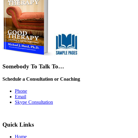
Somebody To Talk To…
Schedule a Consultation or Coaching
Phone
Email
Skype Consultation
Quick Links
Home