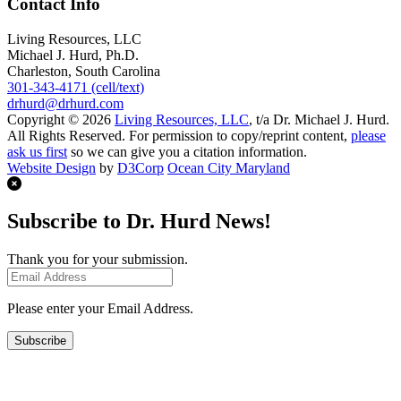
Contact Info
Living Resources, LLC
Michael J. Hurd, Ph.D.
Charleston, South Carolina
301-343-4171 (cell/text)
drhurd@drhurd.com
Copyright © 2026
Living Resources, LLC
, t/a Dr. Michael J. Hurd.
All Rights Reserved. For permission to copy/reprint content,
please
ask us first
so we can give you a citation information.
Website Design
by
D3Corp
Ocean City Maryland
Subscribe to Dr. Hurd News!
Thank you for your submission.
Please enter your Email Address.
Subscribe