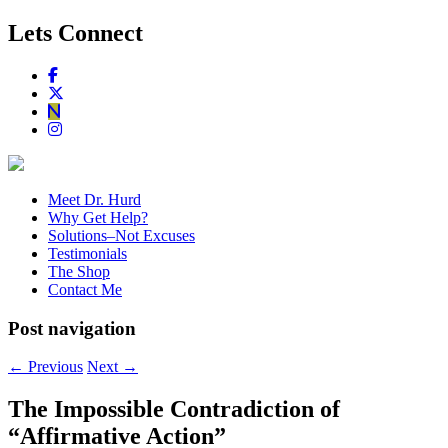
Lets Connect
Meet Dr. Hurd
Why Get Help?
Solutions–Not Excuses
Testimonials
The Shop
Contact Me
Post navigation
←
Previous
Next
→
The Impossible Contradiction of
“Affirmative Action”