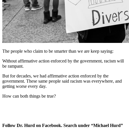
The people who claim to be smarter than we are keep saying:
Without affirmative action enforced by the government, racism will
be rampant.
But for decades, we had affirmative action enforced by the
government. These same people said racism was everywhere, and
getting worse every day.
How can both things be true?
Follow Dr. Hurd on Facebook. Search under “Michael Hurd”