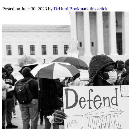
Posted on
June 30, 2023
by
DrHurd
Bookmark this article