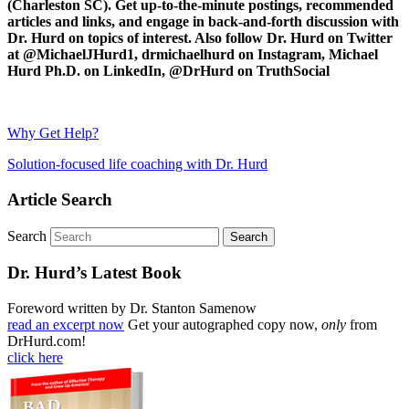
(Charleston SC). Get up-to-the-minute postings, recommended
articles and links, and engage in back-and-forth discussion with
Dr. Hurd on topics of interest. Also follow Dr. Hurd on Twitter
at @MichaelJHurd1, drmichaelhurd on Instagram, Michael
Hurd Ph.D. on LinkedIn, @DrHurd on TruthSocial
Why Get Help?
Solution-focused life coaching with Dr. Hurd
Article Search
Search
Dr. Hurd’s Latest Book
Foreword written by Dr. Stanton Samenow
read an excerpt now
Get your autographed copy now,
only
from
DrHurd.com!
click here