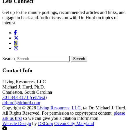
Lets Connect
Get up-to-the-minute postings, recommended articles and links, and
engage in back-and-forth discussion with Dr. Hurd on topics of
interest.
Search
Contact Info
Living Resources, LLC
Michael J. Hurd, Ph.D.
Charleston, South Carolina
301-343-4171 (cell/text)
drhurd@drhurd.com
Copyright © 2026
Living Resources, LLC
, t/a Dr. Michael J. Hurd.
All Rights Reserved. For permission to copy/reprint content,
please
ask us first
so we can give you a citation information.
Website Design
by
D3Corp
Ocean City Maryland