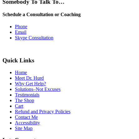
Somebody To Talk To…
Schedule a Consultation or Coaching
Phone
Email
Skype Consultation
Quick Links
Home
Meet Dr. Hurd
Why Get Help?
Solutions–Not Excuses
Testimonials
The Shop
Cart
Refund and Privacy Policies
Contact Me
Accessibility
Site Map