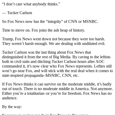
“I don’t care what anybody thinks.”
— Tucker Carlson
So Fox News now has the “integrity” of CNN or MSNBC.
Time to move on. Fox joins the ash heap of history.
Trump, Fox News went down not because they were too harsh.
They weren’t harsh enough. We are dealing with undiluted evil.
Tucker Carlson was the last thing about Fox News that
distinguished it from the rest of Big Media. By caving to the leftists
both in civil suits and ditching Tucker Carlson hours after AOC
commanded it, it’s now clear who Fox News represents. Lefties still
won’t go near Fox, and will stick with the real deal when it comes to
state-inspired propaganda–MSNBC, CNN, etc.
If Fox News thinks it can survive on the moderate middle, it’s badly
out of touch. There is no moderate middle in America. Not anymore.
Either you’re a totalitarian–or you’re for freedom. Fox News has no
audience.
By the way: