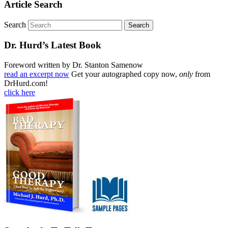
Article Search
Search
Dr. Hurd’s Latest Book
Foreword written by Dr. Stanton Samenow
read an excerpt now
Get your autographed copy now,
only
from
DrHurd.com!
click here