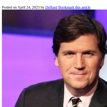
Posted on
April 24, 2023
by
DrHurd
Bookmark this article