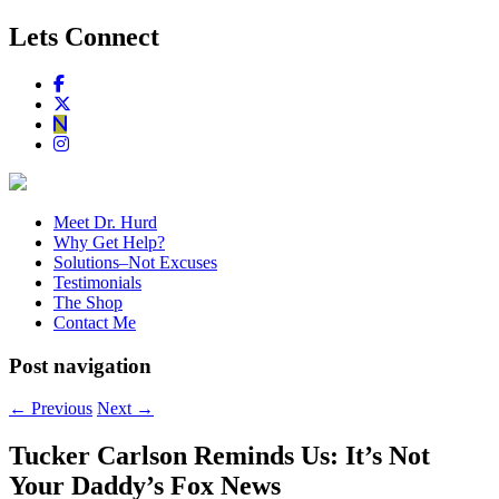
Lets Connect
Meet Dr. Hurd
Why Get Help?
Solutions–Not Excuses
Testimonials
The Shop
Contact Me
Post navigation
←
Previous
Next
→
Tucker Carlson Reminds Us: It’s Not
Your Daddy’s Fox News