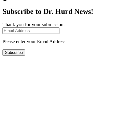
Subscribe to Dr. Hurd News!
Thank you for your submission.
Please enter your Email Address.
Subscribe