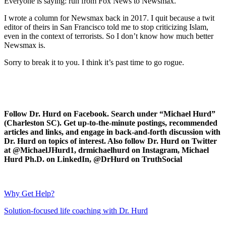
Everyone is saying: run from Fox News to Newsmax.
I wrote a column for Newsmax back in 2017. I quit because a twit
editor of theirs in San Francisco told me to stop criticizing Islam,
even in the context of terrorists. So I don’t know how much better
Newsmax is.
Sorry to break it to you. I think it’s past time to go rogue.
Follow Dr. Hurd on Facebook. Search under “Michael Hurd”
(Charleston SC). Get up-to-the-minute postings, recommended
articles and links, and engage in back-and-forth discussion with
Dr. Hurd on topics of interest. Also follow Dr. Hurd on Twitter
at @MichaelJHurd1, drmichaelhurd on Instagram, Michael
Hurd Ph.D. on LinkedIn, @DrHurd on TruthSocial
Why Get Help?
Solution-focused life coaching with Dr. Hurd