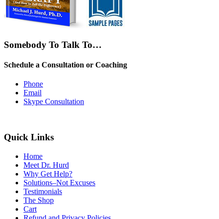
Somebody To Talk To…
Schedule a Consultation or Coaching
Phone
Email
Skype Consultation
Quick Links
Home
Meet Dr. Hurd
Why Get Help?
Solutions–Not Excuses
Testimonials
The Shop
Cart
Refund and Privacy Policies