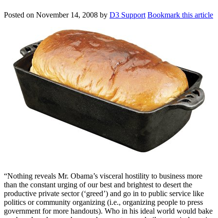
Posted on
November 14, 2008
by
D3 Support
Bookmark this article
“Nothing reveals Mr. Obama’s visceral hostility to business more
than the constant urging of our best and brightest to desert the
productive private sector (‘greed’) and go in to public service like
politics or community organizing (i.e., organizing people to press
government for more handouts). Who in his ideal world would bake