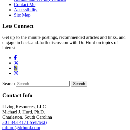
Contact Me
Accessibility
Site Map
Lets Connect
Get up-to-the-minute postings, recommended articles and links, and
engage in back-and-forth discussion with Dr. Hurd on topics of
interest.
Search
Contact Info
Living Resources, LLC
Michael J. Hurd, Ph.D.
Charleston, South Carolina
301-343-4171 (cell/text)
drhurd@drhurd.com