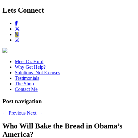
Lets Connect
Meet Dr. Hurd
Why Get Help?
Solutions–Not Excuses
Testimonials
The Shop
Contact Me
Post navigation
←
Previous
Next
→
Who Will Bake the Bread in Obama’s
America?