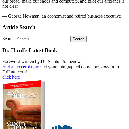
our bread, make our shoes and computers, and pilot our airplanes is
not clear.”
— George Newman, an economist and retired business executive
Article Search
Search
Dr. Hurd’s Latest Book
Foreword written by Dr. Stanton Samenow
read an excerpt now
Get your autographed copy now,
only
from
DrHurd.com!
click here