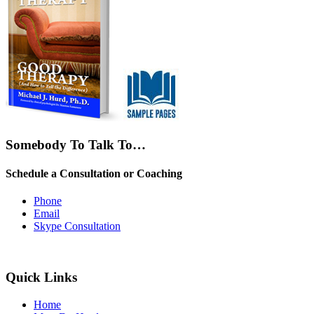
Somebody To Talk To…
Schedule a Consultation or Coaching
Phone
Email
Skype Consultation
Quick Links
Home