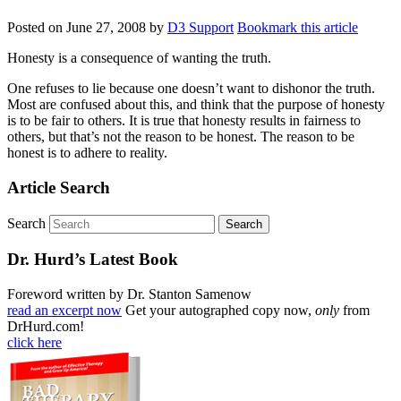
Posted on
June 27, 2008
by
D3 Support
Bookmark this article
Honesty is a consequence of wanting the truth.
One refuses to lie because one doesn’t want to dishonor the truth.
Most are confused about this, and think that the purpose of honesty
is to be fair to others. It is true that honesty results in fairness to
others, but that’s not the reason to be honest. The reason to be
honest is to adhere to reality.
Article Search
Search
Dr. Hurd’s Latest Book
Foreword written by Dr. Stanton Samenow
read an excerpt now
Get your autographed copy now,
only
from
DrHurd.com!
click here