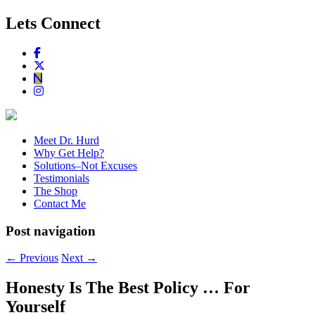
Lets Connect
Meet Dr. Hurd
Why Get Help?
Solutions–Not Excuses
Testimonials
The Shop
Contact Me
Post navigation
←
Previous
Next
→
Honesty Is The Best Policy … For
Yourself