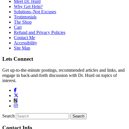
Meet Dr. Hurd
Why Get Help?
Solutions–Not Excuses
Testimonials
The Shop
Cart
Refund and Privacy Policies
Contact Me
Accessibility
Site Map
Lets Connect
Get up-to-the-minute postings, recommended articles and links, and
engage in back-and-forth discussion with Dr. Hurd on topics of
interest.
Search
Contact Info