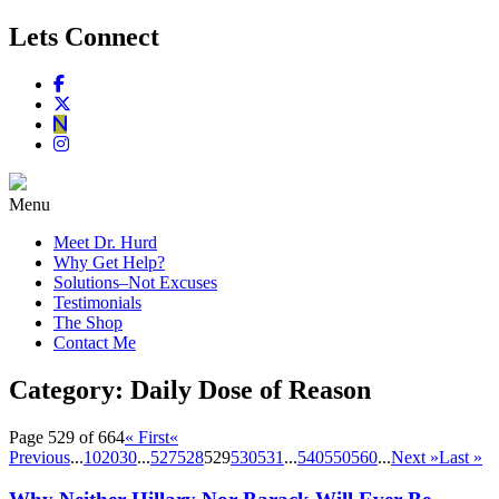
Lets Connect
Menu
Meet Dr. Hurd
Why Get Help?
Solutions–Not Excuses
Testimonials
The Shop
Contact Me
Category:
Daily Dose of Reason
Page 529 of 664
« First
«
Previous
...
10
20
30
...
527
528
529
530
531
...
540
550
560
...
Next »
Last »