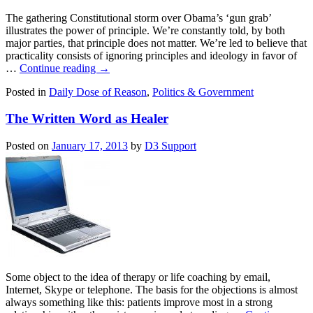
The gathering Constitutional storm over Obama’s ‘gun grab’
illustrates the power of principle. We’re constantly told, by both
major parties, that principle does not matter. We’re led to believe that
practicality consists of ignoring principles and ideology in favor of
…
Continue reading
→
Posted in
Daily Dose of Reason
,
Politics & Government
The Written Word as Healer
Posted on
January 17, 2013
by
D3 Support
Some object to the idea of therapy or life coaching by email,
Internet, Skype or telephone. The basis for the objections is almost
always something like this: patients improve most in a strong