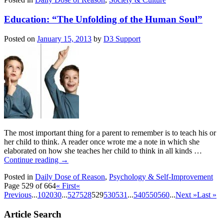
Education: “The Unfolding of the Human Soul”
Posted on
January 15, 2013
by
D3 Support
The most important thing for a parent to remember is to teach his or
her child to think. A reader once wrote me a note in which she
elaborated on how she teaches her child to think in all kinds …
Continue reading
→
Posted in
Daily Dose of Reason
,
Psychology & Self-Improvement
Page 529 of 664
« First
«
Previous
...
10
20
30
...
527
528
529
530
531
...
540
550
560
...
Next »
Last »
Article Search