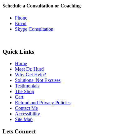
Schedule a Consultation or Coaching
Phone
Email
Skype Consultation
Quick Links
Home
Meet Dr. Hurd
Why Get Help?
Solutions–Not Excuses
Testimonials
The Shop
Cart
Refund and Privacy Policies
Contact Me
Accessibility
Site Map
Lets Connect