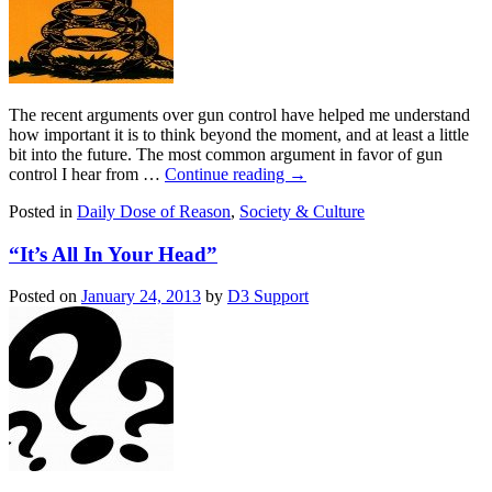
The recent arguments over gun control have helped me understand
how important it is to think beyond the moment, and at least a little
bit into the future. The most common argument in favor of gun
control I hear from …
Continue reading
→
Posted in
Daily Dose of Reason
,
Society & Culture
“It’s All In Your Head”
Posted on
January 24, 2013
by
D3 Support