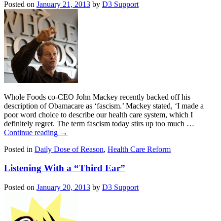
Posted on
January 21, 2013
by
D3 Support
Whole Foods co-CEO John Mackey recently backed off his
description of Obamacare as ‘fascism.’ Mackey stated, ‘I made a
poor word choice to describe our health care system, which I
definitely regret. The term fascism today stirs up too much …
Continue reading
→
Posted in
Daily Dose of Reason
,
Health Care Reform
Listening With a “Third Ear”
Posted on
January 20, 2013
by
D3 Support