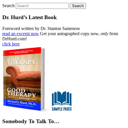
Search
Dr. Hurd’s Latest Book
Foreword written by Dr. Stanton Samenow
read an excerpt now
Get your autographed copy now,
only
from
DrHurd.com!
click here
Somebody To Talk To…