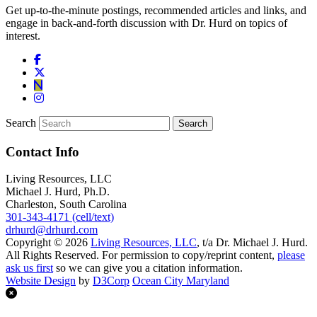
Get up-to-the-minute postings, recommended articles and links, and
engage in back-and-forth discussion with Dr. Hurd on topics of
interest.
Search
Contact Info
Living Resources, LLC
Michael J. Hurd, Ph.D.
Charleston, South Carolina
301-343-4171 (cell/text)
drhurd@drhurd.com
Copyright © 2026
Living Resources, LLC
, t/a Dr. Michael J. Hurd.
All Rights Reserved. For permission to copy/reprint content,
please
ask us first
so we can give you a citation information.
Website Design
by
D3Corp
Ocean City Maryland