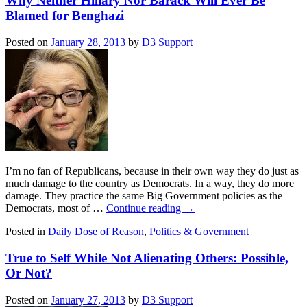
Why Neither Hillary Nor Barack Will Ever Be
Blamed for Benghazi
Posted on
January 28, 2013
by
D3 Support
I’m no fan of Republicans, because in their own way they do just as
much damage to the country as Democrats. In a way, they do more
damage. They practice the same Big Government policies as the
Democrats, most of …
Continue reading
→
Posted in
Daily Dose of Reason
,
Politics & Government
True to Self While Not Alienating Others: Possible,
Or Not?
Posted on
January 27, 2013
by
D3 Support