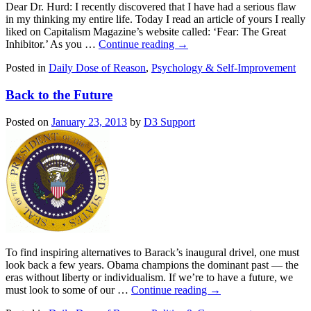
Dear Dr. Hurd: I recently discovered that I have had a serious flaw
in my thinking my entire life. Today I read an article of yours I really
liked on Capitalism Magazine’s website called: ‘Fear: The Great
Inhibitor.’ As you …
Continue reading
→
Posted in
Daily Dose of Reason
,
Psychology & Self-Improvement
Back to the Future
Posted on
January 23, 2013
by
D3 Support
To find inspiring alternatives to Barack’s inaugural drivel, one must
look back a few years. Obama champions the dominant past — the
eras without liberty or individualism. If we’re to have a future, we
must look to some of our …
Continue reading
→