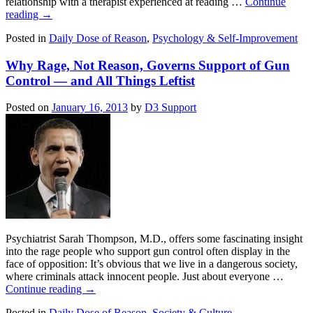
relationship with a therapist experienced at reading …
Continue
reading
→
Posted in
Daily Dose of Reason
,
Psychology & Self-Improvement
Why Rage, Not Reason, Governs Support of Gun
Control — and All Things Leftist
Posted on
January 16, 2013
by
D3 Support
Psychiatrist Sarah Thompson, M.D., offers some fascinating insight
into the rage people who support gun control often display in the
face of opposition: It’s obvious that we live in a dangerous society,
where criminals attack innocent people. Just about everyone …
Continue reading
→
Posted in
Daily Dose of Reason
,
Society & Culture