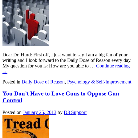
Dear Dr. Hurd: First off, I just want to say I am a big fan of your
writing and I look forward to the Daily Dose of Reason every day.
My question for you is: How are you able to …
Continue reading
→
Posted in
Daily Dose of Reason
,
Psychology & Self-Improvement
You Don’t Have to Love Guns to Oppose Gun
Control
Posted on
January 25, 2013
by
D3 Support