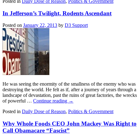
Posted in
Daily Dose of Reason
,
Politics & Government
In Jefferson’s Twilight, Rodents Ascendant
Posted on
January 22, 2013
by
D3 Support
He was seeing the enormity of the smallness of the enemy who was
destroying the world. He felt as if, after a journey of years through a
landscape of devastation, past the ruins of great factories, the wrecks
of powerful …
Continue reading
→
Posted in
Daily Dose of Reason
,
Politics & Government
Why Whole Foods CEO John Mackey Was Right to
Call Obamacare “Fascist”