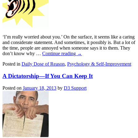
‘I’m really worried about you.’ On the surface, it seems like a caring
and considerate statement. And sometimes, it possibly is. But a lot of
the time, people are annoyed when someone says it to them. They
don’t know why …
Continue reading
→
Posted in
Daily Dose of Reason
,
Psychology & Self-Improvement
A Dictatorship—If You Can Keep It
Posted on
January 18, 2013
by
D3 Support