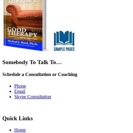
Somebody To Talk To…
Schedule a Consultation or Coaching
Phone
Email
Skype Consultation
Quick Links
Home