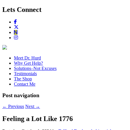
Lets Connect
Meet Dr. Hurd
Why Get Help?
Solutions–Not Excuses
Testimonials
The Shop
Contact Me
Post navigation
←
Previous
Next
→
Feeling a Lot Like 1776