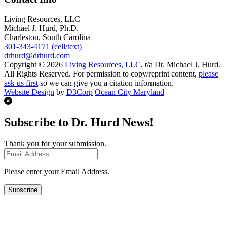
Living Resources, LLC
Michael J. Hurd, Ph.D.
Charleston, South Carolina
301-343-4171 (cell/text)
drhurd@drhurd.com
Copyright © 2026
Living Resources, LLC
, t/a Dr. Michael J. Hurd.
All Rights Reserved. For permission to copy/reprint content,
please
ask us first
so we can give you a citation information.
Website Design
by
D3Corp
Ocean City Maryland
Subscribe to Dr. Hurd News!
Thank you for your submission.
Please enter your Email Address.
Subscribe