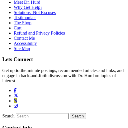
Meet Dr. Hurd
Why Get Help?
Solutions–Not Excuses
Testimonials
The Shop
Cart
Refund and Privacy Policies
Contact Me
Accessibility
Site Map
Lets Connect
Get up-to-the-minute postings, recommended articles and links, and
engage in back-and-forth discussion with Dr. Hurd on topics of
interest.
Search
Contact Info