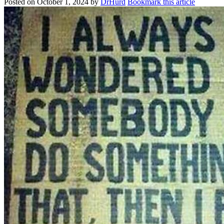
Posted on
October 1, 2024
by
DrHurd
Bookmark this article