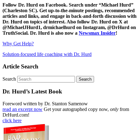
Follow Dr. Hurd on Facebook. Search under “Michael Hurd”
(Charleston SC). Get up-to-the-minute postings, recommended
articles and links, and engage in back-and-forth discussion with
Dr. Hurd on topics of interest. Also follow Dr. Hurd on X at
@MichaelJHurd1, drmichaelhurd on Instagram, @DrHurd on
TruthSocial. Dr. Hurd is also now a
Newsmax Insider
!
Why Get Help?
Solution-focused life coaching with Dr. Hurd
Article Search
Search
Dr. Hurd’s Latest Book
Foreword written by Dr. Stanton Samenow
read an excerpt now
Get your autographed copy now,
only
from
DrHurd.com!
click here