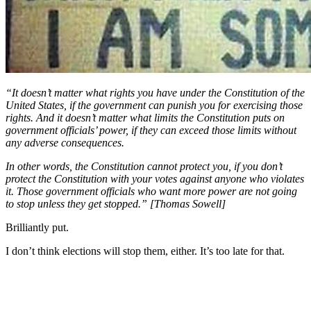
“It doesn’t matter what rights you have under the Constitution of the
United States, if the government can punish you for exercising those
rights. And it doesn’t matter what limits the Constitution puts on
government officials’ power, if they can exceed those limits without
any adverse consequences.
In other words, the Constitution cannot protect you, if you don’t
protect the Constitution with your votes against anyone who violates
it. Those government officials who want more power are not going
to stop unless they get stopped.” [Thomas Sowell]
Brilliantly put.
I don’t think elections will stop them, either. It’s too late for that.