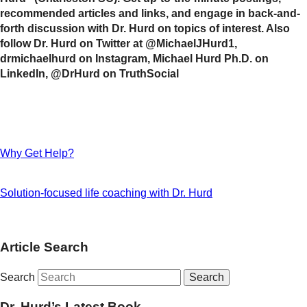
recommended articles and links, and engage in back-and-
forth discussion with Dr. Hurd on topics of interest. Also
follow Dr. Hurd on Twitter at @MichaelJHurd1,
drmichaelhurd on Instagram, Michael Hurd Ph.D. on
LinkedIn, @DrHurd on TruthSocial
Why Get Help?
Solution-focused life coaching with Dr. Hurd
Article Search
Search
Dr. Hurd’s Latest Book