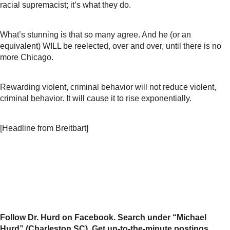
racial supremacist; it’s what they do.
What’s stunning is that so many agree. And he (or an
equivalent) WILL be reelected, over and over, until there is no
more Chicago.
Rewarding violent, criminal behavior will not reduce violent,
criminal behavior. It will cause it to rise exponentially.
[Headline from Breitbart]
Follow Dr. Hurd on Facebook. Search under “Michael
Hurd” (Charleston SC). Get up-to-the-minute postings,