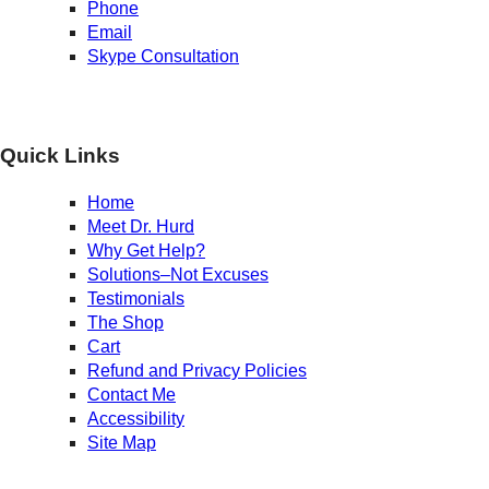
Phone
Email
Skype Consultation
Quick Links
Home
Meet Dr. Hurd
Why Get Help?
Solutions–Not Excuses
Testimonials
The Shop
Cart
Refund and Privacy Policies
Contact Me
Accessibility
Site Map