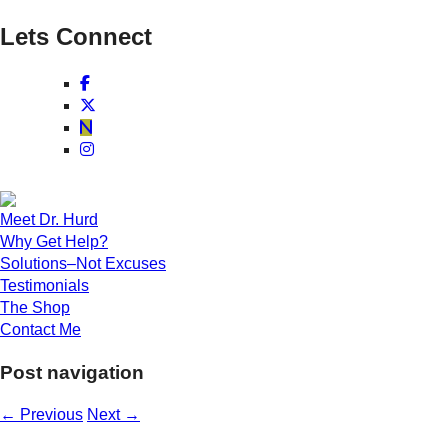
Lets Connect
Meet Dr. Hurd
Why Get Help?
Solutions–Not Excuses
Testimonials
The Shop
Contact Me
Post navigation
←
Previous
Next
→