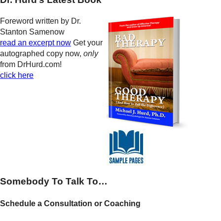
Foreword written by Dr.
Stanton Samenow
read an excerpt now
Get your
autographed copy now,
only
from DrHurd.com!
click here
Somebody To Talk To…
Schedule a Consultation or Coaching