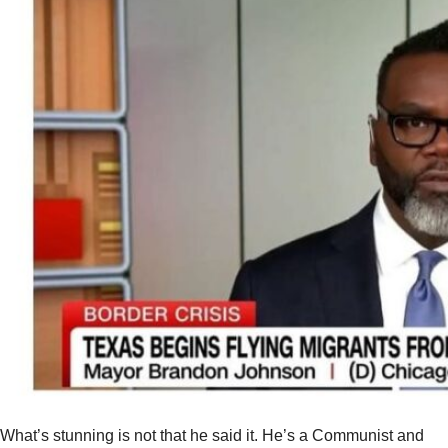
What’s stunning is not that he said it. He’s a Communist and