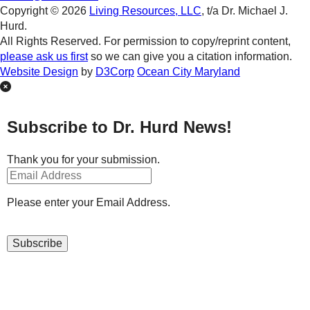
Copyright © 2026
Living Resources, LLC
, t/a Dr. Michael J.
Hurd.
All Rights Reserved. For permission to copy/reprint content,
please ask us first
so we can give you a citation information.
Website Design
by
D3Corp
Ocean City Maryland
Subscribe to Dr. Hurd News!
Thank you for your submission.
Please enter your Email Address.
Subscribe