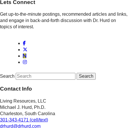
Lets Connect
Get up-to-the-minute postings, recommended articles and links,
and engage in back-and-forth discussion with Dr. Hurd on
topics of interest.
Search
Contact Info
Living Resources, LLC
Michael J. Hurd, Ph.D.
Charleston, South Carolina
301-343-4171 (cell/text)
drhurd@drhurd.com