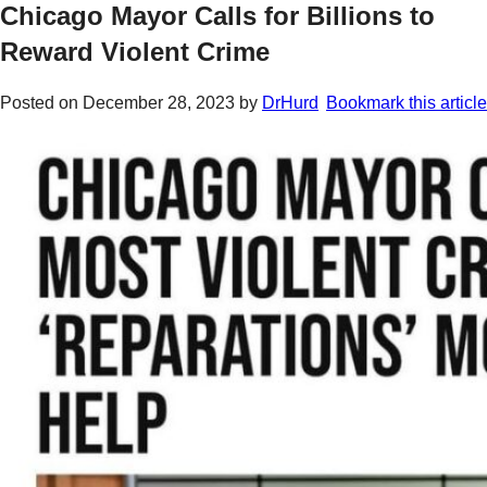
Chicago Mayor Calls for Billions to
Reward Violent Crime
Posted on
December 28, 2023
by
DrHurd
Bookmark this article