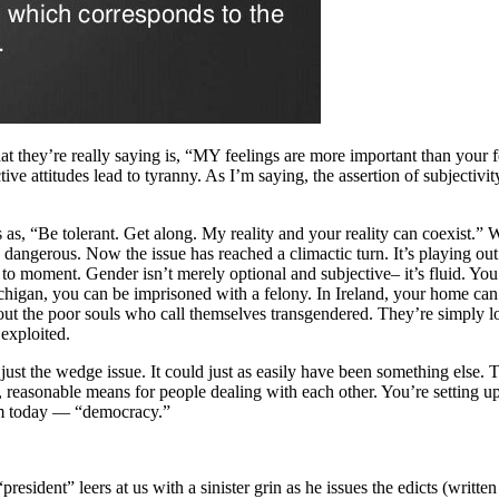
 they’re really saying is, “MY feelings are more important than your f
ve attitudes lead to tyranny. As I’m saying, the assertion of subjectivit
as, “Be tolerant. Get along. My reality and your reality can coexist.” 
dangerous. Now the issue has reached a climactic turn. It’s playing out 
ent to moment. Gender isn’t merely optional and subjective– it’s fluid
higan, you can be imprisoned with a felony. In Ireland, your home can 
out the poor souls who call themselves transgendered. They’re simply los
 exploited.
just the wedge issue. It could just as easily have been something else. 
reasonable means for people dealing with each other. You’re setting up a 
erm today — “democracy.”
esident” leers at us with a sinister grin as he issues the edicts (written f