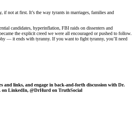
f not at first. It’s the way tyrants in marriages, families and
idential candidates, hyperinflation, FBI raids on dissenters and
 became the explicit creed we were all encouraged or pushed to follow.
phy — it ends with tyranny. If you want to fight tyranny, you’ll need
 and links, and engage in back-and-forth discussion with Dr.
.D. on LinkedIn, @DrHurd on TruthSocial