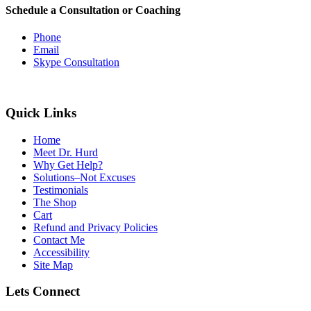
Schedule a Consultation or Coaching
Phone
Email
Skype Consultation
Quick Links
Home
Meet Dr. Hurd
Why Get Help?
Solutions–Not Excuses
Testimonials
The Shop
Cart
Refund and Privacy Policies
Contact Me
Accessibility
Site Map
Lets Connect