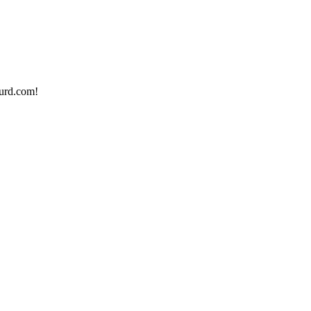
urd.com!