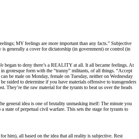
eelings; MY feelings are more important than any facts.” Subjective
y is generally a cover for dictatorship (in government) or control (in
We began to deny there’s a REALITY at all. It all became feelings. At
in grotesque form with the “tranny” militants, of all things. “Accept
. You can be male on Monday, female on Tuesday, neither on Wednesday
be raided to determine if you have materials offensive to transgenders
t. They’re the raw material for the tyrants to beat us over the heads
The general idea is one of brutality unmasking itself: The minute you
state of perpetual civil warfare. This sets the stage for tyrants to
or him), all based on the idea that all reality is subjective. Rest