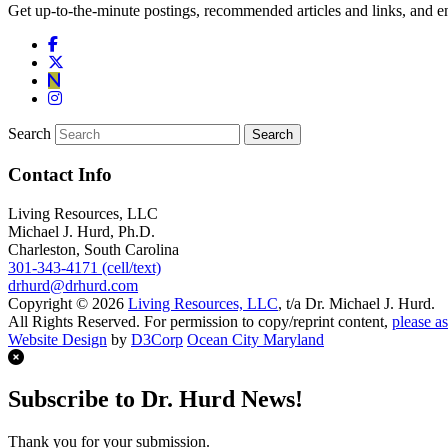
Get up-to-the-minute postings, recommended articles and links, and en
Search
Contact Info
Living Resources, LLC
Michael J. Hurd, Ph.D.
Charleston, South Carolina
301-343-4171 (cell/text)
drhurd@drhurd.com
Copyright © 2026
Living Resources, LLC
, t/a Dr. Michael J. Hurd.
All Rights Reserved. For permission to copy/reprint content,
please as
Website Design
by
D3Corp
Ocean City Maryland
Subscribe to Dr. Hurd News!
Thank you for your submission.