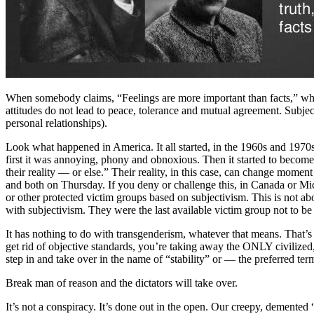
When somebody claims, “Feelings are more important than facts,” what
attitudes do not lead to peace, tolerance and mutual agreement. Subjecti
personal relationships).
Look what happened in America. It all started, in the 1960s and 1970s 
first it was annoying, phony and obnoxious. Then it started to become 
their reality — or else.” Their reality, in this case, can change mom
and both on Thursday. If you deny or challenge this, in Canada or Mic
or other protected victim groups based on subjectivism. This is not ab
with subjectivism. They were the last available victim group not to be
It has nothing to do with transgenderism, whatever that means. That’s 
get rid of objective standards, you’re taking away the ONLY civilized, 
step in and take over in the name of “stability” or — the preferred t
Break man of reason and the dictators will take over.
It’s not a conspiracy. It’s done out in the open. Our creepy, demented “pr