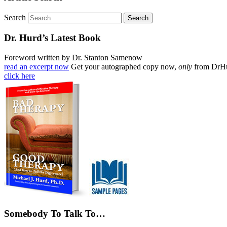
Search
Dr. Hurd’s Latest Book
Foreword written by Dr. Stanton Samenow
read an excerpt now
Get your autographed copy now,
only
from DrH
click here
Somebody To Talk To…