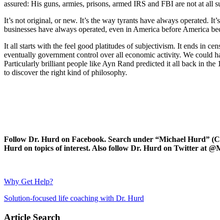
assured: His guns, armies, prisons, armed IRS and FBI are not at all sub
It’s not original, or new. It’s the way tyrants have always operated. It
businesses have always operated, even in America before America bec
It all starts with the feel good platitudes of subjectivism. It ends in c
eventually government control over all economic activity. We could ha
Particularly brilliant people like Ayn Rand predicted it all back in t
to discover the right kind of philosophy.
Follow Dr. Hurd on Facebook. Search under “Michael Hurd” (Char
Hurd on topics of interest. Also follow Dr. Hurd on Twitter 
Why Get Help?
Solution-focused life coaching with Dr. Hurd
Article Search