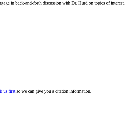
gage in back-and-forth discussion with Dr. Hurd on topics of interest.
k us first
so we can give you a citation information.