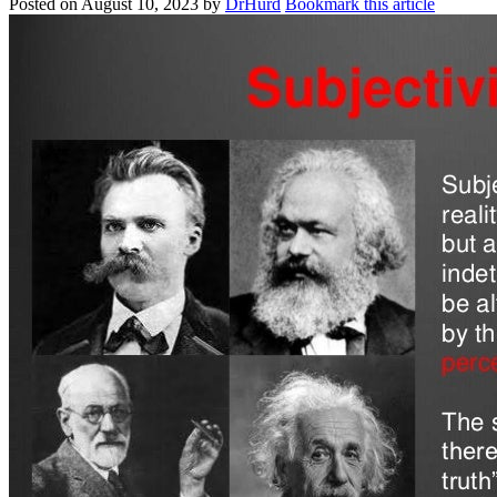
Posted on
August 10, 2023
by
DrHurd
Bookmark this article