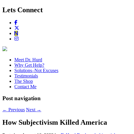
Lets Connect
Meet Dr. Hurd
Why Get Help?
Solutions–Not Excuses
Testimonials
The Shop
Contact Me
Post navigation
←
Previous
Next
→
How Subjectivism Killed America