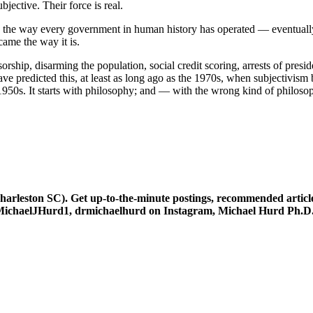
jective. Their force is real.
’s the way every government in human history has operated — eventually, i
ame the way it is.
ensorship, disarming the population, social credit scoring, arrests of pres
ve predicted this, at least as long ago as the 1970s, when subjectivism
he 1950s. It starts with philosophy; and — with the wrong kind of philoso
leston SC). Get up-to-the-minute postings, recommended articles
at @MichaelJHurd1, drmichaelhurd on Instagram, Michael Hurd Ph