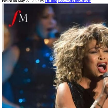
Posted on
May 27, 2023
by
DrHurd
Bookmark this article