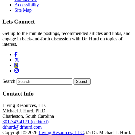
Accessibility
Site Map
Lets Connect
Get up-to-the-minute postings, recommended articles and links, and
engage in back-and-forth discussion with Dr. Hurd on topics of
interest.
Search
Contact Info
Living Resources, LLC
Michael J. Hurd, Ph.D.
Charleston, South Carolina
301-343-4171 (cell/text)
drhurd@drhurd.com
Copyright © 2026
Living Resources, LLC
, t/a Dr. Michael J. Hurd.