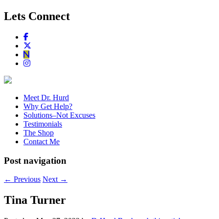
Lets Connect
Meet Dr. Hurd
Why Get Help?
Solutions–Not Excuses
Testimonials
The Shop
Contact Me
Post navigation
←
Previous
Next
→
Tina Turner