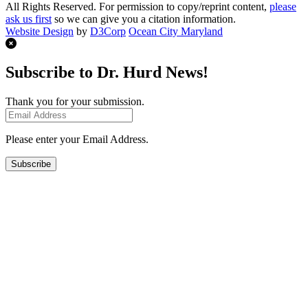
All Rights Reserved. For permission to copy/reprint content,
please
ask us first
so we can give you a citation information.
Website Design
by
D3Corp
Ocean City Maryland
Subscribe to Dr. Hurd News!
Thank you for your submission.
Please enter your Email Address.
Subscribe