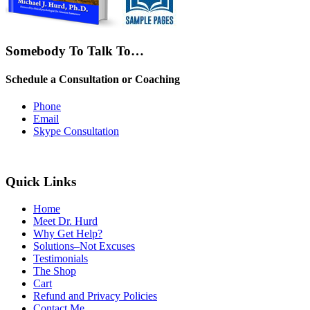
Somebody To Talk To…
Schedule a Consultation or Coaching
Phone
Email
Skype Consultation
Quick Links
Home
Meet Dr. Hurd
Why Get Help?
Solutions–Not Excuses
Testimonials
The Shop
Cart
Refund and Privacy Policies
Contact Me