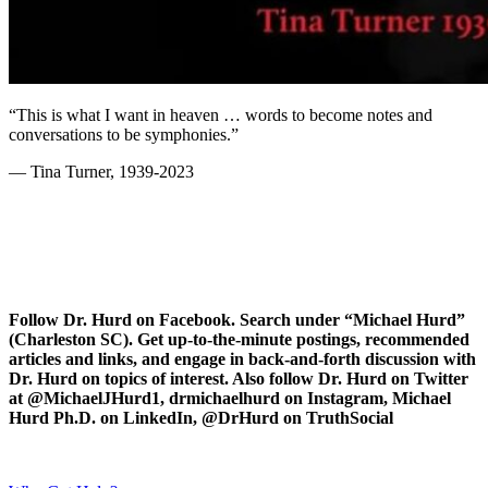
“This is what I want in heaven … words to become notes and
conversations to be symphonies.”
— Tina Turner, 1939-2023
Follow Dr. Hurd on Facebook. Search under “Michael Hurd”
(Charleston SC). Get up-to-the-minute postings, recommended
articles and links, and engage in back-and-forth discussion with
Dr. Hurd on topics of interest. Also follow Dr. Hurd on Twitter
at @MichaelJHurd1, drmichaelhurd on Instagram, Michael
Hurd Ph.D. on LinkedIn, @DrHurd on TruthSocial