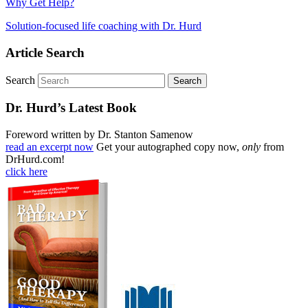
Why Get Help?
Solution-focused life coaching with Dr. Hurd
Article Search
Search
Dr. Hurd’s Latest Book
Foreword written by Dr. Stanton Samenow
read an excerpt now
Get your autographed copy now,
only
from
DrHurd.com!
click here