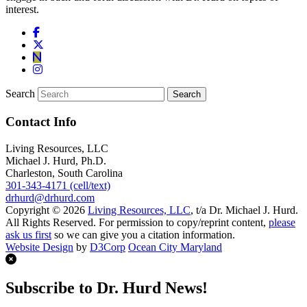
interest.
Search
Contact Info
Living Resources, LLC
Michael J. Hurd, Ph.D.
Charleston, South Carolina
301-343-4171 (cell/text)
drhurd@drhurd.com
Copyright © 2026
Living Resources, LLC
, t/a Dr. Michael J. Hurd.
All Rights Reserved. For permission to copy/reprint content,
please
ask us first
so we can give you a citation information.
Website Design
by
D3Corp
Ocean City Maryland
Subscribe to Dr. Hurd News!