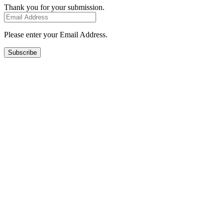
Thank you for your submission.
Please enter your Email Address.
Subscribe