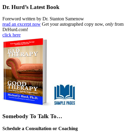
Dr. Hurd’s Latest Book
Foreword written by Dr. Stanton Samenow
read an excerpt now
Get your autographed copy now,
only
from
DrHurd.com!
click here
Somebody To Talk To…
Schedule a Consultation or Coaching