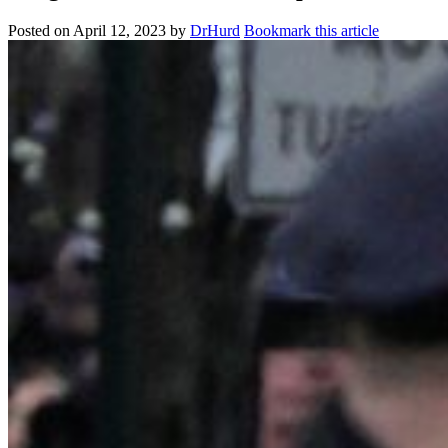
Posted on
April 12, 2023
by
DrHurd
Bookmark this article