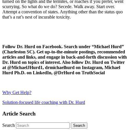
turned on the lights and the termites, or roaches if you prefer, went
scurrying. So what do we do? Secede. Walk away. Start over.
Attempt a convention of states. Anything other than the status quo
that’s a rat’s nest of incurable toxicity.
Follow Dr. Hurd on Facebook. Search under “Michael Hurd”
(Charleston SC). Get up-to-the-minute postings, recommended
articles and links, and engage in back-and-forth discussion with
Dr. Hurd on topics of interest. Also follow Dr. Hurd on Twitter
at @MichaelJHurd1, drmichaelhurd on Instagram, Michael
Hurd Ph.D. on LinkedIn, @DrHurd on TruthSocial
Why Get Help?
Solution-focused life coaching with Dr. Hurd
Article Search
Search