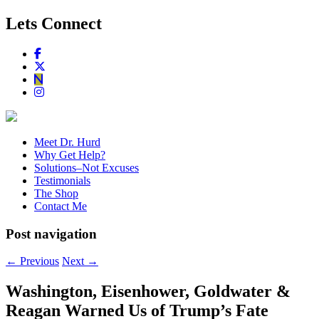
Lets Connect
Meet Dr. Hurd
Why Get Help?
Solutions–Not Excuses
Testimonials
The Shop
Contact Me
Post navigation
←
Previous
Next
→
Washington, Eisenhower, Goldwater &
Reagan Warned Us of Trump’s Fate