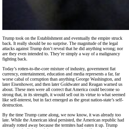
Trump took on the Establishment and eventually the empire struck
back. It really should be no surprise. The magnitude of the legal
attacks against Trump don’t reveal that he did anything wrong; nor
are they even intended to. They’re simply a way of a malignancy
fighting back.
Today’s rotten-to-the-core mixture of industry, government fiat
currency, entertainment, education and media represents a far, far
worse cabal of corruption than anything George Washington, and
later Eisenhower, and then later Goldwater and Reagan warned us
about. These men were all correct that America could become so
strong that, in its strength, it would sell out its virtue to what seemed
like self-interest, but in fact emerged as the great nation-state’s self-
destruction.
By the time Trump came along, we now know, it was already too
late. While the American ideal persisted, the American republic had
already rotted away because the termites had eaten it up. Trump