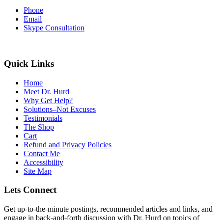
Phone
Email
Skype Consultation
Quick Links
Home
Meet Dr. Hurd
Why Get Help?
Solutions–Not Excuses
Testimonials
The Shop
Cart
Refund and Privacy Policies
Contact Me
Accessibility
Site Map
Lets Connect
Get up-to-the-minute postings, recommended articles and links, and
engage in back-and-forth discussion with Dr. Hurd on topics of