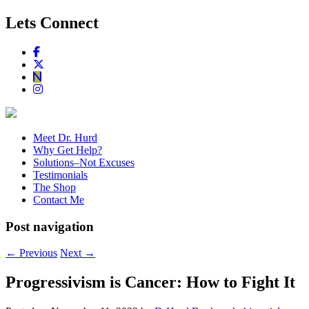
Lets Connect
Meet Dr. Hurd
Why Get Help?
Solutions–Not Excuses
Testimonials
The Shop
Contact Me
Post navigation
←
Previous
Next
→
Progressivism is Cancer: How to Fight It