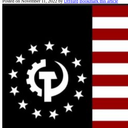
Posted on
November 11, 2022
by
DrHurd
Bookmark this article