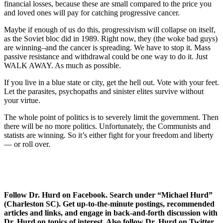
financial losses, because these are small compared to the price you
and loved ones will pay for catching progressive cancer.
Maybe if enough of us do this, progressivism will collapse on itself,
as the Soviet bloc did in 1989. Right now, they (the woke bad guys)
are winning–and the cancer is spreading. We have to stop it. Mass
passive resistance and withdrawal could be one way to do it. Just
WALK AWAY. As much as possible.
If you live in a blue state or city, get the hell out. Vote with your feet.
Let the parasites, psychopaths and sinister elites survive without
your virtue.
The whole point of politics is to severely limit the government. Then
there will be no more politics. Unfortunately, the Communists and
statists are winning. So it’s either fight for your freedom and liberty
— or roll over.
Follow Dr. Hurd on Facebook. Search under “Michael Hurd”
(Charleston SC). Get up-to-the-minute postings, recommended
articles and links, and engage in back-and-forth discussion with
Dr. Hurd on topics of interest. Also follow Dr. Hurd on Twitter