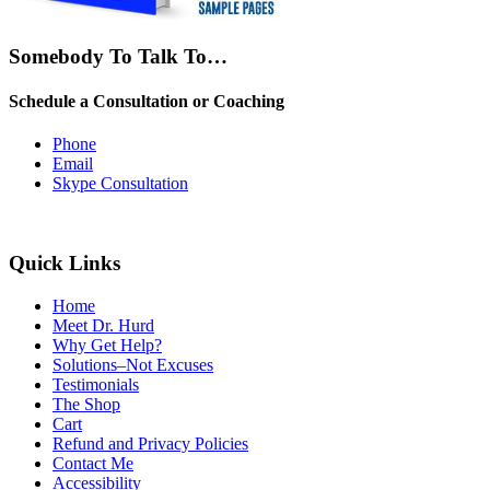
Somebody To Talk To…
Schedule a Consultation or Coaching
Phone
Email
Skype Consultation
Quick Links
Home
Meet Dr. Hurd
Why Get Help?
Solutions–Not Excuses
Testimonials
The Shop
Cart
Refund and Privacy Policies
Contact Me
Accessibility