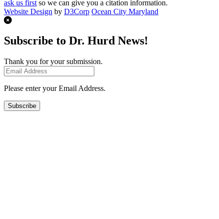
ask us first
so we can give you a citation information.
Website Design
by
D3Corp
Ocean City Maryland
Subscribe to Dr. Hurd News!
Thank you for your submission.
Please enter your Email Address.
Subscribe