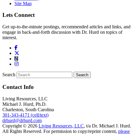
Site Map
Lets Connect
Get up-to-the-minute postings, recommended articles and links, and
engage in back-and-forth discussion with Dr. Hurd on topics of
interest.
Search
Contact Info
Living Resources, LLC
Michael J. Hurd, Ph.D.
Charleston, South Carolina
301-343-4171 (cell/text)
drhurd@drhurd.com
Copyright © 2026
Living Resources, LLC
, t/a Dr. Michael J. Hurd.
All Rights Reserved. For permission to copy/reprint content,
please