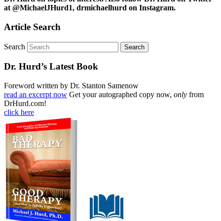
at @MichaelJHurd1, drmichaelhurd on Instagram.
Article Search
Search
Dr. Hurd’s Latest Book
Foreword written by Dr. Stanton Samenow
read an excerpt now
Get your autographed copy now,
only
from
DrHurd.com!
click here