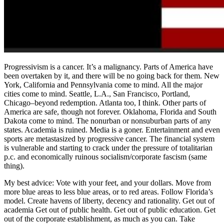
Progressivism is a cancer. It’s a malignancy. Parts of America have
been overtaken by it, and there will be no going back for them. New
York, California and Pennsylvania come to mind. All the major
cities come to mind. Seattle, L.A., San Francisco, Portland,
Chicago–beyond redemption. Atlanta too, I think. Other parts of
America are safe, though not forever. Oklahoma, Florida and South
Dakota come to mind. The nonurban or nonsuburban parts of any
states. Academia is ruined. Media is a goner. Entertainment and even
sports are metastasized by progressive cancer. The financial system
is vulnerable and starting to crack under the pressure of totalitarian
p.c. and economically ruinous socialism/corporate fascism (same
thing).
My best advice: Vote with your feet, and your dollars. Move from
more blue areas to less blue areas, or to red areas. Follow Florida’s
model. Create havens of liberty, decency and rationality. Get out of
academia Get out of public health. Get out of public education. Get
out of the corporate establishment, as much as you can. Take