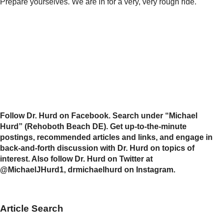
Prepare yourselves. We are in for a very, very rough ride.
Follow Dr. Hurd on Facebook. Search under “Michael
Hurd” (Rehoboth Beach DE). Get up-to-the-minute
postings, recommended articles and links, and engage in
back-and-forth discussion with Dr. Hurd on topics of
interest. Also follow Dr. Hurd on Twitter at
@MichaelJHurd1, drmichaelhurd on Instagram.
Article Search