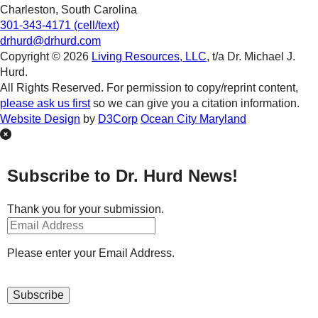
Charleston, South Carolina
301-343-4171 (cell/text)
drhurd@drhurd.com
Copyright © 2026
Living Resources, LLC
, t/a Dr. Michael J.
Hurd.
All Rights Reserved. For permission to copy/reprint content,
please ask us first
so we can give you a citation information.
Website Design
by
D3Corp
Ocean City Maryland
Subscribe to Dr. Hurd News!
Thank you for your submission.
Please enter your Email Address.
Subscribe