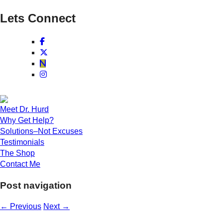
Lets Connect
Meet Dr. Hurd
Why Get Help?
Solutions–Not Excuses
Testimonials
The Shop
Contact Me
Post navigation
←
Previous
Next
→