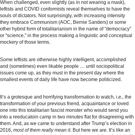
When challenged, even slightly (as in not wearing a mask),
leftists and COVID conformists reveal themselves to have the
souls of dictators. Not surprisingly, with increasing intensity
they embrace Communism (AOC, Bernie Sanders) or some
other hybrid form of totalitarianism in the name of “democracy”
or “science,” in the process making a linguistic and conceptual
mockery of those terms.
Some leftists are otherwise highly intelligent, accomplished
and (sometimes) even likable people … until sociopolitical
issues come up, as they must in the present day where the
smallest events of daily life have now become politicized.
It’s a grotesque and horrifying transformation to watch, i.e., the
transformation of your previous friend, acquaintance or loved
one into this totalitarian fascist monster who would send you
into a reeducatoin camp in two minutes flat for disagreeing with
them. And, as we came to understand after Trump’s election in
2016,
most of them really mean it
. But here we are. It’s like an