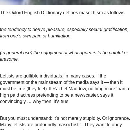
The Oxford English Dictionary defines masochism as follows:
the tendency to derive pleasure, especially sexual gratification,
from one’s own pain or humiliation.
(in general use) the enjoyment of what appears to be painful or
tiresome.
Leftists are gullible individuals, in many cases. If the
government or the mainstream of the media says it — then it
must be true (they feel). If Rachel Maddow, nothing more than a
high paid actress pretending to be a newscaster, says it
convincingly … why then, it’s true.
But you must understand: It’s not merely stupidity. Or ignorance.
Many leftists are profoundly masochistic. They want to obey.