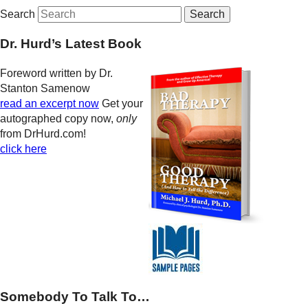
Search
Dr. Hurd’s Latest Book
Foreword written by Dr.
Stanton Samenow
read an excerpt now
Get your
autographed copy now,
only
from DrHurd.com!
click here
Somebody To Talk To…