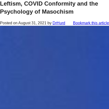
Leftism, COVID Conformity and the
Psychology of Masochism
Posted on
August 31, 2021
by
DrHurd
Bookmark this article