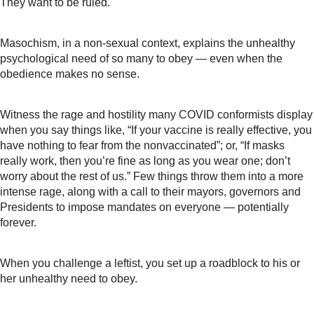
They want to be ruled.
Masochism, in a non-sexual context, explains the unhealthy
psychological need of so many to obey — even when the
obedience makes no sense.
Witness the rage and hostility many COVID conformists display
when you say things like, “If your vaccine is really effective, you
have nothing to fear from the nonvaccinated”; or, “If masks
really work, then you’re fine as long as you wear one; don’t
worry about the rest of us.” Few things throw them into a more
intense rage, along with a call to their mayors, governors and
Presidents to impose mandates on everyone — potentially
forever.
When you challenge a leftist, you set up a roadblock to his or
her unhealthy need to obey.