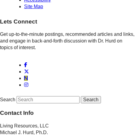
Site Map
Lets Connect
Get up-to-the-minute postings, recommended articles and links,
and engage in back-and-forth discussion with Dr. Hurd on
topics of interest.
Search
Contact Info
Living Resources, LLC
Michael J. Hurd, Ph.D.