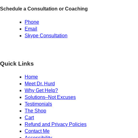
Schedule a Consultation or Coaching
Phone
Email
Skype Consultation
Quick Links
Home
Meet Dr. Hurd
Why Get Help?
Solutions–Not Excuses
Testimonials
The Shop
Cart
Refund and Privacy Policies
Contact Me
Accessibility