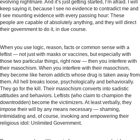
evolving nightmare. And it’s just getting started, I’m afraid. I will
keep saying it, because I see no evidence to contradict me and
I see mounting evidence with every passing hour: These
people are capable of absolutely anything, and they will direct
their government to do it, in due course.
When you use logic, reason, facts or common sense with a
leftist — not just with masks or vaccines, but especially with
those two particular things, right now — then you interfere with
their masochism. When you interfere with their masochism,
they become like heroin addicts whose drug is taken away from
them. All hell breaks loose, psychologically and behaviorally.
They go for the kill. Their masochism converts into sadistic
attitudes and behaviors. Leftists (who claim to champion the
downtrodden) become the victimizers. At least verbally, they
impose their will by any means necessary — shaming,
intimidating and, of course, invoking and empowering their
religious idol: Unlimited Government.