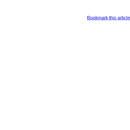
Bookmark this article