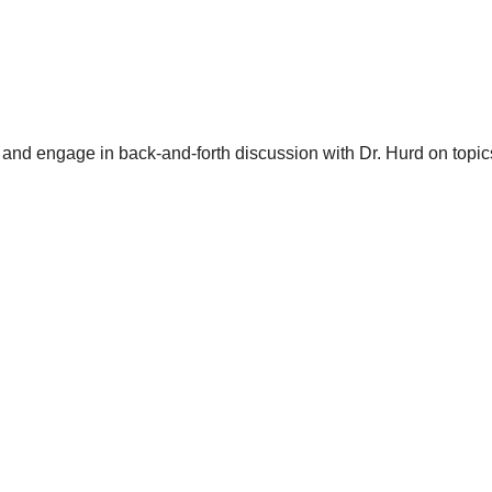
and engage in back-and-forth discussion with Dr. Hurd on topics 