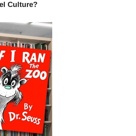
el Culture?