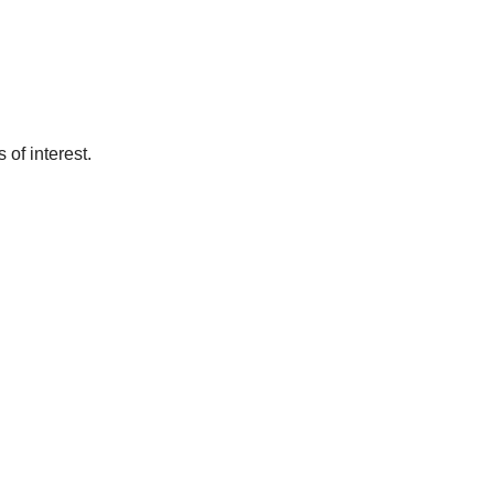
of interest.