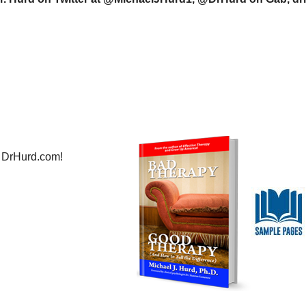
 DrHurd.com!