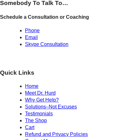
Somebody To Talk To…
Schedule a Consultation or Coaching
Phone
Email
Skype Consultation
Quick Links
Home
Meet Dr. Hurd
Why Get Help?
Solutions–Not Excuses
Testimonials
The Shop
Cart
Refund and Privacy Policies