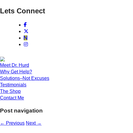
Lets Connect
Meet Dr. Hurd
Why Get Help?
Solutions–Not Excuses
Testimonials
The Shop
Contact Me
Post navigation
←
Previous
Next
→