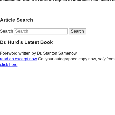
Article Search
Search
Dr. Hurd’s Latest Book
Foreword written by Dr. Stanton Samenow
read an excerpt now
Get your autographed copy now,
only
from
click here