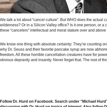
We talk a lot about “cancel culture”. But WHO does the actual 
wilderness? Or in a Silicon Valley office? Is it one person, o
these “cancelers” intellectual and moral stature over and abov
We know one thing with absolute certainty: They’re counting on 
why Dr. Seuss and their favorite pancake syrup are now abhorren
freedom. All these horrible cancellation creatures have for p
obvious depravity and insanity. Never forget that. The root of th
Follow Dr. Hurd on Facebook. Search under “Michael Hurd”
discussion with Dr. Hurd on topics of interest. Also foll