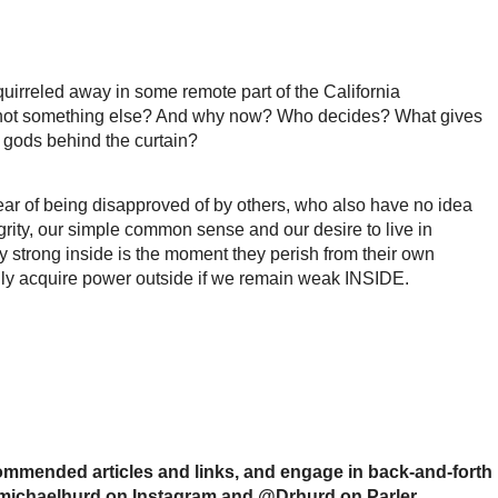
uirreled away in some remote part of the California
 and not something else? And why now? Who decides? What gives
 gods behind the curtain?
fear of being disapproved of by others, who also have no idea
grity, our simple common sense and our desire to live in
 strong inside is the moment they perish from their own
ey only acquire power outside if we remain weak INSIDE.
mmended articles and links, and engage in back-and-forth
drmichaelhurd on Instagram and @Drhurd on Parler.