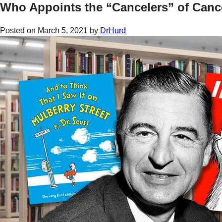
Who Appoints the “Cancelers” of Canc
Posted on
March 5, 2021
by
DrHurd