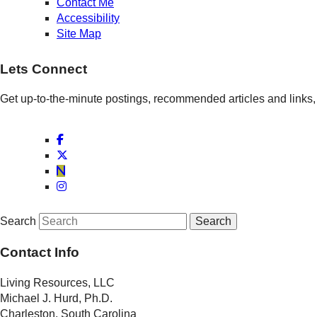
Contact Me
Accessibility
Site Map
Lets Connect
Get up-to-the-minute postings, recommended articles and links, 
Search
Contact Info
Living Resources, LLC
Michael J. Hurd, Ph.D.
Charleston, South Carolina