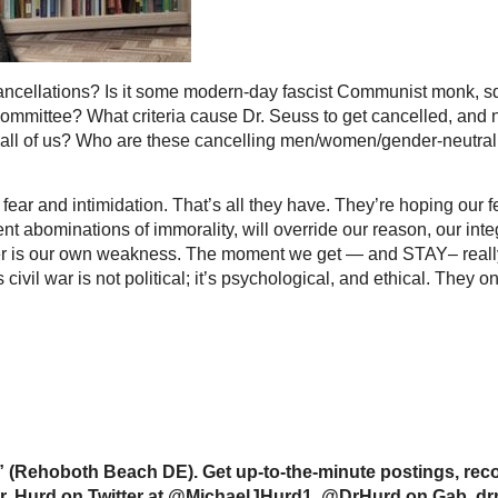
cancellations? Is it some modern-day fascist Communist monk, sq
r a committee? What criteria cause Dr. Seuss to get cancelled,
e all of us? Who are these cancelling men/women/gender-neutral
fear and intimidation. That’s all they have. They’re hoping our 
t abominations of immorality, will override our reason, our inte
ower is our own weakness. The moment we get — and STAY– really
is civil war is not political; it’s psychological, and ethical. Th
 (Rehoboth Beach DE). Get up-to-the-minute postings, reco
ow Dr. Hurd on Twitter at @MichaelJHurd1, @DrHurd on Gab, 