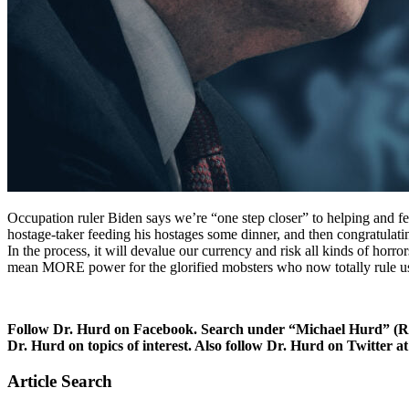
Occupation ruler Biden says we’re “one step closer” to helping and fee
hostage-taker feeding his hostages some dinner, and then congratulatin
In the process, it will devalue our currency and risk all kinds of ho
mean MORE power for the glorified mobsters who now totally rule u
Follow Dr. Hurd on Facebook. Search under “Michael Hurd” (Reh
Dr. Hurd on topics of interest. Also follow Dr. Hurd on Twit
Article Search