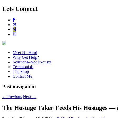
Lets Connect
Meet Dr. Hurd
Why Get Help?
Solutions–Not Excuses
Testimonials
The Shop
Contact Me
Post navigation
←
Previous
Next
→
The Hostage Taker Feeds His Hostages — 