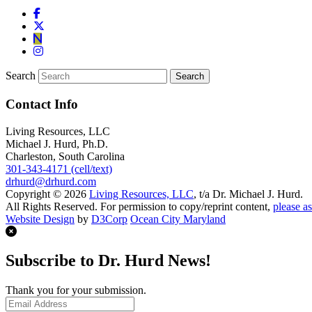
Search
Contact Info
Living Resources, LLC
Michael J. Hurd, Ph.D.
Charleston, South Carolina
301-343-4171 (cell/text)
drhurd@drhurd.com
Copyright © 2026
Living Resources, LLC
, t/a Dr. Michael J. Hurd.
All Rights Reserved. For permission to copy/reprint content,
please as
Website Design
by
D3Corp
Ocean City Maryland
Subscribe to Dr. Hurd News!
Thank you for your submission.