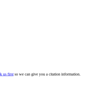
k us first
so we can give you a citation information.