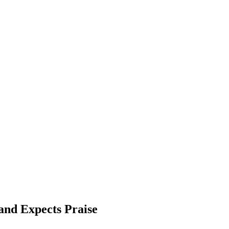
and Expects Praise