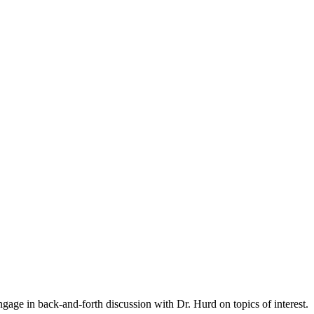
gage in back-and-forth discussion with Dr. Hurd on topics of interest.