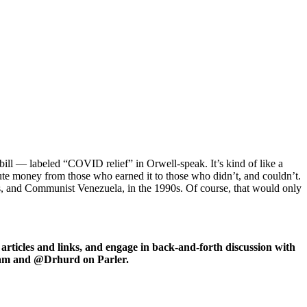
 bill — labeled “COVID relief” in Orwell-speak. It’s kind of like a
ibute money from those who earned it to those who didn’t, and couldn’t.
30s, and Communist Venezuela, in the 1990s. Of course, that would only
icles and links, and engage in back-and-forth discussion with
ram and @Drhurd on Parler.