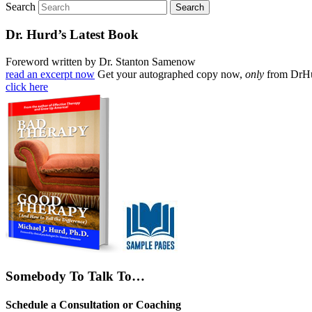
Search
Dr. Hurd’s Latest Book
Foreword written by Dr. Stanton Samenow
read an excerpt now
Get your autographed copy now,
only
from DrH
click here
Somebody To Talk To…
Schedule a Consultation or Coaching