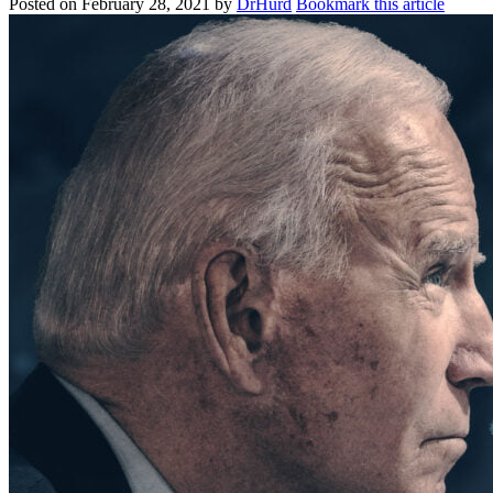
Posted on
February 28, 2021
by
DrHurd
Bookmark this article