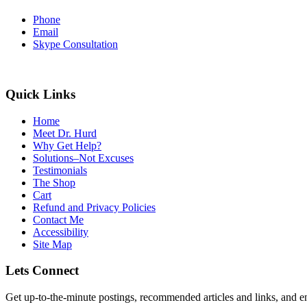
Phone
Email
Skype Consultation
Quick Links
Home
Meet Dr. Hurd
Why Get Help?
Solutions–Not Excuses
Testimonials
The Shop
Cart
Refund and Privacy Policies
Contact Me
Accessibility
Site Map
Lets Connect
Get up-to-the-minute postings, recommended articles and links, and en