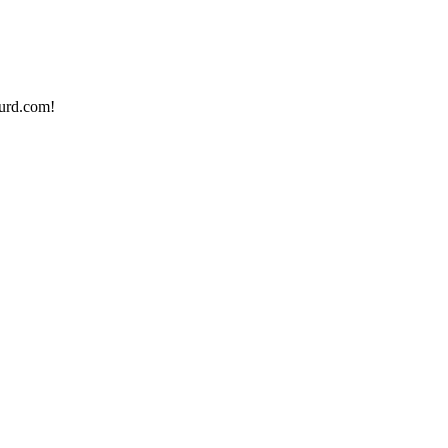
urd.com!