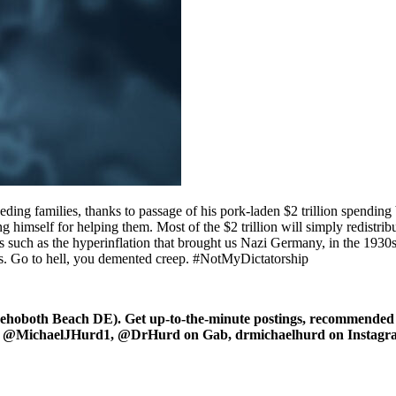
ding families, thanks to passage of his pork-laden $2 trillion spending
g himself for helping them. Most of the $2 trillion will simply redistr
rrors such as the hyperinflation that brought us Nazi Germany, in the 19
s. Go to hell, you demented creep. #NotMyDictatorship
oboth Beach DE). Get up-to-the-minute postings, recommended art
ter at @MichaelJHurd1, @DrHurd on Gab, drmichaelhurd on Instag