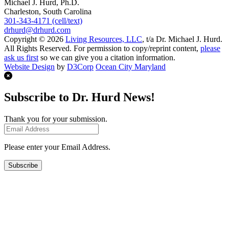
Michael J. Hurd, Ph.D.
Charleston, South Carolina
301-343-4171 (cell/text)
drhurd@drhurd.com
Copyright © 2026
Living Resources, LLC
, t/a Dr. Michael J. Hurd.
All Rights Reserved. For permission to copy/reprint content,
please
ask us first
so we can give you a citation information.
Website Design
by
D3Corp
Ocean City Maryland
Subscribe to Dr. Hurd News!
Thank you for your submission.
Please enter your Email Address.
Subscribe