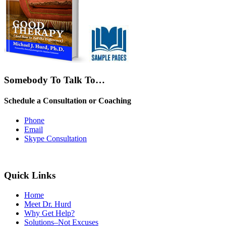
Somebody To Talk To…
Schedule a Consultation or Coaching
Phone
Email
Skype Consultation
Quick Links
Home
Meet Dr. Hurd
Why Get Help?
Solutions–Not Excuses