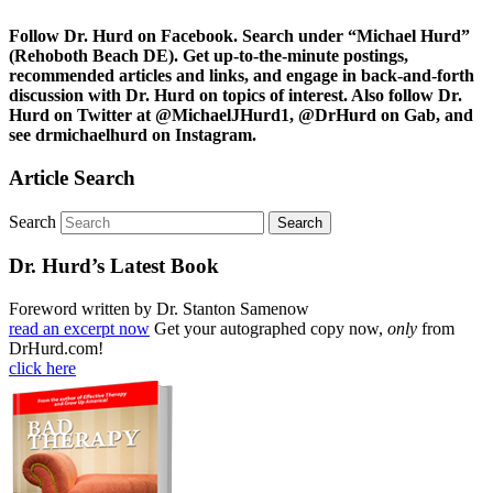
Follow Dr. Hurd on Facebook. Search under “Michael Hurd”
(Rehoboth Beach DE). Get up-to-the-minute postings,
recommended articles and links, and engage in back-and-forth
discussion with Dr. Hurd on topics of interest. Also follow Dr.
Hurd on Twitter at @MichaelJHurd1, @DrHurd on Gab, and
see drmichaelhurd on Instagram.
Article Search
Search
Dr. Hurd’s Latest Book
Foreword written by Dr. Stanton Samenow
read an excerpt now
Get your autographed copy now,
only
from
DrHurd.com!
click here