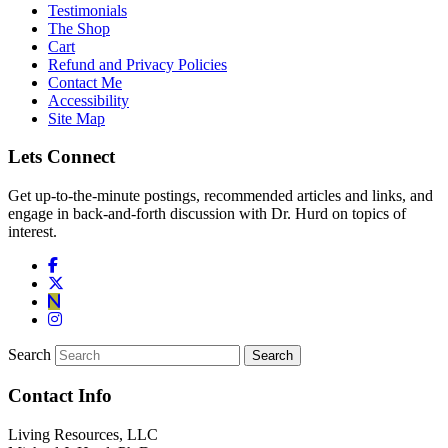
Testimonials
The Shop
Cart
Refund and Privacy Policies
Contact Me
Accessibility
Site Map
Lets Connect
Get up-to-the-minute postings, recommended articles and links, and
engage in back-and-forth discussion with Dr. Hurd on topics of
interest.
Search
Contact Info
Living Resources, LLC