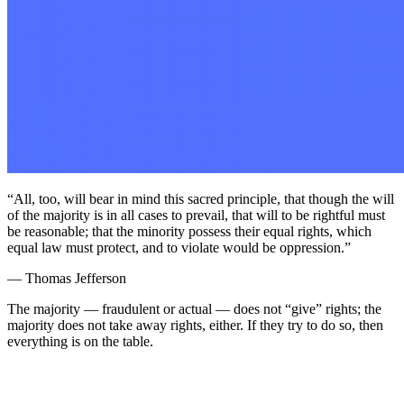
“All, too, will bear in mind this sacred principle, that though the will
of the majority is in all cases to prevail, that will to be rightful must
be reasonable; that the minority possess their equal rights, which
equal law must protect, and to violate would be oppression.”
— Thomas Jefferson
The majority — fraudulent or actual — does not “give” rights; the
majority does not take away rights, either. If they try to do so, then
everything is on the table.