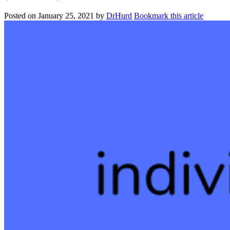
Posted on
January 25, 2021
by
DrHurd
Bookmark this article