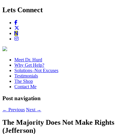
Lets Connect
Meet Dr. Hurd
Why Get Help?
Solutions–Not Excuses
Testimonials
The Shop
Contact Me
Post navigation
←
Previous
Next
→
The Majority Does Not Make Rights
(Jefferson)