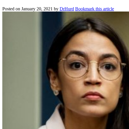
Posted on
January 20, 2021
by
DrHurd
Bookmark this article