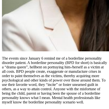
The events since January 6 remind me of a borderline personality
disorder patient. A borderline personality (BPD for short) is basically
a “drama queen”, hellbent on portraying him-/herself as a victim at
all costs. BPD people create, exaggerate or manufacture crises in
order to paint themselves as the victims, thereby acquiring more
psychological and other kinds of power over those around them. To
use their favorite word, they “incite” or foster unearned guilt in
others, as a way to attain control. Anyone with the misfortune of
being the child, parent or having been the spouse of a borderline
personality knows what I mean. Mental health professionals like
myself know the borderline personality scenario well.