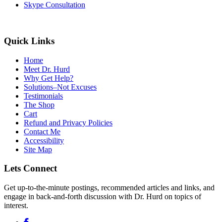
Skype Consultation
Quick Links
Home
Meet Dr. Hurd
Why Get Help?
Solutions–Not Excuses
Testimonials
The Shop
Cart
Refund and Privacy Policies
Contact Me
Accessibility
Site Map
Lets Connect
Get up-to-the-minute postings, recommended articles and links, and
engage in back-and-forth discussion with Dr. Hurd on topics of
interest.