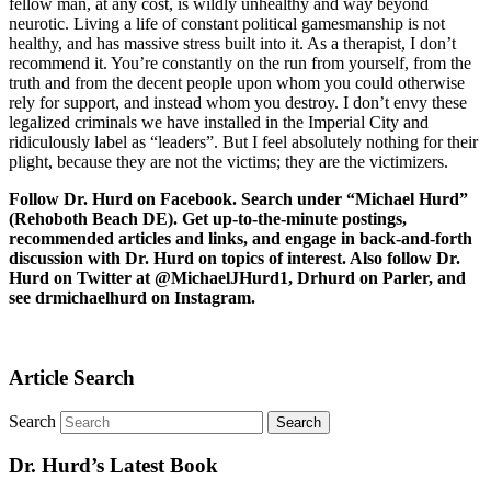
fellow man, at any cost, is wildly unhealthy and way beyond
neurotic. Living a life of constant political gamesmanship is not
healthy, and has massive stress built into it. As a therapist, I don’t
recommend it. You’re constantly on the run from yourself, from the
truth and from the decent people upon whom you could otherwise
rely for support, and instead whom you destroy. I don’t envy these
legalized criminals we have installed in the Imperial City and
ridiculously label as “leaders”. But I feel absolutely nothing for their
plight, because they are not the victims; they are the victimizers.
Follow Dr. Hurd on Facebook. Search under “Michael Hurd”
(Rehoboth Beach DE). Get up-to-the-minute postings,
recommended articles and links, and engage in back-and-forth
discussion with Dr. Hurd on topics of interest. Also follow Dr.
Hurd on Twitter at @MichaelJHurd1, Drhurd on Parler, and
see drmichaelhurd on Instagram.
Article Search
Search
Dr. Hurd’s Latest Book