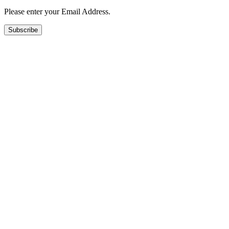
Please enter your Email Address.
Subscribe