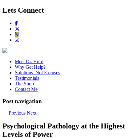
Lets Connect
Meet Dr. Hurd
Why Get Help?
Solutions–Not Excuses
Testimonials
The Shop
Contact Me
Post navigation
←
Previous
Next
→
Psychological Pathology at the Highest
Levels of Power