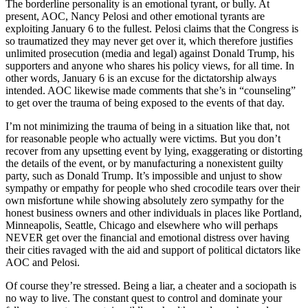
The borderline personality is an emotional tyrant, or bully. At
present, AOC, Nancy Pelosi and other emotional tyrants are
exploiting January 6 to the fullest. Pelosi claims that the Congress is
so traumatized they may never get over it, which therefore justifies
unlimited prosecution (media and legal) against Donald Trump, his
supporters and anyone who shares his policy views, for all time. In
other words, January 6 is an excuse for the dictatorship always
intended. AOC likewise made comments that she’s in “counseling”
to get over the trauma of being exposed to the events of that day.
I’m not minimizing the trauma of being in a situation like that, not
for reasonable people who actually were victims. But you don’t
recover from any upsetting event by lying, exaggerating or distorting
the details of the event, or by manufacturing a nonexistent guilty
party, such as Donald Trump. It’s impossible and unjust to show
sympathy or empathy for people who shed crocodile tears over their
own misfortune while showing absolutely zero sympathy for the
honest business owners and other individuals in places like Portland,
Minneapolis, Seattle, Chicago and elsewhere who will perhaps
NEVER get over the financial and emotional distress over having
their cities ravaged with the aid and support of political dictators like
AOC and Pelosi.
Of course they’re stressed. Being a liar, a cheater and a sociopath is
no way to live. The constant quest to control and dominate your