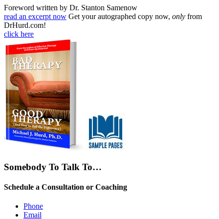
Foreword written by Dr. Stanton Samenow
read an excerpt now
Get your autographed copy now,
only
from
DrHurd.com!
click here
Somebody To Talk To…
Schedule a Consultation or Coaching
Phone
Email