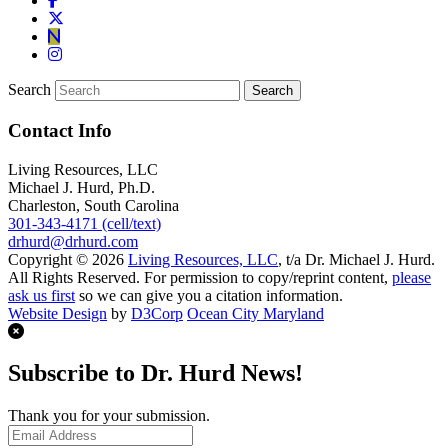
Search
Contact Info
Living Resources, LLC
Michael J. Hurd, Ph.D.
Charleston, South Carolina
301-343-4171 (cell/text)
drhurd@drhurd.com
Copyright © 2026
Living Resources, LLC
, t/a Dr. Michael J. Hurd.
All Rights Reserved. For permission to copy/reprint content,
please
ask us first
so we can give you a citation information.
Website Design
by
D3Corp
Ocean City Maryland
Subscribe to Dr. Hurd News!
Thank you for your submission.