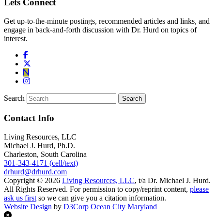
Lets Connect
Get up-to-the-minute postings, recommended articles and links, and
engage in back-and-forth discussion with Dr. Hurd on topics of
interest.
Search
Contact Info
Living Resources, LLC
Michael J. Hurd, Ph.D.
Charleston, South Carolina
301-343-4171 (cell/text)
drhurd@drhurd.com
Copyright © 2026
Living Resources, LLC
, t/a Dr. Michael J. Hurd.
All Rights Reserved. For permission to copy/reprint content,
please
ask us first
so we can give you a citation information.
Website Design
by
D3Corp
Ocean City Maryland