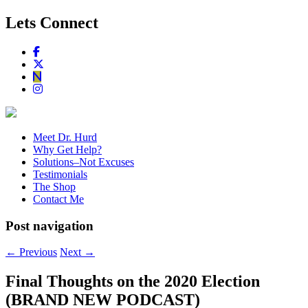
Lets Connect
Meet Dr. Hurd
Why Get Help?
Solutions–Not Excuses
Testimonials
The Shop
Contact Me
Post navigation
←
Previous
Next
→
Final Thoughts on the 2020 Election
(BRAND NEW PODCAST)