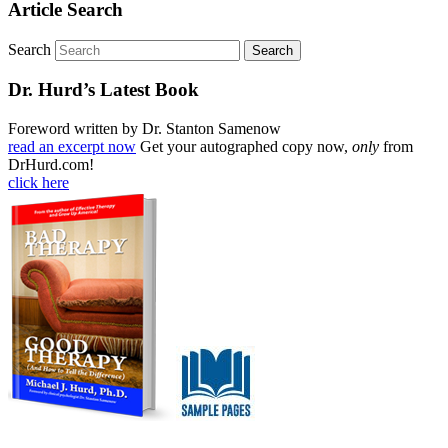
Article Search
Search
Dr. Hurd’s Latest Book
Foreword written by Dr. Stanton Samenow
read an excerpt now
Get your autographed copy now,
only
from
DrHurd.com!
click here