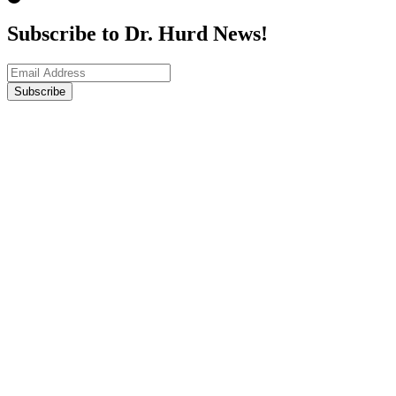
Subscribe to Dr. Hurd News!
Subscribe