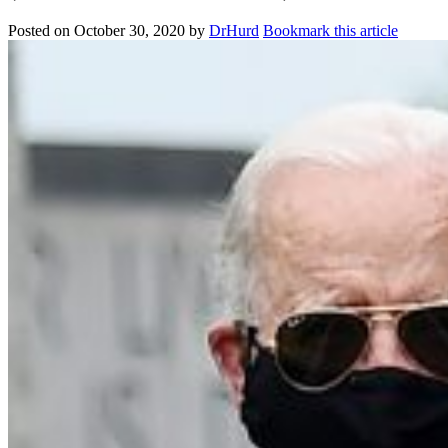
Posted on
October 30, 2020
by
DrHurd
Bookmark this article