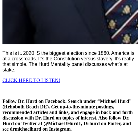
This is it. 2020 IS the biggest election since 1860. America is
at a crossroads. It’s the Constitution versus slavery. It’s really
that simple. The Hurd Mentality panel discusses what’s at
stake.
CLICK HERE TO LISTEN!
Follow Dr. Hurd on Facebook. Search under “Michael Hurd”
(Rehoboth Beach DE). Get up-to-the-minute postings,
recommended articles and links, and engage in back-and-forth
discussion with Dr. Hurd on topics of interest. Also follow Dr.
Hurd on Twitter at @MichaelJHurd1, Drhurd on Parler, and
see drmichaelhurd on Instagram.