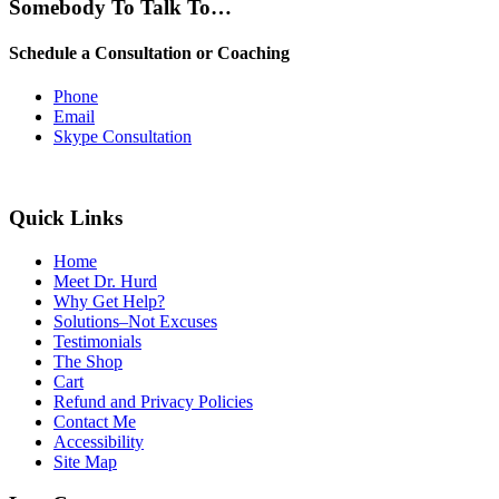
Somebody To Talk To…
Schedule a Consultation or Coaching
Phone
Email
Skype Consultation
Quick Links
Home
Meet Dr. Hurd
Why Get Help?
Solutions–Not Excuses
Testimonials
The Shop
Cart
Refund and Privacy Policies
Contact Me
Accessibility
Site Map