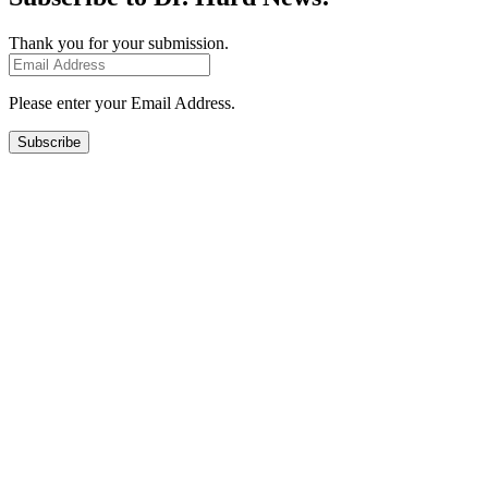
Thank you for your submission.
Please enter your Email Address.
Subscribe