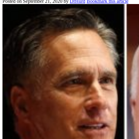
Posted on
September 21, 2020
by
DrHurd
Bookmark this article