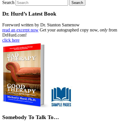
Search
Dr. Hurd’s Latest Book
Foreword written by Dr. Stanton Samenow
read an excerpt now
Get your autographed copy now,
only
from
DrHurd.com!
click here
Somebody To Talk To…