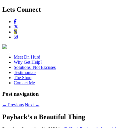
Lets Connect
Meet Dr. Hurd
Why Get Help?
Solutions–Not Excuses
Testimonials
The Shop
Contact Me
Post navigation
←
Previous
Next
→
Payback’s a Beautiful Thing