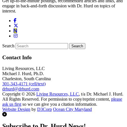
Get up-to-the-minute postings, recommended articles and links, and
engage in back-and-forth discussion with Dr. Hurd on topics of
interest.
Search
Contact Info
Living Resources, LLC
Michael J. Hurd, Ph.D.
Charleston, South Carolina
301-343-4171 (cell/text)
drhurd@drhurd.com
Copyright © 2026
Living Resources, LLC
, t/a Dr. Michael J. Hurd.
All Rights Reserved. For permission to copy/reprint content,
please
ask us first
so we can give you a citation information.
Website Design
by
D3Corp
Ocean City Maryland
Subscribe to Dr. Hurd News!