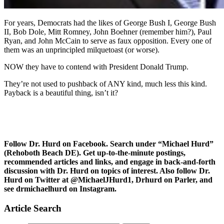
For years, Democrats had the likes of George Bush I, George Bush
II, Bob Dole, Mitt Romney, John Boehner (remember him?), Paul
Ryan, and John McCain to serve as faux opposition. Every one of
them was an unprincipled milquetoast (or worse).
NOW they have to contend with President Donald Trump.
They’re not used to pushback of ANY kind, much less this kind.
Payback is a beautiful thing, isn’t it?
Follow Dr. Hurd on Facebook. Search under “Michael Hurd”
(Rehoboth Beach DE). Get up-to-the-minute postings,
recommended articles and links, and engage in back-and-forth
discussion with Dr. Hurd on topics of interest. Also follow Dr.
Hurd on Twitter at @MichaelJHurd1, Drhurd on Parler, and
see drmichaelhurd on Instagram.
Article Search