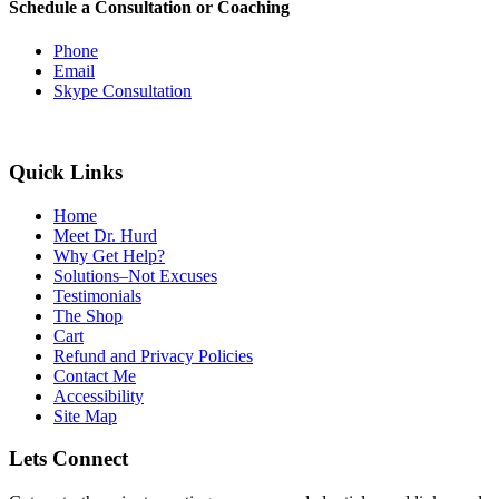
Schedule a Consultation or Coaching
Phone
Email
Skype Consultation
Quick Links
Home
Meet Dr. Hurd
Why Get Help?
Solutions–Not Excuses
Testimonials
The Shop
Cart
Refund and Privacy Policies
Contact Me
Accessibility
Site Map
Lets Connect