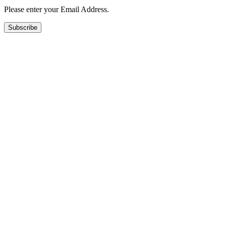
Please enter your Email Address.
Subscribe