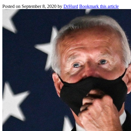
Posted on
September 8, 2020
by
DrHurd
Bookmark this article