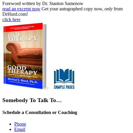
Foreword written by Dr. Stanton Samenow
read an excerpt now
Get your autographed copy now,
only
from
DrHurd.com!
click here
Somebody To Talk To…
Schedule a Consultation or Coaching
Phone
Email