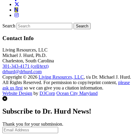
Search
Contact Info
Living Resources, LLC
Michael J. Hurd, Ph.D.
Charleston, South Carolina
301-343-4171 (cell/text)
drhurd@drhurd.com
Copyright © 2026
Living Resources, LLC
, t/a Dr. Michael J. Hurd.
All Rights Reserved. For permission to copy/reprint content,
please
ask us first
so we can give you a citation information.
Website Design
by
D3Corp
Ocean City Maryland
Subscribe to Dr. Hurd News!
Thank you for your submission.