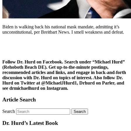
Biden is walking back his national mask mandate, admitting it’s
unconstitutional, per Breitbart News. I smell weakness and defeat.
Follow Dr. Hurd on Facebook. Search under “Michael Hurd”
(Rehoboth Beach DE). Get up-to-the-minute postings,
recommended articles and links, and engage in back-and-forth
discussion with Dr. Hurd on topics of interest. Also follow Dr.
Hurd on Twitter at @MichaelJHurd1, Drhurd on Parler, and
see drmichaelhurd on Instagram.
Article Search
Search
Dr. Hurd’s Latest Book