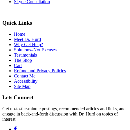
Skype Consultation
Quick Links
Home
Meet Dr. Hurd
Why Get Help?
Solutions–Not Excuses
Testimonials
The Shop
Cart
Refund and Privacy Policies
Contact Me
Accessibility
Site Map
Lets Connect
Get up-to-the-minute postings, recommended articles and links, and
engage in back-and-forth discussion with Dr. Hurd on topics of
interest.