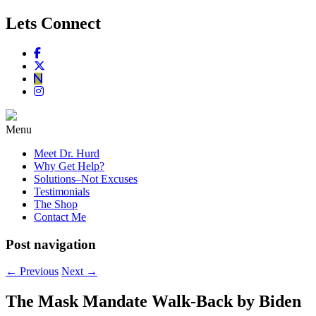
Lets Connect
Menu
Meet Dr. Hurd
Why Get Help?
Solutions–Not Excuses
Testimonials
The Shop
Contact Me
Post navigation
←
Previous
Next
→
The Mask Mandate Walk-Back by Biden