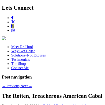
Lets Connect
Meet Dr. Hurd
Why Get Help?
Solutions–Not Excuses
Testimonials
The Shop
Contact Me
Post navigation
←
Previous
Next
→
The Rotten, Treacherous American Cabal