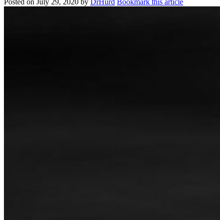
Posted on
July 29, 2020
by
DrHurd
Bookmark this article