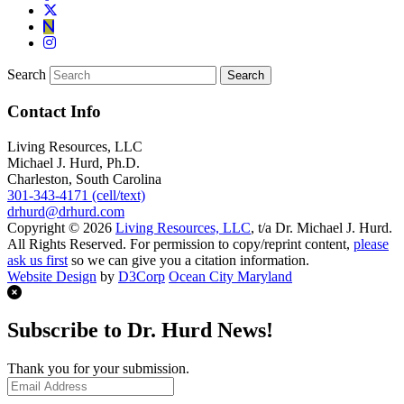
Search
Contact Info
Living Resources, LLC
Michael J. Hurd, Ph.D.
Charleston, South Carolina
301-343-4171 (cell/text)
drhurd@drhurd.com
Copyright © 2026
Living Resources, LLC
, t/a Dr. Michael J. Hurd.
All Rights Reserved. For permission to copy/reprint content,
please
ask us first
so we can give you a citation information.
Website Design
by
D3Corp
Ocean City Maryland
Subscribe to Dr. Hurd News!
Thank you for your submission.