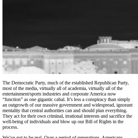
The Democratic Party, much of the established Republican Party,
most of the media, virtually all of academia, virtually all of the
entertainment/sports industries and corporate America now
“function” as one gigantic cabal. It’s less a conspiracy than simply
an outgrowth of our massive government and widespread, ignorant
mentality that central authorities can and should plan everything.
They act for their own criminal, irrational interests and sacrifice the
well-being of individuals and blow up our Bill of Rights in the
process.
We’ve got to be real. Over a period of generations, Americans