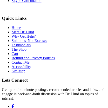
Skype Consultation
Quick Links
Home
Meet Dr. Hurd
Why Get Help?
Solutions–Not Excuses
Testimonials
The Shop
Cart
Refund and Privacy Policies
Contact Me
Accessibility
Site Map
Lets Connect
Get up-to-the-minute postings, recommended articles and links, and
engage in back-and-forth discussion with Dr. Hurd on topics of
interest.