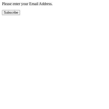
Please enter your Email Address.
Subscribe