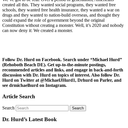
created all this. They wanted social programs, they wanted free
schools, they wanted free health insurance, they wanted a war on
drugs and they wanted to nation-build overseas, and thought they
could expand the role of government beyond the original
Constitution without creating a monster. Well, it’s 2020 and nobody
can now deny it: We created a monster.
Follow Dr. Hurd on Facebook. Search under “Michael Hurd”
(Rehoboth Beach DE). Get up-to-the-minute postings,
recommended articles and links, and engage in back-and-forth
discussion with Dr. Hurd on topics of interest. Also follow Dr.
Hurd on Twitter at @MichaelJHurd1, Drhurd on Parler, and
see drmichaelhurd on Instagram.
Article Search
Search
Dr. Hurd’s Latest Book