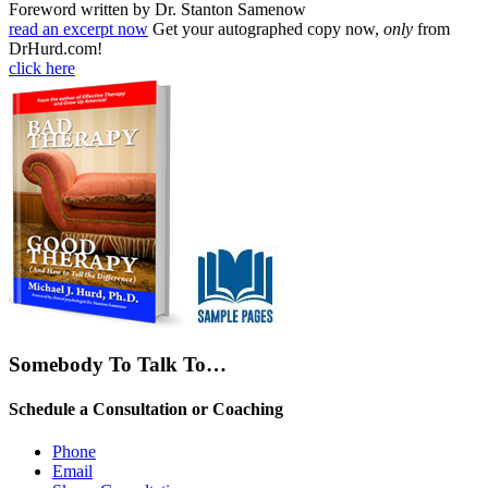
Foreword written by Dr. Stanton Samenow
read an excerpt now
Get your autographed copy now,
only
from
DrHurd.com!
click here
Somebody To Talk To…
Schedule a Consultation or Coaching
Phone
Email