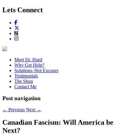
Lets Connect
Meet Dr. Hurd
Why Get Help?
Solutions–Not Excuses
Testimonials
The Shop
Contact Me
Post navigation
←
Previous
Next
→
Canadian Fascism: Will America be
Next?