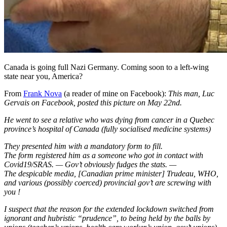
Canada is going full Nazi Germany. Coming soon to a left-wing
state near you, America?
From
Frank Nova
(a reader of mine on Facebook):
This man, Luc
Gervais on Facebook, posted this picture on May 22nd.
He went to see a relative who was dying from cancer in a Quebec
province’s hospital of Canada (fully socialised medicine systems)
They presented him with a mandatory form to fill.
The form registered him as a someone who got in contact with
Covid19/SRAS. — Gov’t obviously fudges the stats. —
The despicable media, [Canadian prime minister] Trudeau, WHO,
and various (possibly coerced) provincial gov’t are screwing with
you !
I suspect that the reason for the extended lockdown switched from
ignorant and hubristic “prudence”, to being held by the balls by