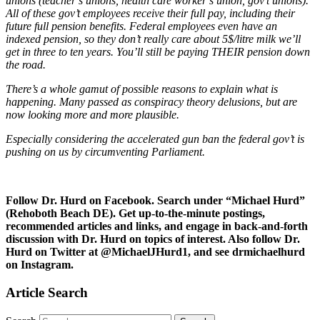
unions (teacher’s unions, health care worker’s union, gov’t unions).
All of these gov’t employees receive their full pay, including their
future full pension benefits. Federal employees even have an
indexed pension, so they don’t really care about 5$/litre milk we’ll
get in three to ten years. You’ll still be paying THEIR pension down
the road.
There’s a whole gamut of possible reasons to explain what is
happening. Many passed as conspiracy theory delusions, but are
now looking more and more plausible.
Especially considering the accelerated gun ban the federal gov’t is
pushing on us by circumventing Parliament.
Follow Dr. Hurd on Facebook. Search under “Michael Hurd”
(Rehoboth Beach DE). Get up-to-the-minute postings,
recommended articles and links, and engage in back-and-forth
discussion with Dr. Hurd on topics of interest. Also follow Dr.
Hurd on Twitter at @MichaelJHurd1, and see drmichaelhurd
on Instagram.
Article Search