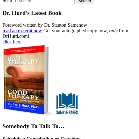
Search
Dr. Hurd’s Latest Book
Foreword written by Dr. Stanton Samenow
read an excerpt now
Get your autographed copy now,
only
from
DrHurd.com!
click here
Somebody To Talk To…
Schedule a Consultation or Coaching