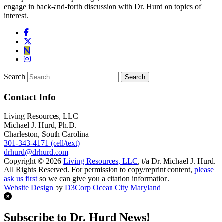
engage in back-and-forth discussion with Dr. Hurd on topics of
interest.
Search
Contact Info
Living Resources, LLC
Michael J. Hurd, Ph.D.
Charleston, South Carolina
301-343-4171 (cell/text)
drhurd@drhurd.com
Copyright © 2026
Living Resources, LLC
, t/a Dr. Michael J. Hurd.
All Rights Reserved. For permission to copy/reprint content,
please
ask us first
so we can give you a citation information.
Website Design
by
D3Corp
Ocean City Maryland
Subscribe to Dr. Hurd News!