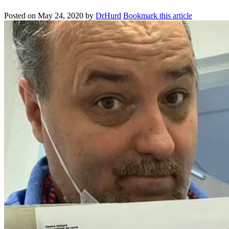
Posted on
May 24, 2020
by
DrHurd
Bookmark this article