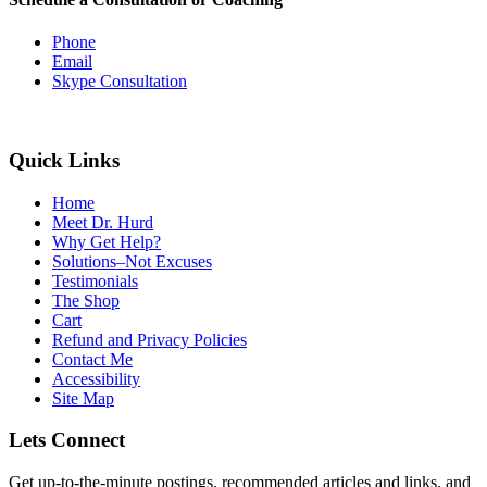
Phone
Email
Skype Consultation
Quick Links
Home
Meet Dr. Hurd
Why Get Help?
Solutions–Not Excuses
Testimonials
The Shop
Cart
Refund and Privacy Policies
Contact Me
Accessibility
Site Map
Lets Connect
Get up-to-the-minute postings, recommended articles and links, and