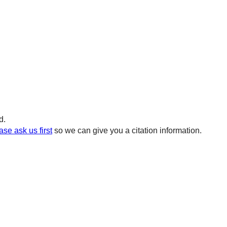
d.
ase ask us first
so we can give you a citation information.