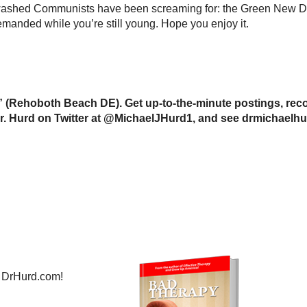
nwashed Communists have been screaming for: the Green New Dea
manded while you’re still young. Hope you enjoy it.
 (Rehoboth Beach DE). Get up-to-the-minute postings, reco
w Dr. Hurd on Twitter at @MichaelJHurd1, and see drmichaelh
 DrHurd.com!