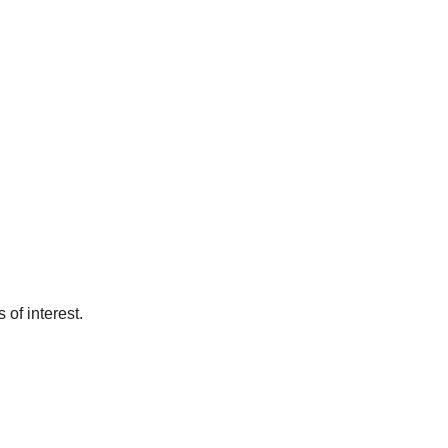
of interest.