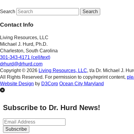
Search
Contact Info
Living Resources, LLC
Michael J. Hurd, Ph.D.
Charleston, South Carolina
301-343-4171 (cell/text)
drhurd@drhurd.com
Copyright © 2026
Living Resources, LLC
, t/a Dr. Michael J. Hur
All Rights Reserved. For permission to copy/reprint content,
ple
Website Design
by
D3Corp
Ocean City Maryland
Subscribe to Dr. Hurd News!
Subscribe