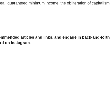
l, guaranteed minimum income, the obliteration of capitalism
mmended articles and links, and engage in back-and-forth
urd on Instagram.