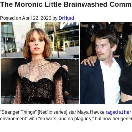
The Moronic Little Brainwashed Comm
Posted on
April 22, 2020
by
DrHurd
“Stranger Things” [Netflix series] star Maya Hawke
raged at her
environment” with “no wars, and no plagues,” but now her gener