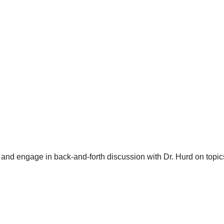
and engage in back-and-forth discussion with Dr. Hurd on topics 