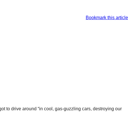
Bookmark this article
got to drive around “in cool, gas-guzzling cars, destroying our