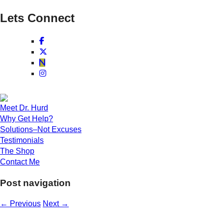
Lets Connect
Meet Dr. Hurd
Why Get Help?
Solutions–Not Excuses
Testimonials
The Shop
Contact Me
Post navigation
←
Previous
Next
→