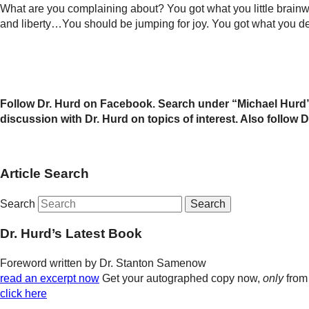
What are you complaining about? You got what you little brai
and liberty…You should be jumping for joy. You got what you de
Follow Dr. Hurd on Facebook. Search under “Michael Hurd”
discussion with Dr. Hurd on topics of interest. Also follo
Article Search
Search
Dr. Hurd’s Latest Book
Foreword written by Dr. Stanton Samenow
read an excerpt now
Get your autographed copy now,
only
from
click here