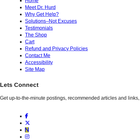
Home
Meet Dr. Hurd
Why Get Help?
Solutions–Not Excuses
Testimonials
The Shop
Cart
Refund and Privacy Policies
Contact Me
Accessibility
Site Map
Lets Connect
Get up-to-the-minute postings, recommended articles and links, 