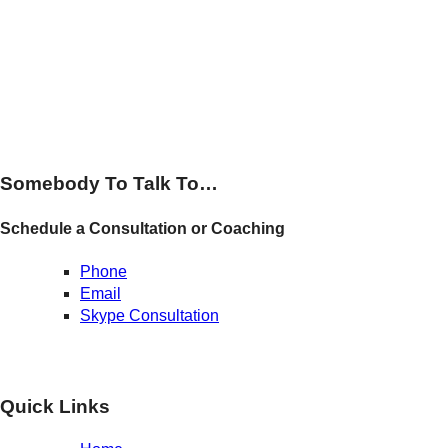
Somebody To Talk To…
Schedule a Consultation or Coaching
Phone
Email
Skype Consultation
Quick Links