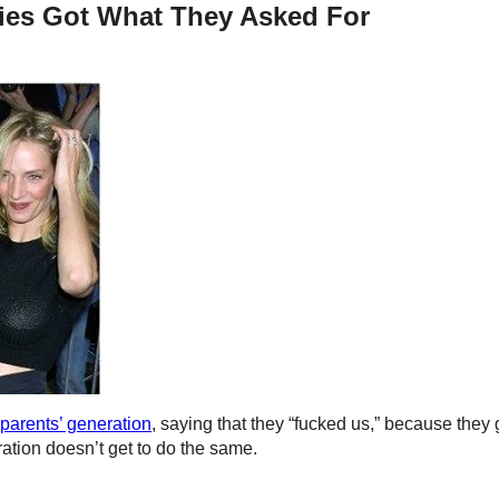
ies Got What They Asked For
 parents’ generation
, saying that they “fucked us,” because they 
ation doesn’t get to do the same.