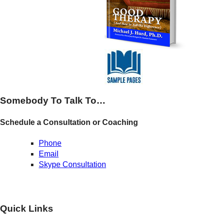
Somebody To Talk To…
Schedule a Consultation or Coaching
Phone
Email
Skype Consultation
Quick Links