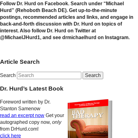
Follow Dr. Hurd on Facebook. Search under “Michael
Hurd” (Rehoboth Beach DE). Get up-to-the-minute
postings, recommended articles and links, and engage in
back-and-forth discussion with Dr. Hurd on topics of
interest. Also follow Dr. Hurd on Twitter at
@MichaelJHurd1, and see drmichaelhurd on Instagram.
Article Search
Search
Dr. Hurd’s Latest Book
Foreword written by Dr.
Stanton Samenow
read an excerpt now
Get your
autographed copy now,
only
from DrHurd.com!
click here