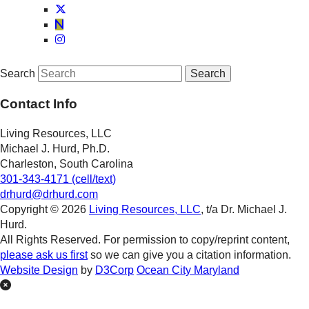
Search
Contact Info
Living Resources, LLC
Michael J. Hurd, Ph.D.
Charleston, South Carolina
301-343-4171 (cell/text)
drhurd@drhurd.com
Copyright © 2026
Living Resources, LLC
, t/a Dr. Michael J.
Hurd.
All Rights Reserved. For permission to copy/reprint content,
please ask us first
so we can give you a citation information.
Website Design
by
D3Corp
Ocean City Maryland