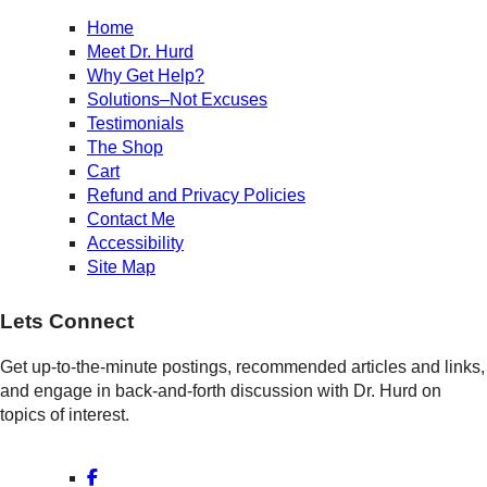
Home
Meet Dr. Hurd
Why Get Help?
Solutions–Not Excuses
Testimonials
The Shop
Cart
Refund and Privacy Policies
Contact Me
Accessibility
Site Map
Lets Connect
Get up-to-the-minute postings, recommended articles and links,
and engage in back-and-forth discussion with Dr. Hurd on
topics of interest.