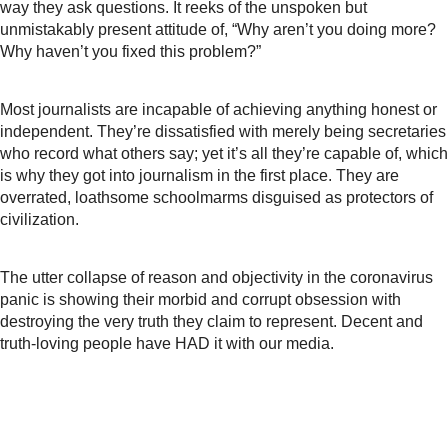
way they ask questions. It reeks of the unspoken but
unmistakably present attitude of, “Why aren’t you doing more?
Why haven’t you fixed this problem?”
Most journalists are incapable of achieving anything honest or
independent. They’re dissatisfied with merely being secretaries
who record what others say; yet it’s all they’re capable of, which
is why they
got into journalism in the first place. They are
overrated, loathsome schoolmarms disguised as protectors of
civilization.
The utter collapse of reason and objectivity in the coronavirus
panic is showing their morbid and corrupt obsession with
destroying the very truth they claim to represent. Decent and
truth-loving people have HAD it with our media.