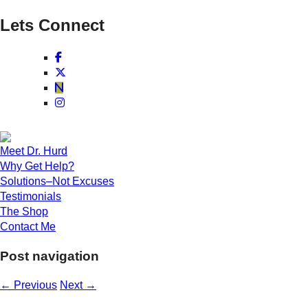
Lets Connect
Meet Dr. Hurd
Why Get Help?
Solutions–Not Excuses
Testimonials
The Shop
Contact Me
Post navigation
←
Previous
Next
→