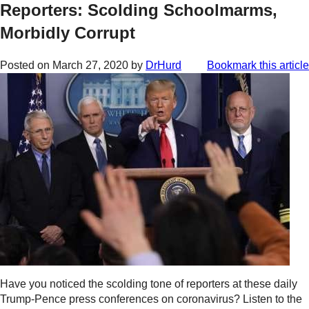
Reporters: Scolding Schoolmarms,
Morbidly Corrupt
Posted on
March 27, 2020
by
DrHurd
Bookmark this article
Have you noticed the scolding tone of reporters at these daily
Trump-Pence press conferences on coronavirus? Listen to the