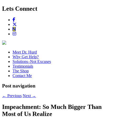
Lets Connect
Meet Dr. Hurd
Why Get Help?
Solutions–Not Excuses
Testimonials
The Shop
Contact Me
Post navigation
←
Previous
Next
→
Impeachment: So Much Bigger Than
Most of Us Realize