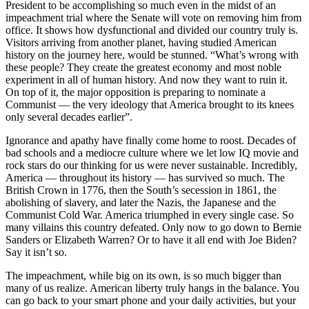
President to be accomplishing so much even in the midst of an
impeachment trial where the Senate will vote on removing him from
office. It shows how dysfunctional and divided our country truly is.
Visitors arriving from another planet, having studied American
history on the journey here, would be stunned. “What’s wrong with
these people? They cre
ate the greatest economy and most noble
experiment in all of human history. And now they want to ruin it.
On top of it, the major opposition is preparing to nominate a
Communist — the very ideology that America brought to its knees
only several decades earlier”.
Ignorance and apathy have finally come home to roost. Decades of
bad schools and a mediocre culture where we let low IQ movie and
rock stars do our thinking for us were never sustainable. Incredibly,
America — throughout its history — has survived so much. The
British Crown in 1776, then the South’s secession in 1861, the
abolishing of slavery, and later the Nazis, the Japanese and the
Communist Cold War. America triumphed in every single case. So
many villains this country defeated. Only now to go down to Bernie
Sanders or Elizabeth Warren? Or to have it all end with Joe Biden?
Say it isn’t so.
The impeachment, while big on its own, is so much bigger than
many of us realize. American liberty truly hangs in the balance. You
can go back to your smart phone and your daily activities, but your