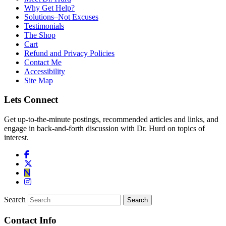
Why Get Help?
Solutions–Not Excuses
Testimonials
The Shop
Cart
Refund and Privacy Policies
Contact Me
Accessibility
Site Map
Lets Connect
Get up-to-the-minute postings, recommended articles and links, and
engage in back-and-forth discussion with Dr. Hurd on topics of
interest.
Search
Contact Info