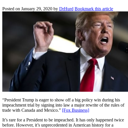
Posted on
January 29, 2020
by
DrHurd
Bookmark this article
“President Trump is eager to show off a big policy win during his
impeachment trial by signing into law a major rewrite of the rules of
trade with Canada and Mexico.”
[Fox Business]
It’s rare for a President to be impeached. It has only happened twice
before. However, it’s unprecedented in American history for a