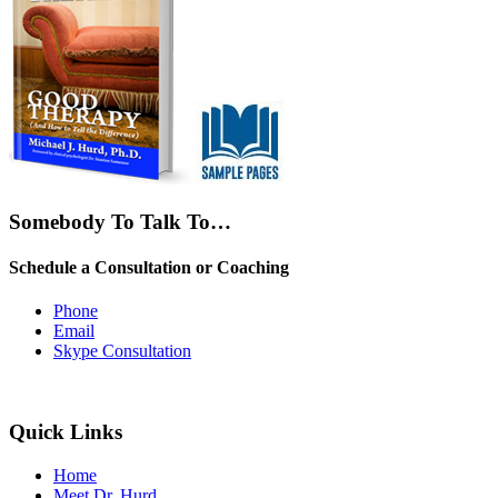
Somebody To Talk To…
Schedule a Consultation or Coaching
Phone
Email
Skype Consultation
Quick Links
Home
Meet Dr. Hurd