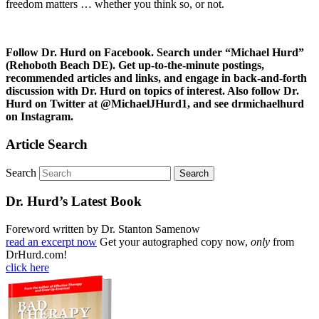
freedom matters … whether you think so, or not.
Follow Dr. Hurd on Facebook. Search under “Michael Hurd”
(Rehoboth Beach DE). Get up-to-the-minute postings,
recommended articles and links, and engage in back-and-forth
discussion with Dr. Hurd on topics of interest. Also follow Dr.
Hurd on Twitter at @MichaelJHurd1, and see drmichaelhurd
on Instagram.
Article Search
Search
Dr. Hurd’s Latest Book
Foreword written by Dr. Stanton Samenow
read an excerpt now
Get your autographed copy now,
only
from
DrHurd.com!
click here