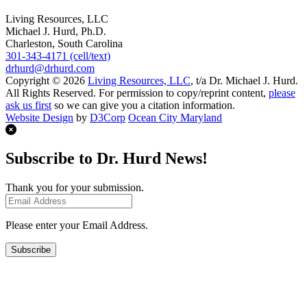
Living Resources, LLC
Michael J. Hurd, Ph.D.
Charleston, South Carolina
301-343-4171 (cell/text)
drhurd@drhurd.com
Copyright © 2026
Living Resources, LLC
, t/a Dr. Michael J. Hurd.
All Rights Reserved. For permission to copy/reprint content,
please
ask us first
so we can give you a citation information.
Website Design
by
D3Corp
Ocean City Maryland
Subscribe to Dr. Hurd News!
Thank you for your submission.
Please enter your Email Address.
Subscribe