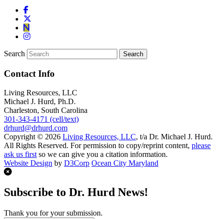
Search
Contact Info
Living Resources, LLC
Michael J. Hurd, Ph.D.
Charleston, South Carolina
301-343-4171 (cell/text)
drhurd@drhurd.com
Copyright © 2026
Living Resources, LLC
, t/a Dr. Michael J. Hurd.
All Rights Reserved. For permission to copy/reprint content,
please
ask us first
so we can give you a citation information.
Website Design
by
D3Corp
Ocean City Maryland
Subscribe to Dr. Hurd News!
Thank you for your submission.