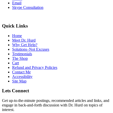
Email
Skype Consultation
Quick Links
Home
Meet Dr. Hurd
Why Get Help?
Solutions–Not Excuses
Testimonials
The Shop
Cart
Refund and Privacy Policies
Contact Me
Accessibility
Site Map
Lets Connect
Get up-to-the-minute postings, recommended articles and links, and
engage in back-and-forth discussion with Dr. Hurd on topics of
interest.