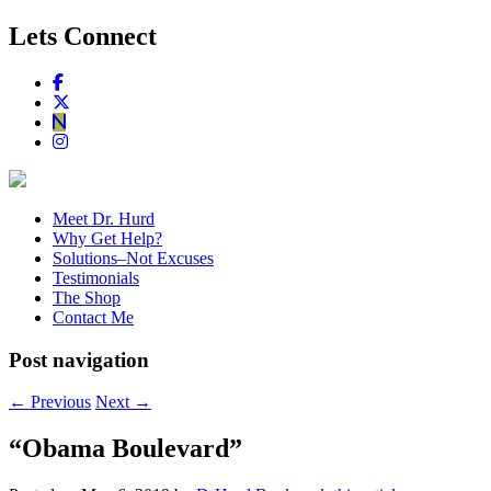
Lets Connect
Meet Dr. Hurd
Why Get Help?
Solutions–Not Excuses
Testimonials
The Shop
Contact Me
Post navigation
←
Previous
Next
→
“Obama Boulevard”