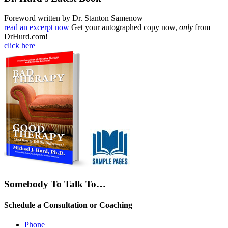
Foreword written by Dr. Stanton Samenow
read an excerpt now
Get your autographed copy now,
only
from
DrHurd.com!
click here
Somebody To Talk To…
Schedule a Consultation or Coaching
Phone