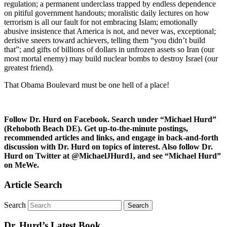
regulation; a permanent underclass trapped by endless dependence
on pitiful government handouts; moralistic daily lectures on how
terrorism is all our fault for not embracing Islam; emotionally
abusive insistence that America is not, and never was, exceptional;
derisive sneers toward achievers, telling them “you didn’t build
that”; and gifts of billions of dollars in unfrozen assets so Iran (our
most mortal enemy) may build nuclear bombs to destroy Israel (our
greatest friend).
That Obama Boulevard must be one hell of a place!
Follow Dr. Hurd on Facebook. Search under “Michael Hurd”
(Rehoboth Beach DE). Get up-to-the-minute postings,
recommended articles and links, and engage in back-and-forth
discussion with Dr. Hurd on topics of interest. Also follow Dr.
Hurd on Twitter at @MichaelJHurd1, and see “Michael Hurd”
on MeWe.
Article Search
Search
Dr. Hurd’s Latest Book