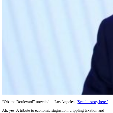
“Obama Boulevard” unveiled in Los Angeles.
[See the story here.]
Ah, yes. A tribute to economic stagnation; crippling taxation and