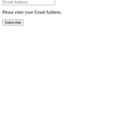
Please enter your Email Address.
Subscribe