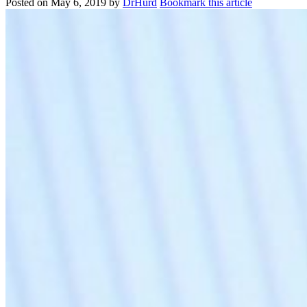
Posted on
May 6, 2019
by
DrHurd
Bookmark this article