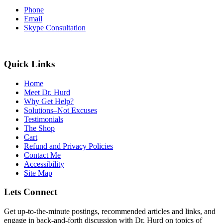
Phone
Email
Skype Consultation
Quick Links
Home
Meet Dr. Hurd
Why Get Help?
Solutions–Not Excuses
Testimonials
The Shop
Cart
Refund and Privacy Policies
Contact Me
Accessibility
Site Map
Lets Connect
Get up-to-the-minute postings, recommended articles and links, and
engage in back-and-forth discussion with Dr. Hurd on topics of