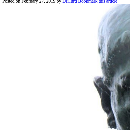
Posted on
February 27, 2019
by
DrHurd
Bookmark this article