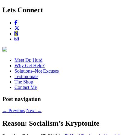
Lets Connect
Meet Dr. Hurd
Why Get Help?
Solutions–Not Excuses
Testimonials
The Shop
Contact Me
Post navigation
←
Previous
Next
→
Reason: Socialism’s Kryptonite