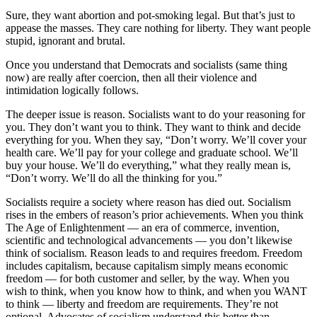
Sure, they want abortion and pot-smoking legal. But that’s just to
appease the masses. They care nothing for liberty. They want people
stupid, ignorant and brutal.
Once you understand that Democrats and socialists (same thing
now) are really after coercion, then all their violence and
intimidation logically follows.
The deeper issue is reason. Socialists want to do your reasoning for
you. They don’t want you to think. They want to think and decide
everything for you. When they say, “Don’t worry. We’ll cover your
health care. We’ll pay for your college and graduate school. We’ll
buy your house. We’ll do everything,” what they really mean is,
“Don’t worry. We’ll do all the thinking for you.”
Socialists require a society where reason has died out. Socialism
rises in the embers of reason’s prior achievements. When you think
The Age of Enlightenment — an era of commerce, invention,
scientific and technological advancements — you don’t likewise
think of socialism. Reason leads to and requires freedom. Freedom
includes capitalism, because capitalism simply means economic
freedom — for both customer and seller, by the way. When you
wish to think, when you know how to think, and when you WANT
to think — liberty and freedom are requirements. They’re not
optional. Advocates of socialism understand this better than