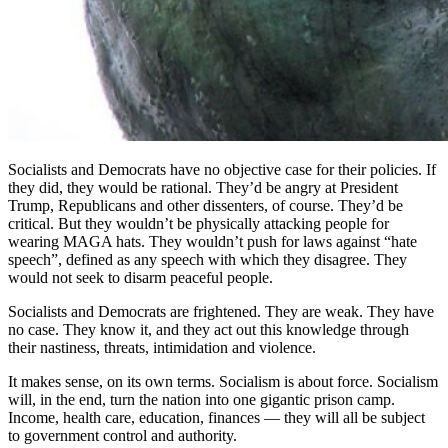
Socialists and Democrats have no objective case for their policies. If
they did, they would be rational. They’d be angry at President
Trump, Republicans and other dissenters, of course. They’d be
critical. But they wouldn’t be physically attacking people for
wearing MAGA hats. They wouldn’t push for laws against “hate
speech”, defined as any speech with which they disagree. They
would not seek to disarm peaceful people.
Socialists and Democrats are frightened. They are weak. They have
no case. They know it, and they act out this knowledge through
their nastiness, threats, intimidation and violence.
It makes sense, on its own terms. Socialism is about force. Socialism
will, in the end, turn the nation into one gigantic prison camp.
Income, health care, education, finances — they will all be subject
to government control and authority.