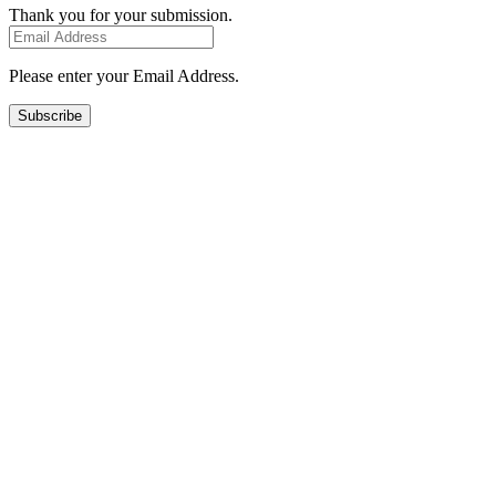
Thank you for your submission.
Please enter your Email Address.
Subscribe