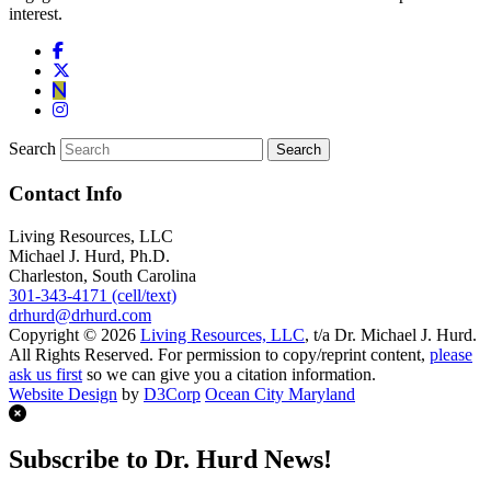
interest.
Search
Contact Info
Living Resources, LLC
Michael J. Hurd, Ph.D.
Charleston, South Carolina
301-343-4171 (cell/text)
drhurd@drhurd.com
Copyright © 2026
Living Resources, LLC
, t/a Dr. Michael J. Hurd.
All Rights Reserved. For permission to copy/reprint content,
please
ask us first
so we can give you a citation information.
Website Design
by
D3Corp
Ocean City Maryland
Subscribe to Dr. Hurd News!