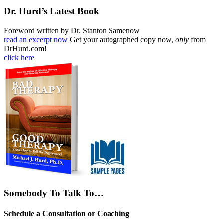
Dr. Hurd’s Latest Book
Foreword written by Dr. Stanton Samenow
read an excerpt now
Get your autographed copy now,
only
from
DrHurd.com!
click here
Somebody To Talk To…
Schedule a Consultation or Coaching