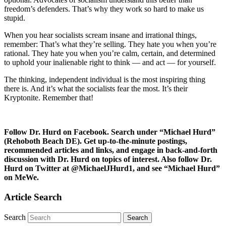
freedom’s defenders. That’s why they work so hard to make us
stupid.
When you hear socialists scream insane and irrational things,
remember: That’s what they’re selling. They hate you when you’re
rational. They hate you when you’re calm, certain, and determined
to uphold your inalienable right to think — and act — for yourself.
The thinking, independent individual is the most inspiring thing
there is. And it’s what the socialists fear the most. It’s their
Kryptonite. Remember that!
Follow Dr. Hurd on Facebook. Search under “Michael Hurd”
(Rehoboth Beach DE). Get up-to-the-minute postings,
recommended articles and links, and engage in back-and-forth
discussion with Dr. Hurd on topics of interest. Also follow Dr.
Hurd on Twitter at @MichaelJHurd1, and see “Michael Hurd”
on MeWe.
Article Search
Search