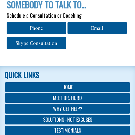
SOMEBODY TO TALK TO…
Schedule a Consultation or Coaching
Phone
Email
Skype Consultation
QUICK LINKS
HOME
MEET DR. HURD
WHY GET HELP?
SOLUTIONS–NOT EXCUSES
TESTIMONIALS