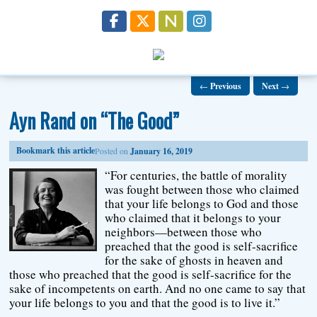
←
Previous
Next
→
Ayn Rand on “The Good”
Bookmark this article
Posted on
January 16, 2019
“For centuries, the battle of morality
was fought between those who claimed
that your life belongs to God and those
who claimed that it belongs to your
neighbors—between those who
preached that the good is self-sacrifice
for the sake of ghosts in heaven and
those who preached that the good is self-sacrifice for the
sake of incompetents on earth. And no one came to say that
your life belongs to you and that the good is to live it.”