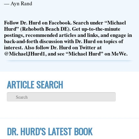
— Ayn Rand
Follow Dr. Hurd on Facebook. Search under “Michael
Hurd” (Rehoboth Beach DE). Get up-to-the-minute
postings, recommended articles and links, and engage in
back-and-forth discussion with Dr. Hurd on topics of
interest. Also follow Dr. Hurd on Twitter at
@MichaelJHurd1, and see “Michael Hurd” on MeWe.
ARTICLE SEARCH
DR. HURD’S LATEST BOOK