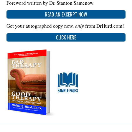
Foreword written by Dr. Stanton Samenow
READ AN EXCERPT NOW
Get your autographed copy now,
only
from DrHurd.com!
CLICK HERE