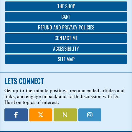
THE SHOP
CART
REFUND AND PRIVACY POLICIES
CONTACT ME
ACCESSIBILITY
SITE MAP
LETS CONNECT
Get up-to-the-minute postings, recommended articles and
links, and engage in back-and-forth discussion with Dr.
Hurd on topics of interest.