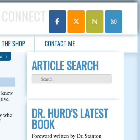
 CONNECT
THE SHOP
CONTACT ME
xt
→
ARTICLE SEARCH
e knew
tive-
DR. HURD’S LATEST
ow who
BOOK
”
Foreword written by Dr. Stanton