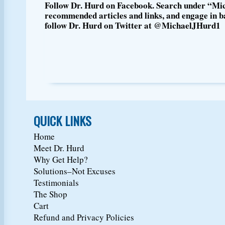
Follow Dr. Hurd on Facebook. Search under “Mic
recommended articles and links, and engage in ba
follow Dr. Hurd on Twitter at @MichaelJHurd1
QUICK LINKS
Home
Meet Dr. Hurd
Why Get Help?
Solutions–Not Excuses
Testimonials
The Shop
Cart
Refund and Privacy Policies