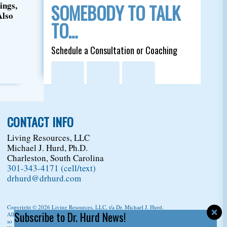
ings,
SOMEBODY TO TALK
Also
TO…
Schedule a Consultation or Coaching
CONTACT INFO
Living Resources, LLC
Michael J. Hurd, Ph.D.
Charleston, South Carolina
301-343-4171 (cell/text)
drhurd@drhurd.com
Copyright © 2026
Living Resources, LLC
, t/a Dr. Michael J. Hurd.
Subscribe to Dr. Hurd News!
All Rights Reserved. For permission to copy/reprint content,
please ask us first
so we can give you a citation information.