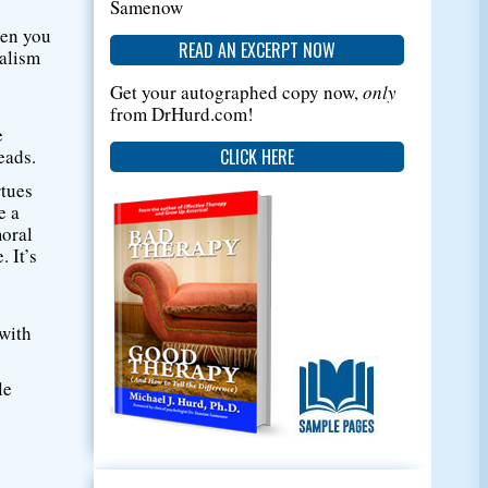
Samenow
then you
READ AN EXCERPT NOW
ialism
Get your autographed copy now,
only
from DrHurd.com!
e
CLICK HERE
eads.
rtues
e a
moral
 It’s
 with
le