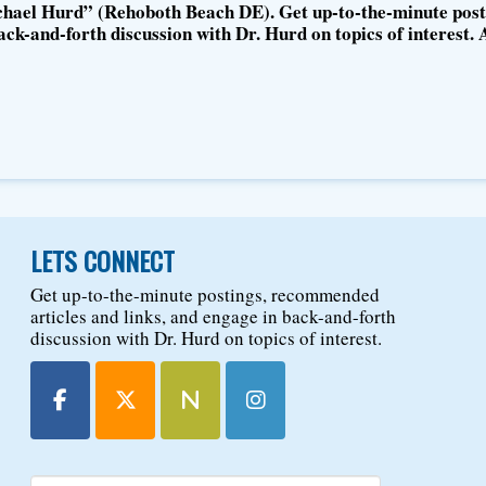
hael Hurd” (Rehoboth Beach DE). Get up-to-the-minute post
ck-and-forth discussion with Dr. Hurd on topics of interest. 
LETS CONNECT
Get up-to-the-minute postings, recommended
articles and links, and engage in back-and-forth
discussion with Dr. Hurd on topics of interest.