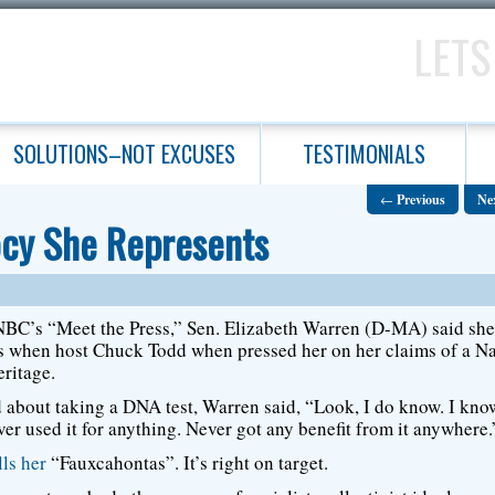
LETS
SOLUTIONS–NOT EXCUSES
TESTIMONIALS
←
Previous
Ne
ocy She Represents
BC’s “Meet the Press,” Sen. Elizabeth Warren (D-MA) said sh
 when host Chuck Todd when pressed her on her claims of a Na
ritage.
about taking a DNA test, Warren said, “Look, I do know. I kn
er used it for anything. Never got any benefit from it anywhere.
lls her
“Fauxcahontas”. It’s right on target.