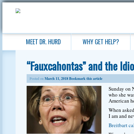
MEET DR. HURD
WHY GET HELP?
“Fauxcahontas” and the Idi
Posted on
March 11, 2018
Bookmark this article
Sunday on N
who she was
American he
When asked 
I am and nev
Breitbart ca