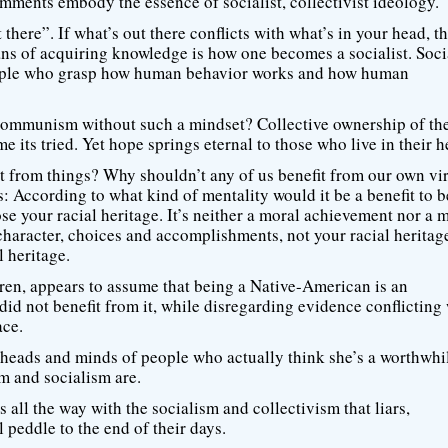
mments embody the essence of socialist, collectivist ideology.
t there”. If what’s out there conflicts with what’s in your head, 
ans of acquiring knowledge is how one becomes a socialist. Soc
 people who grasp how human behavior works and how human
ommunism without such a mindset? Collective ownership of th
 its tried. Yet hope springs eternal to those who live in their h
it from things? Why shouldn’t any of us benefit from our own vi
is: According to what kind of mentality would it be a benefit to b
e your racial heritage. It’s neither a moral achievement nor a 
haracter, choices and accomplishments, not your racial heritage.
l heritage.
thren, appears to assume that being a Native-American is an
id not benefit from it, while disregarding evidence conflicting
ace.
heads and minds of people who actually think she’s a worthwhi
m and socialism are.
 all the way with the socialism and collectivism that liars,
 peddle to the end of their days.