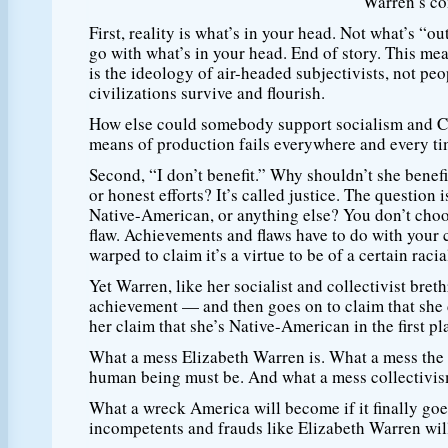
Warren’s co
First, reality is what’s in your head. Not what’s “ou
go with what’s in your head. End of story. This me
is the ideology of air-headed subjectivists, not
civilizations survive and flourish.
How else could somebody support socialism and C
means of production fails everywhere and every time
Second, “I don’t benefit.” Why shouldn’t she benef
or honest efforts? It’s called justice. The question 
Native-American, or anything else? You don’t choos
flaw. Achievements and flaws have to do with your c
warped to claim it’s a virtue to be of a certain racia
Yet Warren, like her socialist and collectivist bre
achievement — and then goes on to claim that she d
her claim that she’s Native-American in the first pl
What a mess Elizabeth Warren is. What a mess the 
human being must be. And what a mess collectivis
What a wreck America will become if it finally goes
incompetents and frauds like Elizabeth Warren will