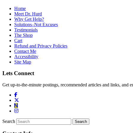
Home
Meet Dr. Hurd
Why Get Help?
Solutions–Not Excuses
Testimonials
The Shop
Cart
Refund and Privacy Policies
Contact Me
Accessibility
Site Map
Lets Connect
Get up-to-the-minute postings, recommended articles and links, and en
Search