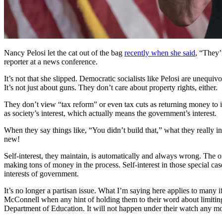
Nancy Pelosi let the cat out of the bag
recently when she said
, “They’
reporter at a news conference.
It’s not that she slipped. Democratic socialists like Pelosi are unequi
It’s not just about guns. They don’t care about property rights, either.
They don’t view “tax reform” or even tax cuts as returning money to 
as society’s interest, which actually means the government’s interest.
When they say things like, “You didn’t build that,” what they really inte
new!
Self-interest, they maintain, is automatically and always wrong. The on
making tons of money in the process. Self-interest in those special cas
interests of government.
It’s no longer a partisan issue. What I’m saying here applies to many i
McConnell when any hint of holding them to their word about limiting
Department of Education. It will not happen under their watch any mo