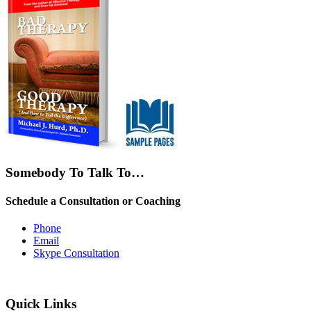
Somebody To Talk To…
Schedule a Consultation or Coaching
Phone
Email
Skype Consultation
Quick Links