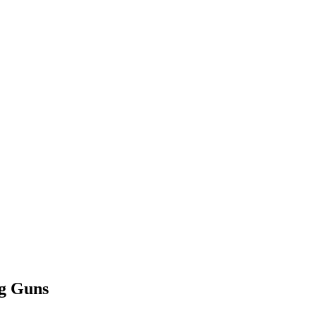
ng Guns