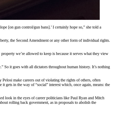
lope [on gun control/gun bans].’ I certainly hope so,” she told a
l liberty, the Second Amendment or any other form of individual rights.
 property we’re allowed to keep is because it serves what they view
e.” So it goes with all dictators throughout human history. It’s nothing
 Pelosi make careers out of violating the rights of others, often
e it gets in the way of “social” interest which, once again, means: the
ned look in the eyes of career politicians like Paul Ryan and Mitch
out rolling back government, as in proposals to abolish the