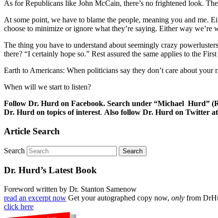
As for Republicans like John McCain, there’s no frightened look. They’re
At some point, we have to blame the people, meaning you and me. Eithe
choose to minimize or ignore what they’re saying. Either way we’re wr
The thing you have to understand about seemingly crazy powerlusters 
there? “I certainly hope so.” Rest assured the same applies to the Firs
Earth to Americans: When politicians say they don’t care about your ri
When will we start to listen?
Follow Dr. Hurd on Facebook. Search under “Michael Hurd” (Reh
Dr. Hurd on topics of interest
.
Also follow Dr. Hurd on Twitter
Article Search
Search
Dr. Hurd’s Latest Book
Foreword written by Dr. Stanton Samenow
read an excerpt now
Get your autographed copy now,
only
from DrH
click here