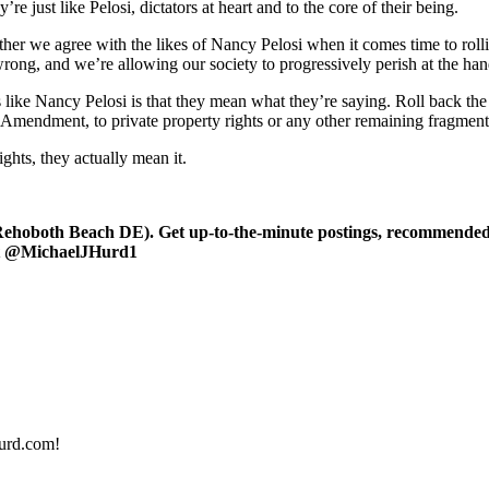
 just like Pelosi, dictators at heart and to the core of their being.
r we agree with the likes of Nancy Pelosi when it comes time to rolling
ong, and we’re allowing our society to progressively perish at the hand
like Nancy Pelosi is that they mean what they’re saying. Roll back th
t Amendment, to private property rights or any other remaining fragment of
ghts, they actually mean it.
oboth Beach DE). Get up-to-the-minute postings, recommended art
 at @MichaelJHurd1
urd.com!