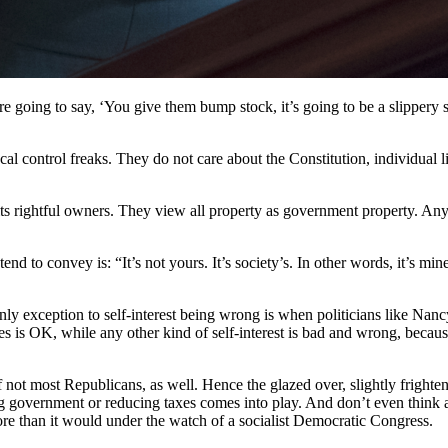
re going to say, ‘You give them bump stock, it’s going to be a slippery s
vocal control freaks. They do not care about the Constitution, individua
its rightful owners. They view all property as government property. Any
nd to convey is: “It’s not yours. It’s society’s. In other words, it’s min
ly exception to self-interest being wrong is when politicians like Nancy
es is OK, while any other kind of self-interest is bad and wrong, becaus
f not most Republicans, as well. Hence the glazed over, slightly frighte
 government or reducing taxes comes into play. And don’t even think ab
re than it would under the watch of a socialist Democratic Congress.