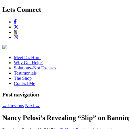
Lets Connect
Meet Dr. Hurd
Why Get Help?
Solutions–Not Excuses
Testimonials
The Shop
Contact Me
Post navigation
←
Previous
Next
→
Nancy Pelosi’s Revealing “Slip” on Banni