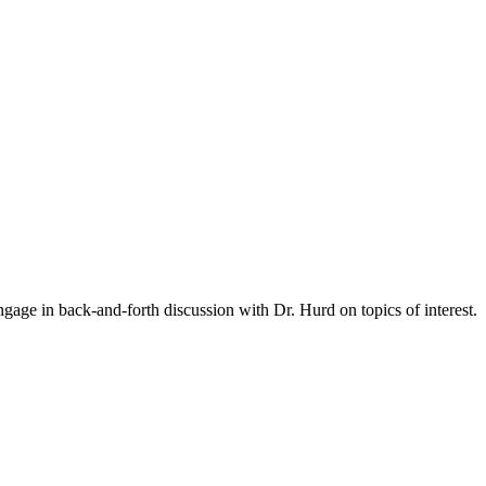
gage in back-and-forth discussion with Dr. Hurd on topics of interest.