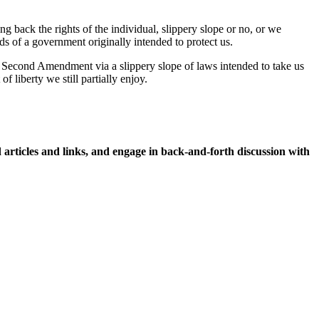
 back the rights of the individual, slippery slope or no, or we
s of a government originally intended to protect us.
e Second Amendment via a slippery slope of laws intended to take us
 liberty we still partially enjoy.
icles and links, and engage in back-and-forth discussion with