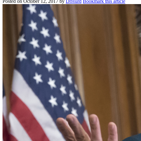
Posted on
October 12, 2017
by
DrHurd
Bookmark this article