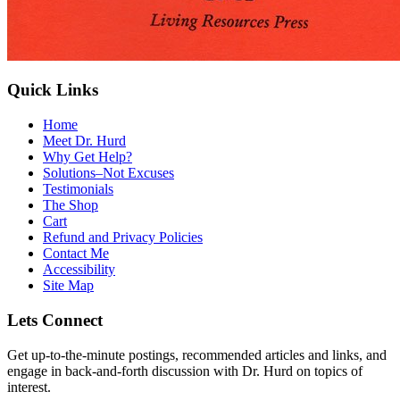
Quick Links
Home
Meet Dr. Hurd
Why Get Help?
Solutions–Not Excuses
Testimonials
The Shop
Cart
Refund and Privacy Policies
Contact Me
Accessibility
Site Map
Lets Connect
Get up-to-the-minute postings, recommended articles and links, and
engage in back-and-forth discussion with Dr. Hurd on topics of
interest.