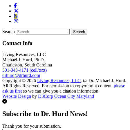
Search
Contact Info
Living Resources, LLC
Michael J. Hurd, Ph.D.
Charleston, South Carolina
301-343-4171 (cell/text)
drhurd@drhurd.com
Copyright © 2026
Living Resources, LLC
, t/a Dr. Michael J. Hurd.
All Rights Reserved. For permission to copy/reprint content,
please
ask us first
so we can give you a citation information.
Website Design
by
D3Corp
Ocean City Maryland
Subscribe to Dr. Hurd News!
Thank you for your submission.