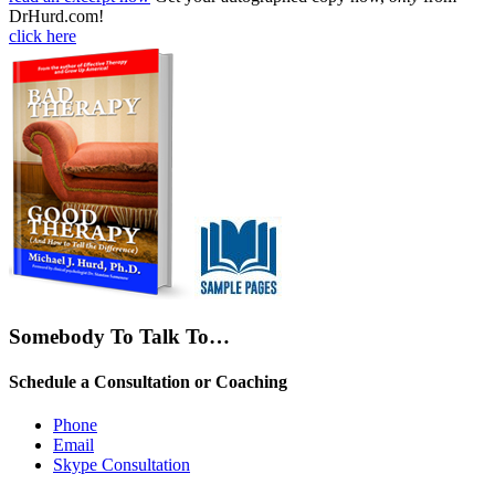
DrHurd.com!
click here
Somebody To Talk To…
Schedule a Consultation or Coaching
Phone
Email
Skype Consultation