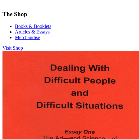
The Shop
Books & Booklets
Articles & Essays
Merchandise
Visit Shop