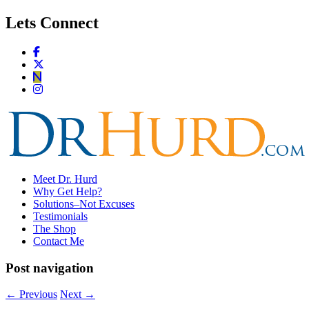
Lets Connect
Meet Dr. Hurd
Why Get Help?
Solutions–Not Excuses
Testimonials
The Shop
Contact Me
Post navigation
←
Previous
Next
→