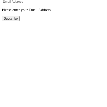
Please enter your Email Address.
Subscribe