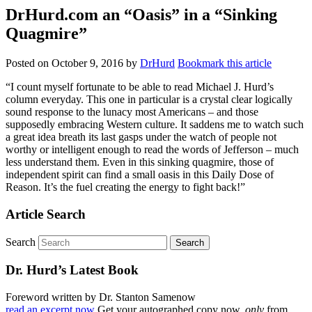
DrHurd.com an “Oasis” in a “Sinking
Quagmire”
Posted on
October 9, 2016
by
DrHurd
Bookmark this article
“I count myself fortunate to be able to read Michael J. Hurd’s
column everyday. This one in particular is a crystal clear logically
sound response to the lunacy most Americans – and those
supposedly embracing Western culture. It saddens me to watch such
a great idea breath its last gasps under the watch of people not
worthy or intelligent enough to read the words of Jefferson – much
less understand them. Even in this sinking quagmire, those of
independent spirit can find a small oasis in this Daily Dose of
Reason. It’s the fuel creating the energy to fight back!”
Article Search
Search
Dr. Hurd’s Latest Book
Foreword written by Dr. Stanton Samenow
read an excerpt now
Get your autographed copy now,
only
from