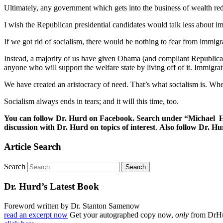
Ultimately, any government which gets into the business of wealth redi
I wish the Republican presidential candidates would talk less about im
If we got rid of socialism, there would be nothing to fear from immigr
Instead, a majority of us have given Obama (and compliant Republican
anyone who will support the welfare state by living off of it. Immig
We have created an aristocracy of need. That’s what socialism is. Wheth
Socialism always ends in tears; and it will this time, too.
You can follow Dr. Hurd on Facebook. Search under “Michael Hu
discussion with Dr. Hurd on topics of interest
.
Also follow Dr. H
Article Search
Search
Dr. Hurd’s Latest Book
Foreword written by Dr. Stanton Samenow
read an excerpt now
Get your autographed copy now,
only
from DrH