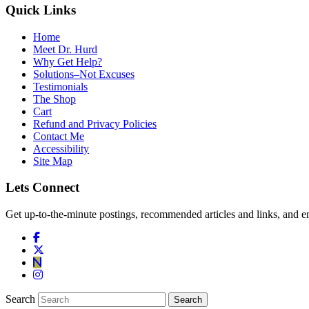
Quick Links
Home
Meet Dr. Hurd
Why Get Help?
Solutions–Not Excuses
Testimonials
The Shop
Cart
Refund and Privacy Policies
Contact Me
Accessibility
Site Map
Lets Connect
Get up-to-the-minute postings, recommended articles and links, and en
Search