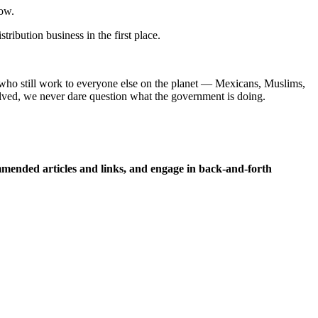
now.
ribution business in the first place.
 who still work to everyone else on the planet — Mexicans, Muslims,
lved, we never dare question what the government is doing.
ended articles and links, and engage in back-and-forth