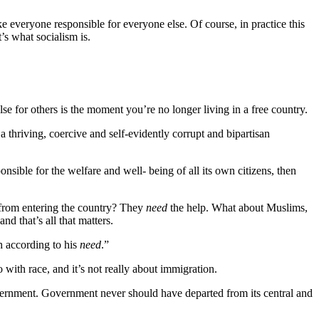
e everyone responsible for everyone else. Of course, in practice this
’s what socialism is.
se for others is the moment you’re no longer living in a free country.
a thriving, coercive and self-evidently corrupt and bipartisan
onsible for the welfare and well- being of all its own citizens, then
from entering the country? They
need
the help. What about Muslims,
 and that’s all that matters.
h according to his
need
.”
 with race, and it’s not really about immigration.
government. Government never should have departed from its central and