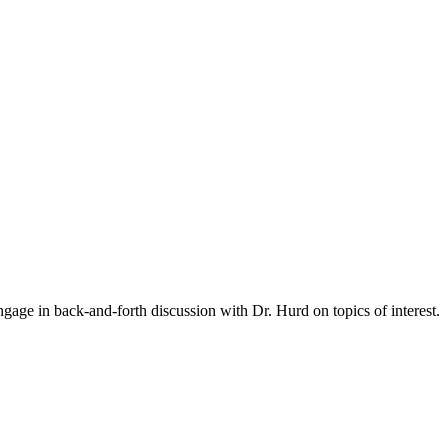
gage in back-and-forth discussion with Dr. Hurd on topics of interest.