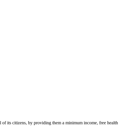
ll of its citizens, by providing them a minimum income, free health