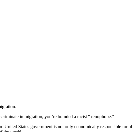
igration.
iscriminate immigration, you’re branded a racist “xenophobe.”
the United States government is not only economically responsible for a
of the world.