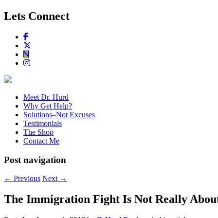
Lets Connect
Meet Dr. Hurd
Why Get Help?
Solutions–Not Excuses
Testimonials
The Shop
Contact Me
Post navigation
←
Previous
Next
→
The Immigration Fight Is Not Really Abou