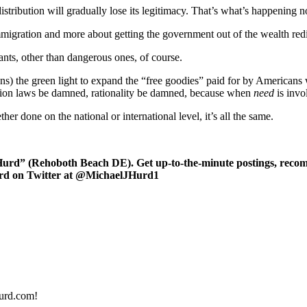
stribution will gradually lose its legitimacy. That’s what’s happening 
migration and more about getting the government out of the wealth redist
ants, other than dangerous ones, of course.
s) the green light to expand the “free goodies” paid for by Americans
ration laws be damned, rationality be damned, because when
need
is invo
er done on the national or international level, it’s all the same.
rd” (Rehoboth Beach DE). Get up-to-the-minute postings, recomm
urd on Twitter at @MichaelJHurd1
urd.com!