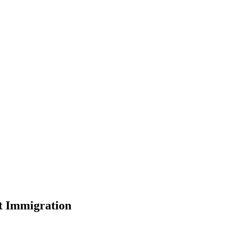
t Immigration