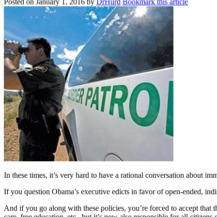
Posted on
January 1, 2016
by
DrHurd
Bookmark this article
In these times, it’s very hard to have a rational conversation about imm
If you question Obama’s executive edicts in favor of open-ended, ind
And if you go along with these policies, you’re forced to accept that 
care, free education, etc., but it’s now also responsible for all citizens 