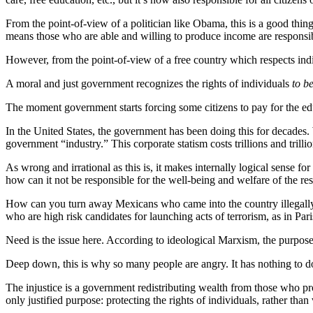
From the point-of-view of a politician like Obama, this is a good thin
means those who are able and willing to produce income are responsibl
However, from the point-of-view of a free country which respects indivi
A moral and just government recognizes the rights of individuals
to be
The moment government starts forcing some citizens to pay for the educa
In the United States, the government has been doing this for decades. 
government “industry.” This corporate statism costs trillions and trillio
As wrong and irrational as this is, it makes internally logical sense fo
how can it not be responsible for the well-being and welfare of the res
How can you turn away Mexicans who came into the country illegal
who are high risk candidates for launching acts of terrorism, as in Pa
Need is the issue here. According to ideological Marxism, the purpose
Deep down, this is why so many people are angry. It has nothing to do 
The injustice is a government redistributing wealth from those who pr
only justified purpose: protecting the rights of individuals, rather than