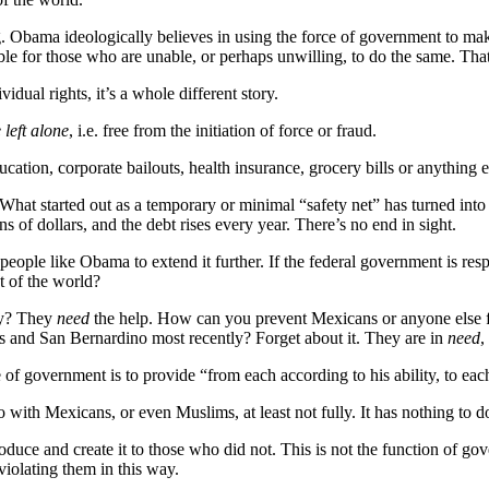
g. Obama ideologically believes in using the force of government to mak
e for those who are unable, or perhaps unwilling, to do the same. That
dual rights, it’s a whole different story.
 left alone
, i.e. free from the initiation of force or fraud.
tion, corporate bailouts, health insurance, grocery bills or anything el
What started out as a temporary or minimal “safety net” has turned into 
ns of dollars, and the debt rises every year. There’s no end in sight.
r people like Obama to extend it further. If the federal government is resp
t of the world?
ly? They
need
the help. How can you prevent Mexicans or anyone else 
ris and San Bernardino most recently? Forget about it. They are in
need
,
 of government is to provide “from each according to his ability, to eac
with Mexicans, or even Muslims, at least not fully. It has nothing to do
oduce and create it to those who did not. This is not the function of 
 violating them in this way.