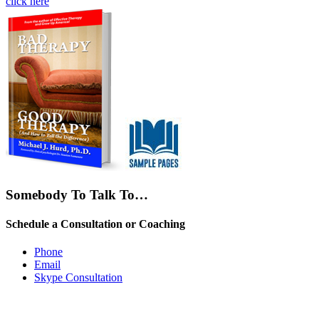
click here
Somebody To Talk To…
Schedule a Consultation or Coaching
Phone
Email
Skype Consultation