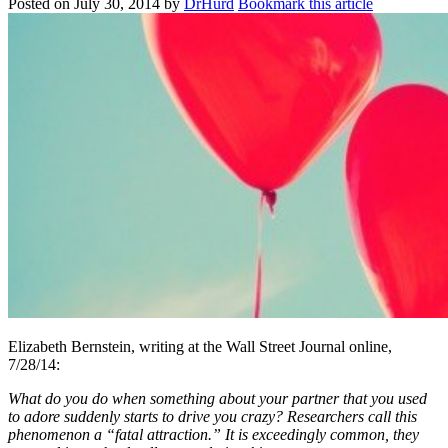
Posted on
July 30, 2014
by
DrHurd
Bookmark this article
Elizabeth Bernstein, writing at the Wall Street Journal online,
7/28/14:
What do you do when something about your partner that you used
to adore suddenly starts to drive you crazy? Researchers call this
phenomenon a “fatal attraction.” It is exceedingly common, they