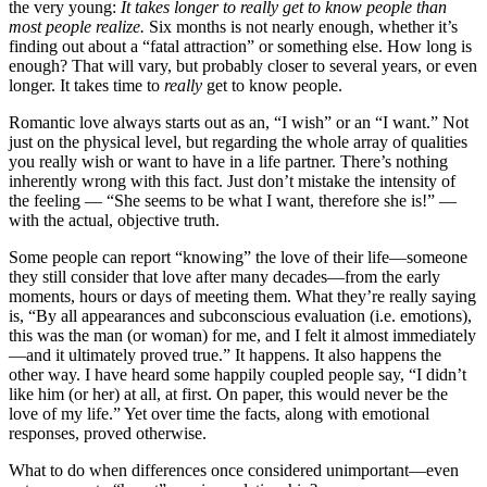
the very young:
It takes longer to really get to know people than
most people realize.
Six months is not nearly enough, whether it’s
finding out about a “fatal attraction” or something else. How long is
enough? That will vary, but probably closer to several years, or even
longer. It takes time to
really
get to know people.
Romantic love always starts out as an, “I wish” or an “I want.” Not
just on the physical level, but regarding the whole array of qualities
you really wish or want to have in a life partner. There’s nothing
inherently wrong with this fact. Just don’t mistake the intensity of
the feeling — “She seems to be what I want, therefore she is!” —
with the actual, objective truth.
Some people can report “knowing” the love of their life—someone
they still consider that love after many decades—from the early
moments, hours or days of meeting them. What they’re really saying
is, “By all appearances and subconscious evaluation (i.e. emotions),
this was the man (or woman) for me, and I felt it almost immediately
—and it ultimately proved true.” It happens. It also happens the
other way. I have heard some happily coupled people say, “I didn’t
like him (or her) at all, at first. On paper, this would never be the
love of my life.” Yet over time the facts, along with emotional
responses, proved otherwise.
What to do when differences once considered unimportant—even