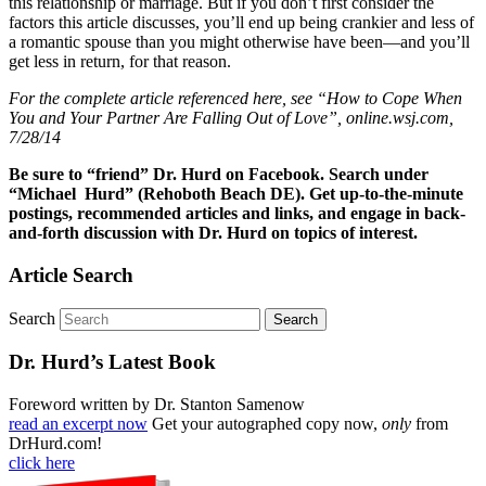
this relationship or marriage. But if you don’t first consider the
factors this article discusses, you’ll end up being crankier and less of
a romantic spouse than you might otherwise have been—and you’ll
get less in return, for that reason.
For the complete article referenced here, see “How to Cope When
You and Your Partner Are Falling Out of Love”, online.wsj.com,
7/28/14
Be sure to “friend” Dr. Hurd on Facebook. Search under
“Michael Hurd” (Rehoboth Beach DE). Get up-to-the-minute
postings, recommended articles and links, and engage in back-
and-forth discussion with Dr. Hurd on topics of interest.
Article Search
Search
Dr. Hurd’s Latest Book
Foreword written by Dr. Stanton Samenow
read an excerpt now
Get your autographed copy now,
only
from
DrHurd.com!
click here