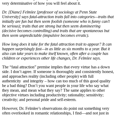
very determinative of how you will feel about it.
Dr. [Diane] Felmlee [professor of sociology at Penn State
University] says fatal-attraction traits fall into categories—traits that
initially are fun but then seem foolish (someone who is funny can’t
be serious); traits that are strong but then seem domineering
(decisive becomes controlling) and traits that are spontaneous but
then seem unpredictable (impulsive becomes erratic).
How long does it take for the fatal attraction trait to appear? It can
happen surprisingly fast—in as little as six months to a year. But it
also can take years to make itself known, often after a couple has
children or experiences other life changes, Dr. Felmlee says.
The “fatal attraction” premise implies that every virtue has a down
side. I don’t agree. If someone is thoroughly and consistently honest,
and approaches reality (including other people) with full
authenticity and integrity – how can too much of this good quality
be a bad thing? Don’t you want people in your life who say what
they mean, and mean what they say? The same applies to other
objective virtues including productivity; rationality; sensitivity;
creativity; and personal pride and self-esteem.
However, Dr. Felmlee’s observations do point out something very
often overlooked in romantic relationships, I find—and not just in