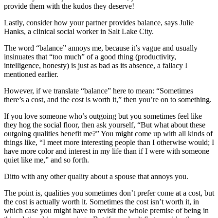
provide them with the kudos they deserve!
Lastly, consider how your partner provides balance, says Julie
Hanks, a clinical social worker in Salt Lake City.
The word “balance” annoys me, because it’s vague and usually
insinuates that “too much” of a good thing (productivity,
intelligence, honesty) is just as bad as its absence, a fallacy I
mentioned earlier.
However, if we translate “balance” here to mean: “Sometimes
there’s a cost, and the cost is worth it,” then you’re on to something.
If you love someone who’s outgoing but you sometimes feel like
they hog the social floor, then ask yourself, “But what about these
outgoing qualities benefit me?” You might come up with all kinds of
things like, “I meet more interesting people than I otherwise would; I
have more color and interest in my life than if I were with someone
quiet like me,” and so forth.
Ditto with any other quality about a spouse that annoys you.
The point is, qualities you sometimes don’t prefer come at a cost, but
the cost is actually worth it. Sometimes the cost isn’t worth it, in
which case you might have to revisit the whole premise of being in