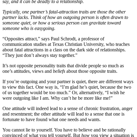
say, and it can be deadly to a relationship.
Typically, one partner’s fatal-attraction traits are those the other
partner lacks. Think of how an outgoing person is often drawn to
someone quiet, or how a serious person can gravitate toward
someone who is easygoing.
“Opposites attract,” says Paul Schrodt, a professor of
communication studies at Texas Christian University, who teaches
about fatal attractions in a class on the dark side of relationships.
“They just don’t always stay together.”
It’s not opposite personality traits that divide people so much as
one’s attitudes, views and
beliefs
about those opposite traits.
If you’re outgoing and your partner is quiet, there are different ways
to view this fact. One way is, “I’m glad he’s quiet, because the two
of us together would be too much.” Or, alternatively, “I wish he
were outgoing like I am. Why can’t he be more like me!”
One attitude will indeed lead to a sense of chronic frustration, anger
and resentment; the other attitude will lead to a sense that one is
fortunate to have found what one needs and wants.
You cannot lie to yourself. You have to believe and be rationally
convinced of what you tell yourself. But
how
you view a situation is