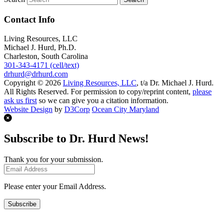
Contact Info
Living Resources, LLC
Michael J. Hurd, Ph.D.
Charleston, South Carolina
301-343-4171 (cell/text)
drhurd@drhurd.com
Copyright © 2026
Living Resources, LLC
, t/a Dr. Michael J. Hurd.
All Rights Reserved. For permission to copy/reprint content,
please
ask us first
so we can give you a citation information.
Website Design
by
D3Corp
Ocean City Maryland
Subscribe to Dr. Hurd News!
Thank you for your submission.
Please enter your Email Address.
Subscribe