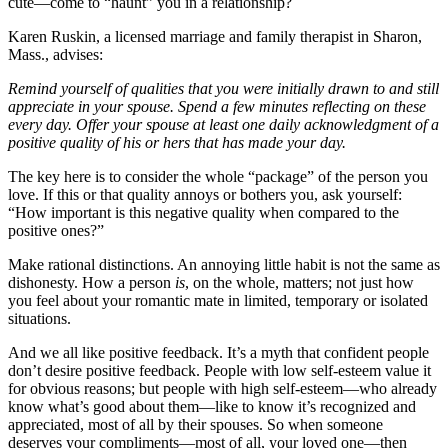
cute—come to “haunt” you in a relationship?
Karen Ruskin, a licensed marriage and family therapist in Sharon,
Mass., advises:
Remind yourself of qualities that you were initially drawn to and still
appreciate in your spouse. Spend a few minutes reflecting on these
every day. Offer your spouse at least one daily acknowledgment of a
positive quality of his or hers that has made your day.
The key here is to consider the whole “package” of the person you
love. If this or that quality annoys or bothers you, ask yourself:
“How important is this negative quality when compared to the
positive ones?”
Make rational distinctions. An annoying little habit is not the same as
dishonesty. How a person
is
, on the whole, matters; not just how
you feel about your romantic mate in limited, temporary or isolated
situations.
And we all like positive feedback. It’s a myth that confident people
don’t desire positive feedback. People with low self-esteem value it
for obvious reasons; but people with high self-esteem—who already
know what’s good about them—like to know it’s recognized and
appreciated, most of all by their spouses. So when someone
deserves your compliments—most of all, your loved one—then