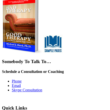
Somebody To Talk To…
Schedule a Consultation or Coaching
Phone
Email
Skype Consultation
Quick Links