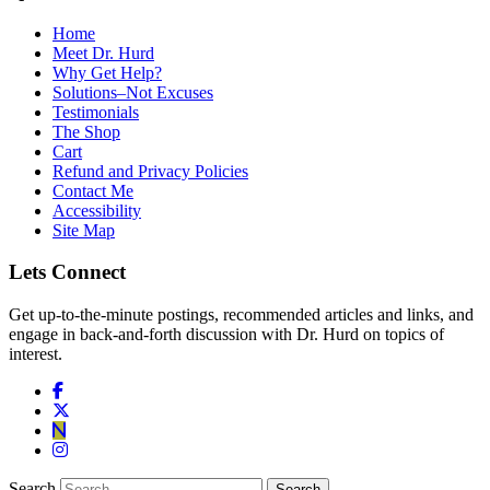
Home
Meet Dr. Hurd
Why Get Help?
Solutions–Not Excuses
Testimonials
The Shop
Cart
Refund and Privacy Policies
Contact Me
Accessibility
Site Map
Lets Connect
Get up-to-the-minute postings, recommended articles and links, and
engage in back-and-forth discussion with Dr. Hurd on topics of
interest.
Search