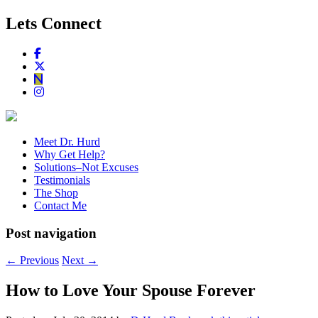
Lets Connect
Meet Dr. Hurd
Why Get Help?
Solutions–Not Excuses
Testimonials
The Shop
Contact Me
Post navigation
←
Previous
Next
→
How to Love Your Spouse Forever