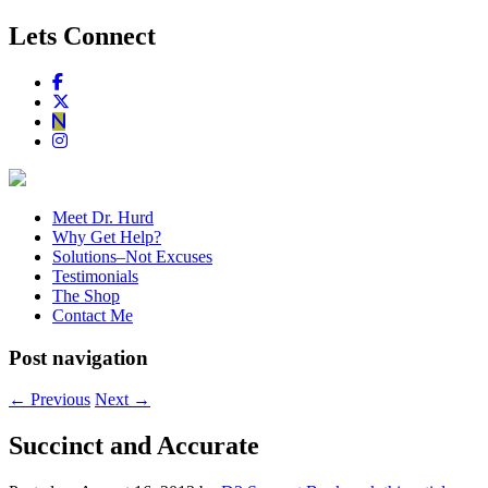
Lets Connect
Meet Dr. Hurd
Why Get Help?
Solutions–Not Excuses
Testimonials
The Shop
Contact Me
Post navigation
←
Previous
Next
→
Succinct and Accurate