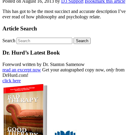
Posted on
August 16, 2013
by
D3 Support
Bookmark this article
This has got to be the most succinct and accurate description I’ve
ever read of how philosophy and psychology relate.
Article Search
Search
Dr. Hurd’s Latest Book
Foreword written by Dr. Stanton Samenow
read an excerpt now
Get your autographed copy now,
only
from
DrHurd.com!
click here