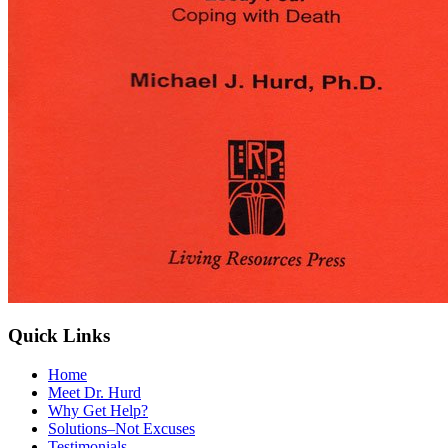
Quick Links
Home
Meet Dr. Hurd
Why Get Help?
Solutions–Not Excuses
Testimonials