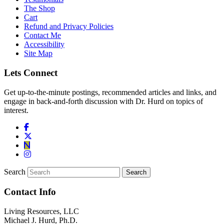
The Shop
Cart
Refund and Privacy Policies
Contact Me
Accessibility
Site Map
Lets Connect
Get up-to-the-minute postings, recommended articles and links, and
engage in back-and-forth discussion with Dr. Hurd on topics of
interest.
Search
Contact Info
Living Resources, LLC
Michael J. Hurd, Ph.D.