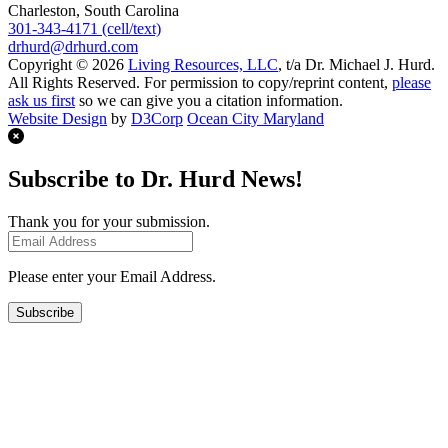
Charleston, South Carolina
301-343-4171 (cell/text)
drhurd@drhurd.com
Copyright © 2026
Living Resources, LLC
, t/a Dr. Michael J. Hurd.
All Rights Reserved. For permission to copy/reprint content,
please
ask us first
so we can give you a citation information.
Website Design
by
D3Corp
Ocean City Maryland
Subscribe to Dr. Hurd News!
Thank you for your submission.
Please enter your Email Address.
Subscribe