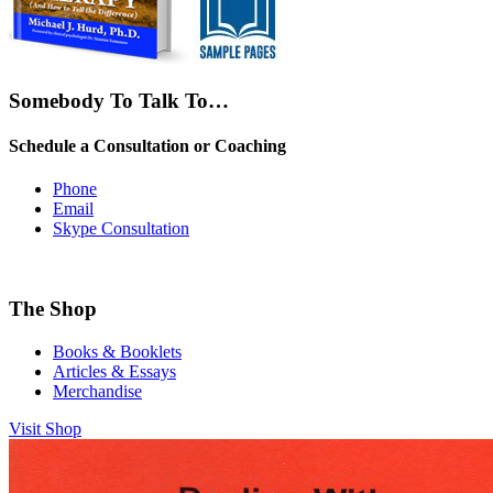
Somebody To Talk To…
Schedule a Consultation or Coaching
Phone
Email
Skype Consultation
The Shop
Books & Booklets
Articles & Essays
Merchandise
Visit Shop