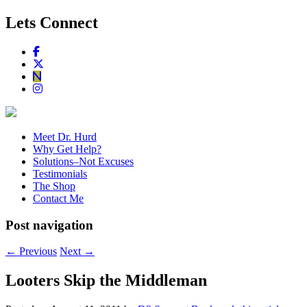
Lets Connect
Meet Dr. Hurd
Why Get Help?
Solutions–Not Excuses
Testimonials
The Shop
Contact Me
Post navigation
←
Previous
Next
→
Looters Skip the Middleman