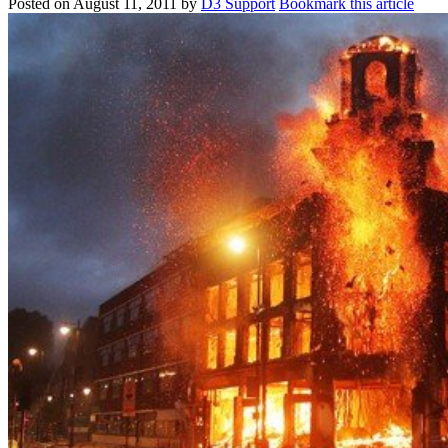
Posted on
August 11, 2011
by
D3 Support
Bookmark this article