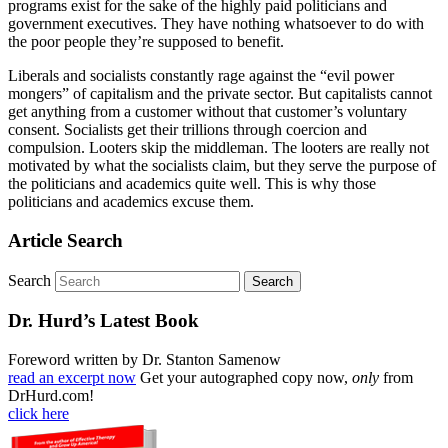
programs exist for the sake of the highly paid politicians and
government executives. They have nothing whatsoever to do with
the poor people they’re supposed to benefit.
Liberals and socialists constantly rage against the “evil power
mongers” of capitalism and the private sector. But capitalists cannot
get anything from a customer without that customer’s voluntary
consent. Socialists get their trillions through coercion and
compulsion. Looters skip the middleman. The looters are really not
motivated by what the socialists claim, but they serve the purpose of
the politicians and academics quite well. This is why those
politicians and academics excuse them.
Article Search
Search
Dr. Hurd’s Latest Book
Foreword written by Dr. Stanton Samenow
read an excerpt now
Get your autographed copy now,
only
from
DrHurd.com!
click here