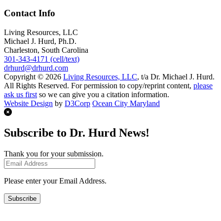
Contact Info
Living Resources, LLC
Michael J. Hurd, Ph.D.
Charleston, South Carolina
301-343-4171 (cell/text)
drhurd@drhurd.com
Copyright © 2026
Living Resources, LLC
, t/a Dr. Michael J. Hurd.
All Rights Reserved. For permission to copy/reprint content,
please
ask us first
so we can give you a citation information.
Website Design
by
D3Corp
Ocean City Maryland
Subscribe to Dr. Hurd News!
Thank you for your submission.
Please enter your Email Address.
Subscribe