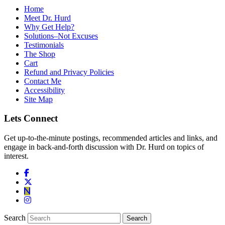
Home
Meet Dr. Hurd
Why Get Help?
Solutions–Not Excuses
Testimonials
The Shop
Cart
Refund and Privacy Policies
Contact Me
Accessibility
Site Map
Lets Connect
Get up-to-the-minute postings, recommended articles and links, and
engage in back-and-forth discussion with Dr. Hurd on topics of
interest.
Search