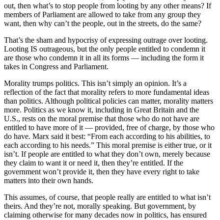
out, then what’s to stop people from looting by any other means? If
members of Parliament are allowed to take from any group they
want, then why can’t the people, out in the streets, do the same?
That’s the sham and hypocrisy of expressing outrage over looting.
Looting IS outrageous, but the only people entitled to condemn it
are those who condemn it in all its forms — including the form it
takes in Congress and Parliament.
Morality trumps politics. This isn’t simply an opinion. It’s a
reflection of the fact that morality refers to more fundamental ideas
than politics. Although political policies can matter, morality matters
more. Politics as we know it, including in Great Britain and the
U.S., rests on the moral premise that those who do not have are
entitled to have more of it — provided, free of charge, by those who
do have. Marx said it best: “From each according to his abilities, to
each according to his needs.” This moral premise is either true, or it
isn’t. If people are entitled to what they don’t own, merely because
they claim to want it or need it, then they’re entitled. If the
government won’t provide it, then they have every right to take
matters into their own hands.
This assumes, of course, that people really are entitled to what isn’t
theirs. And they’re not, morally speaking. But government, by
claiming otherwise for many decades now in politics, has ensured