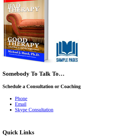
Somebody To Talk To…
Schedule a Consultation or Coaching
Phone
Email
Skype Consultation
Quick Links