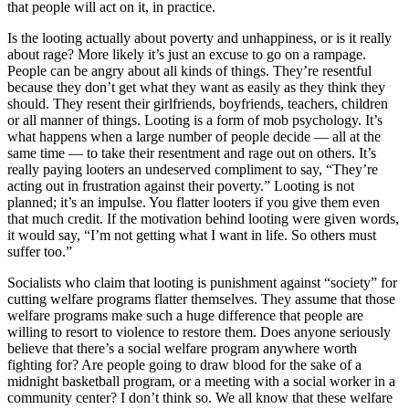
that people will act on it, in practice.
Is the looting actually about poverty and unhappiness, or is it really
about rage? More likely it’s just an excuse to go on a rampage.
People can be angry about all kinds of things. They’re resentful
because they don’t get what they want as easily as they think they
should. They resent their girlfriends, boyfriends, teachers, children
or all manner of things. Looting is a form of mob psychology. It’s
what happens when a large number of people decide — all at the
same time — to take their resentment and rage out on others. It’s
really paying looters an undeserved compliment to say, “They’re
acting out in frustration against their poverty.” Looting is not
planned; it’s an impulse. You flatter looters if you give them even
that much credit. If the motivation behind looting were given words,
it would say, “I’m not getting what I want in life. So others must
suffer too.”
Socialists who claim that looting is punishment against “society” for
cutting welfare programs flatter themselves. They assume that those
welfare programs make such a huge difference that people are
willing to resort to violence to restore them. Does anyone seriously
believe that there’s a social welfare program anywhere worth
fighting for? Are people going to draw blood for the sake of a
midnight basketball program, or a meeting with a social worker in a
community center? I don’t think so. We all know that these welfare