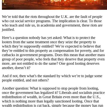
We’re told that the riots throughout the U.K. are the fault of people
who cut social service programs. The implication is clear. To those
who teach and rule us, in academia and government, these riots are
justified.
Here’s a question nobody has yet asked: What is to protect the
looters from the same treatment once they seize the property to
which they’re supposedly entitled? We’re expected to believe that
they’re entitled to this property as compensation for poverty, and for
cutbacks in government programs. Does this mean that another mass
group of poor people, who feels that they deserve that property even
more, are not entitled to do the same? One good looting deserves
another, doesn’t it?
And if not, then what’s the standard by which we’re to judge some
people entitled, and not others?
Another question: What is supposed to stop people from looting,
once the government has legalized it? Liberals and socialists practice
redistribution of wealth, in Great Britain even more than the U.S.,
which is nothing more than legally sanctioned looting. Once that
wealth redistribution is cut back, simply because the money has run