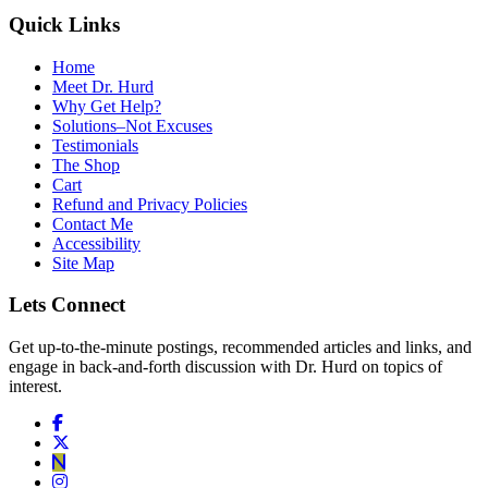
Quick Links
Home
Meet Dr. Hurd
Why Get Help?
Solutions–Not Excuses
Testimonials
The Shop
Cart
Refund and Privacy Policies
Contact Me
Accessibility
Site Map
Lets Connect
Get up-to-the-minute postings, recommended articles and links, and
engage in back-and-forth discussion with Dr. Hurd on topics of
interest.