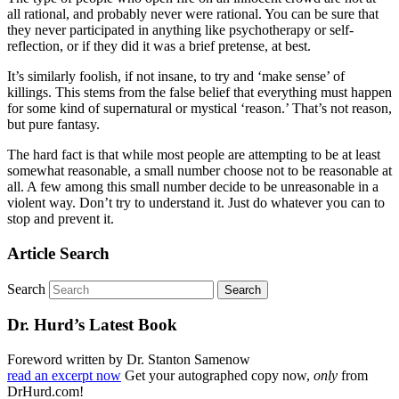
all rational, and probably never were rational. You can be sure that
they never participated in anything like psychotherapy or self-
reflection, or if they did it was a brief pretense, at best.
It’s similarly foolish, if not insane, to try and ‘make sense’ of
killings. This stems from the false belief that everything must happen
for some kind of supernatural or mystical ‘reason.’ That’s not reason,
but pure fantasy.
The hard fact is that while most people are attempting to be at least
somewhat reasonable, a small number choose not to be reasonable at
all. A few among this small number decide to be unreasonable in a
violent way. Don’t try to understand it. Just do whatever you can to
stop and prevent it.
Article Search
Search
Dr. Hurd’s Latest Book
Foreword written by Dr. Stanton Samenow
read an excerpt now
Get your autographed copy now,
only
from
DrHurd.com!