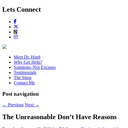
Lets Connect
Meet Dr. Hurd
Why Get Help?
Solutions–Not Excuses
Testimonials
The Shop
Contact Me
Post navigation
←
Previous
Next
→
The Unreasonable Don’t Have Reasons