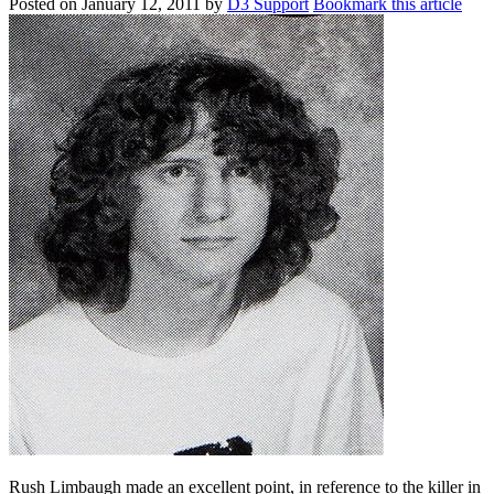
Posted on
January 12, 2011
by
D3 Support
Bookmark this article
Rush Limbaugh made an excellent point, in reference to the killer in