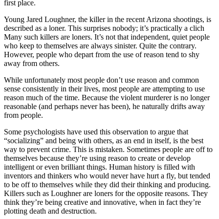
first place.
Young Jared Loughner, the killer in the recent Arizona shootings, is
described as a loner. This surprises nobody; it’s practically a clich
Many such killers are loners. It’s not that independent, quiet people
who keep to themselves are always sinister. Quite the contrary.
However, people who depart from the use of reason tend to shy
away from others.
While unfortunately most people don’t use reason and common
sense consistently in their lives, most people are attempting to use
reason much of the time. Because the violent murderer is no longer
reasonable (and perhaps never has been), he naturally drifts away
from people.
Some psychologists have used this observation to argue that
“socializing” and being with others, as an end in itself, is the best
way to prevent crime. This is mistaken. Sometimes people are off to
themselves because they’re using reason to create or develop
intelligent or even brilliant things. Human history is filled with
inventors and thinkers who would never have hurt a fly, but tended
to be off to themselves while they did their thinking and producing.
Killers such as Loughner are loners for the opposite reasons. They
think they’re being creative and innovative, when in fact they’re
plotting death and destruction.