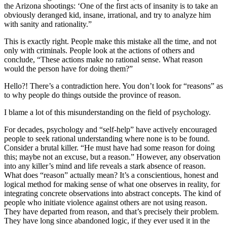
the Arizona shootings: ‘One of the first acts of insanity is to take an
obviously deranged kid, insane, irrational, and try to analyze him
with sanity and rationality.”
This is exactly right. People make this mistake all the time, and not
only with criminals. People look at the actions of others and
conclude, “These actions make no rational sense. What reason
would the person have for doing them?”
Hello?! There’s a contradiction here. You don’t look for “reasons” as
to why people do things outside the province of reason.
I blame a lot of this misunderstanding on the field of psychology.
For decades, psychology and “self-help” have actively encouraged
people to seek rational understanding where none is to be found.
Consider a brutal killer. “He must have had some reason for doing
this; maybe not an excuse, but a reason.” However, any observation
into any killer’s mind and life reveals a stark absence of reason.
What does “reason” actually mean? It’s a conscientious, honest and
logical method for making sense of what one observes in reality, for
integrating concrete observations into abstract concepts. The kind of
people who initiate violence against others are not using reason.
They have departed from reason, and that’s precisely their problem.
They have long since abandoned logic, if they ever used it in the