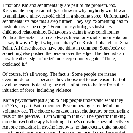
Emotionalism and sentimentality are part of the problem, too.
Reasonable people cannot grasp how or why anybody would want
to annihilate a nine-year-old child in a shooting spree. Unfortunately,
sentimentalists take this a step further. They say, “Something had to
push him over the edge.” Freudian psychologists insist it was
childhood relationships. Behaviorists claim it was conditioning.
Political theorists — almost always liberal or socialist in orientation
— say it was a “right wing conspiracy” or Rush Limbaugh, or Sarah
Palin. All these theories have one thing in common: Somebody or
something else pushed the person over the edge. The theorist can
now breathe a sigh of relief and sleep soundly again. “There, I
explained it.”
Of course, it’s all wrong. The fact is: Some people are insane —
even murderous — because they choose not to use reason. Part of
evading reason is denying the rights of others to be free from the
initiation of force, including violence.
Isn’t a psychotherapist’s job to help people understand what they
do? Yes, in part. But remember: Psychotherapy is by definition a
voluntary act. The choice to engage in psychotherapy or counseling
rests on the premise, “I am willing to think.” The specific thinking
done in psychotherapy is looking at one’s consciousness objectively.
Anyone engaging in psychotherapy is, to that extent, quite rational.
The type of people who open fire on an innocent crowd are not at