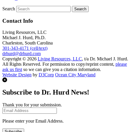
Search
Contact Info
Living Resources, LLC
Michael J. Hurd, Ph.D.
Charleston, South Carolina
301-343-4171 (cell/text)
drhurd@drhurd.com
Copyright © 2026
Living Resources, LLC
, t/a Dr. Michael J. Hurd.
All Rights Reserved. For permission to copy/reprint content,
please
ask us first
so we can give you a citation information.
Website Design
by
D3Corp
Ocean City Maryland
Subscribe to Dr. Hurd News!
Thank you for your submission.
Please enter your Email Address.
Subscribe