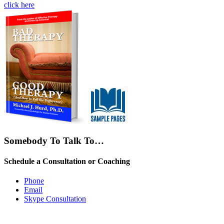
click here
Somebody To Talk To…
Schedule a Consultation or Coaching
Phone
Email
Skype Consultation