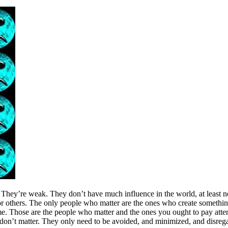
They’re weak. They don’t have much influence in the world, at least not
 or others. The only people who matter are the ones who create something 
time. Those are the people who matter and the ones you ought to pay att
 don’t matter. They only need to be avoided, and minimized, and disregar