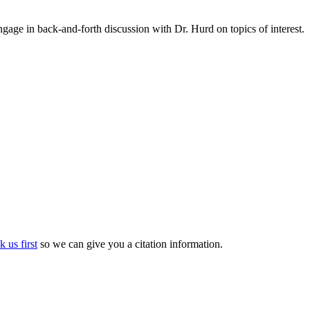
gage in back-and-forth discussion with Dr. Hurd on topics of interest.
k us first
so we can give you a citation information.