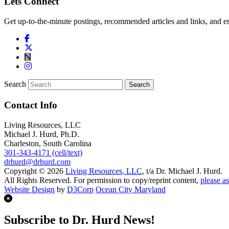
Lets Connect
Get up-to-the-minute postings, recommended articles and links, and en
Search
Contact Info
Living Resources, LLC
Michael J. Hurd, Ph.D.
Charleston, South Carolina
301-343-4171 (cell/text)
drhurd@drhurd.com
Copyright © 2026
Living Resources, LLC
, t/a Dr. Michael J. Hurd.
All Rights Reserved. For permission to copy/reprint content,
please as
Website Design
by
D3Corp
Ocean City Maryland
Subscribe to Dr. Hurd News!