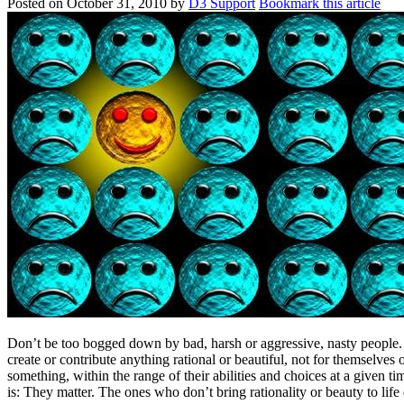
Posted on
October 31, 2010
by
D3 Support
Bookmark this article
Don’t be too bogged down by bad, harsh or aggressive, nasty people. 
create or contribute anything rational or beautiful, not for themselves
something, within the range of their abilities and choices at a given 
is: They matter. The ones who don’t bring rationality or beauty to life