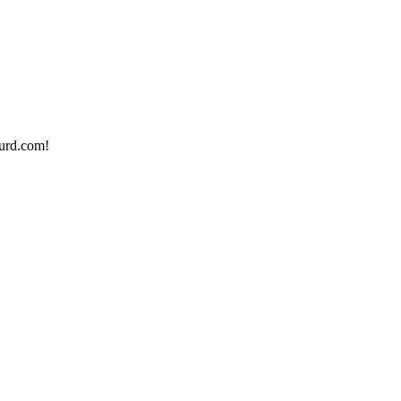
urd.com!