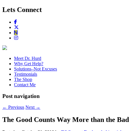
Lets Connect
Meet Dr. Hurd
Why Get Help?
Solutions–Not Excuses
Testimonials
The Shop
Contact Me
Post navigation
←
Previous
Next
→
The Good Counts Way More than the Bad