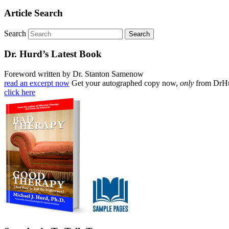
Article Search
Search
Dr. Hurd’s Latest Book
Foreword written by Dr. Stanton Samenow
read an excerpt now
Get your autographed copy now,
only
from DrH
click here