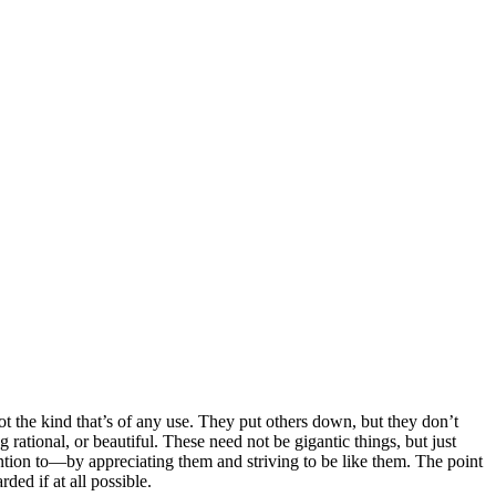
 the kind that’s of any use. They put others down, but they don’t
rational, or beautiful. These need not be gigantic things, but just
ention to—by appreciating them and striving to be like them. The point
ded if at all possible.