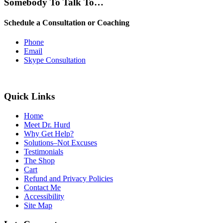
Somebody To Talk To…
Schedule a Consultation or Coaching
Phone
Email
Skype Consultation
Quick Links
Home
Meet Dr. Hurd
Why Get Help?
Solutions–Not Excuses
Testimonials
The Shop
Cart
Refund and Privacy Policies
Contact Me
Accessibility
Site Map