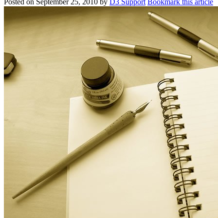
Posted on
September 25, 2010
by
D3 Support
Bookmark this article