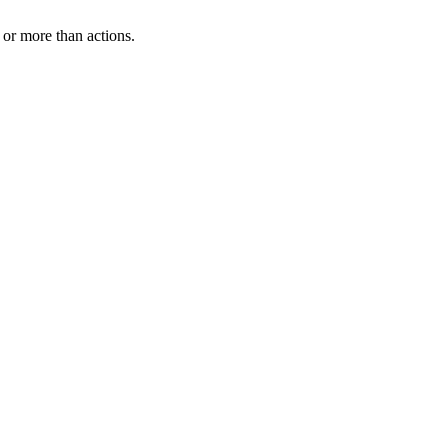
or more than actions.