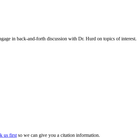
gage in back-and-forth discussion with Dr. Hurd on topics of interest.
k us first
so we can give you a citation information.