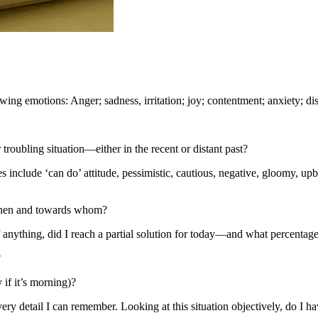
wing emotions: Anger; sadness, irritation; joy; contentment; anxiety; di
 troubling situation—either in the recent or distant past?
 include ‘can do’ attitude, pessimistic, cautious, negative, gloomy, upbe
 when and towards whom?
if anything, did I reach a partial solution for today—and what percentage
?
if it’s morning)?
every detail I can remember. Looking at this situation objectively, do I h