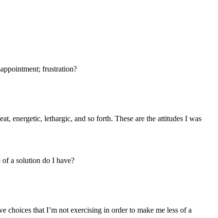
sappointment; frustration?
at, energetic, lethargic, and so forth. These are the attitudes I was
 of a solution do I have?
ave choices that I’m not exercising in order to make me less of a