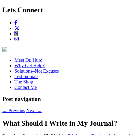
Lets Connect
Meet Dr. Hurd
Why Get Help?
Solutions–Not Excuses
Testimonials
The Shop
Contact Me
Post navigation
←
Previous
Next
→
What Should I Write in My Journal?