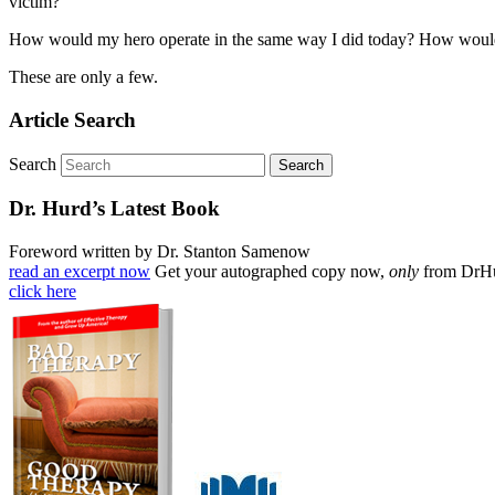
victim?
How would my hero operate in the same way I did today? How would my
These are only a few.
Article Search
Search
Dr. Hurd’s Latest Book
Foreword written by Dr. Stanton Samenow
read an excerpt now
Get your autographed copy now,
only
from DrH
click here