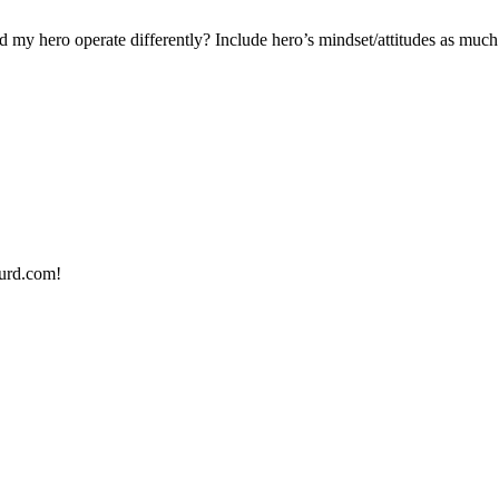
 hero operate differently? Include hero’s mindset/attitudes as much 
urd.com!