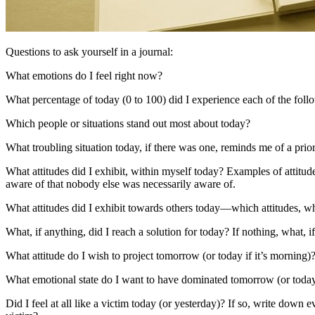
Questions to ask yourself in a journal:
What emotions do I feel right now?
What percentage of today (0 to 100) did I experience each of the follo
Which people or situations stand out most about today?
What troubling situation today, if there was one, reminds me of a prior
What attitudes did I exhibit, within myself today? Examples of attitudes
aware of that nobody else was necessarily aware of.
What attitudes did I exhibit towards others today—which attitudes,
What, if anything, did I reach a solution for today? If nothing, what, 
What attitude do I wish to project tomorrow (or today if it’s morning)
What emotional state do I want to have dominated tomorrow (or today 
Did I feel at all like a victim today (or yesterday)? If so, write down 