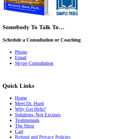
Somebody To Talk To…
Schedule a Consultation or Coaching
Phone
Email
Skype Consultation
Quick Links
Home
Meet Dr. Hurd
Why Get Help?
Solutions–Not Excuses
Testimonials
The Shop
Cart
Refund and Privacy Policies