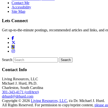
Contact Me
Accessibility
Site Map
Lets Connect
Get up-to-the-minute postings, recommended articles and links, and en
Search
Contact Info
Living Resources, LLC
Michael J. Hurd, Ph.D.
Charleston, South Carolina
301-343-4171 (cell/text)
drhurd@drhurd.com
Copyright © 2026
Living Resources, LLC
, t/a Dr. Michael J. Hurd.
All Rights Reserved. For permission to copy/reprint content,
please as