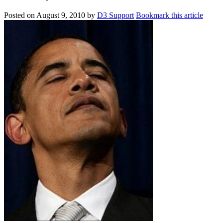
Posted on
August 9, 2010
by
D3 Support
Bookmark this article