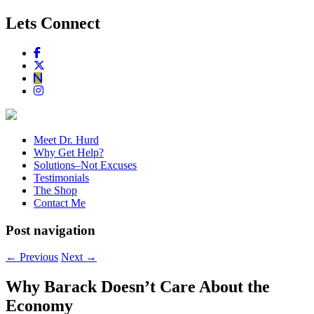
Lets Connect
Meet Dr. Hurd
Why Get Help?
Solutions–Not Excuses
Testimonials
The Shop
Contact Me
Post navigation
←
Previous
Next
→
Why Barack Doesn’t Care About the
Economy