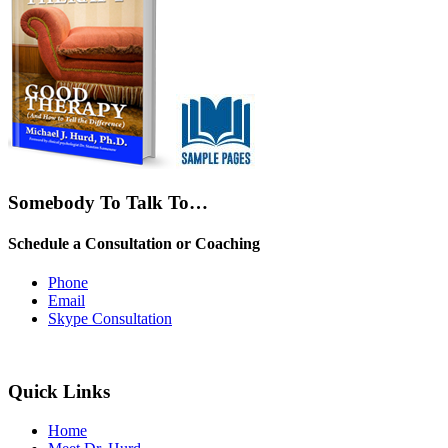
Somebody To Talk To…
Schedule a Consultation or Coaching
Phone
Email
Skype Consultation
Quick Links
Home