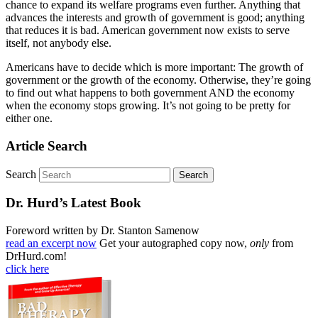
chance to expand its welfare programs even further. Anything that
advances the interests and growth of government is good; anything
that reduces it is bad. American government now exists to serve
itself, not anybody else.
Americans have to decide which is more important: The growth of
government or the growth of the economy. Otherwise, they’re going
to find out what happens to both government AND the economy
when the economy stops growing. It’s not going to be pretty for
either one.
Article Search
Search
Dr. Hurd’s Latest Book
Foreword written by Dr. Stanton Samenow
read an excerpt now
Get your autographed copy now,
only
from
DrHurd.com!
click here