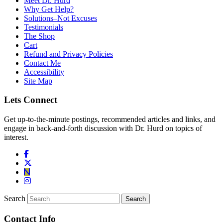
Meet Dr. Hurd
Why Get Help?
Solutions–Not Excuses
Testimonials
The Shop
Cart
Refund and Privacy Policies
Contact Me
Accessibility
Site Map
Lets Connect
Get up-to-the-minute postings, recommended articles and links, and
engage in back-and-forth discussion with Dr. Hurd on topics of
interest.
Search
Contact Info