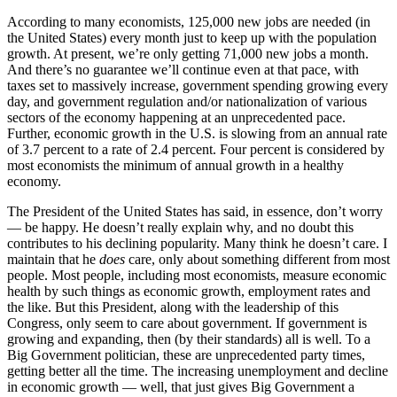
According to many economists, 125,000 new jobs are needed (in
the United States) every month just to keep up with the population
growth. At present, we’re only getting 71,000 new jobs a month.
And there’s no guarantee we’ll continue even at that pace, with
taxes set to massively increase, government spending growing every
day, and government regulation and/or nationalization of various
sectors of the economy happening at an unprecedented pace.
Further, economic growth in the U.S. is slowing from an annual rate
of 3.7 percent to a rate of 2.4 percent. Four percent is considered by
most economists the minimum of annual growth in a healthy
economy.
The President of the United States has said, in essence, don’t worry
— be happy. He doesn’t really explain why, and no doubt this
contributes to his declining popularity. Many think he doesn’t care. I
maintain that he
does
care, only about something different from most
people. Most people, including most economists, measure economic
health by such things as economic growth, employment rates and
the like. But this President, along with the leadership of this
Congress, only seem to care about government. If government is
growing and expanding, then (by their standards) all is well. To a
Big Government politician, these are unprecedented party times,
getting better all the time. The increasing unemployment and decline
in economic growth — well, that just gives Big Government a