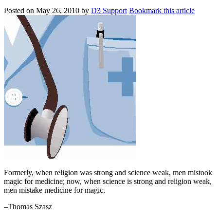
Posted on
May 26, 2010
by
D3 Support
Bookmark this article
Formerly, when religion was strong and science weak, men mistook
magic for medicine; now, when science is strong and religion weak,
men mistake medicine for magic.
–Thomas Szasz