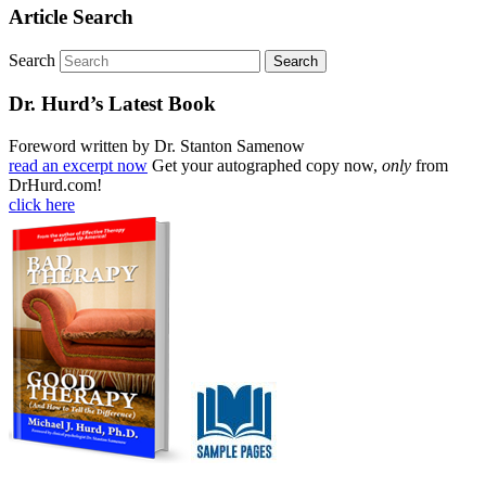
Article Search
Search
Dr. Hurd’s Latest Book
Foreword written by Dr. Stanton Samenow
read an excerpt now
Get your autographed copy now,
only
from
DrHurd.com!
click here