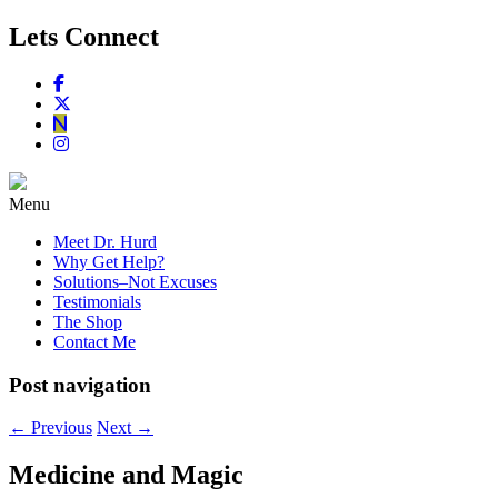
Lets Connect
Menu
Meet Dr. Hurd
Why Get Help?
Solutions–Not Excuses
Testimonials
The Shop
Contact Me
Post navigation
←
Previous
Next
→
Medicine and Magic