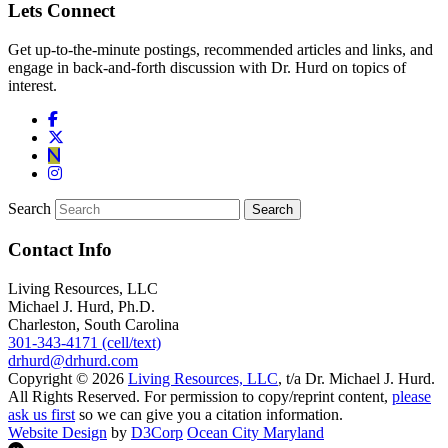
Lets Connect
Get up-to-the-minute postings, recommended articles and links, and
engage in back-and-forth discussion with Dr. Hurd on topics of
interest.
Search
Contact Info
Living Resources, LLC
Michael J. Hurd, Ph.D.
Charleston, South Carolina
301-343-4171 (cell/text)
drhurd@drhurd.com
Copyright © 2026
Living Resources, LLC
, t/a Dr. Michael J. Hurd.
All Rights Reserved. For permission to copy/reprint content,
please
ask us first
so we can give you a citation information.
Website Design
by
D3Corp
Ocean City Maryland