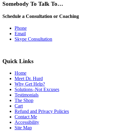
Somebody To Talk To…
Schedule a Consultation or Coaching
Phone
Email
Skype Consultation
Quick Links
Home
Meet Dr. Hurd
Why Get Help?
Solutions–Not Excuses
Testimonials
The Shop
Cart
Refund and Privacy Policies
Contact Me
Accessibility
Site Map